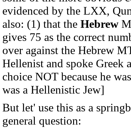
evidenced by the LXX, Qum
also: (1) that the
Hebrew
MS
gives 75 as the correct nu
over against the Hebrew MT
Hellenist and spoke Greek
choice NOT because he was 
was a Hellenistic Jew]
But let' use this as a sprin
general question: