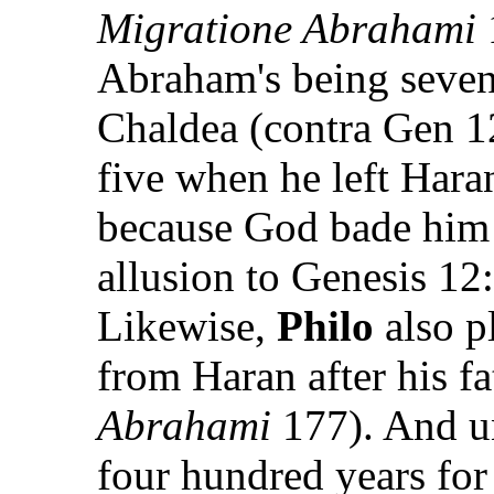
Migratione Abrahami
Abraham's being sevent
Chaldea (contra Gen 1
five when he left Hara
because God bade him 
allusion to Genesis 12:
Likewise,
Philo
also p
from Haran after his fa
Abrahami
177). And un
four hundred years for 