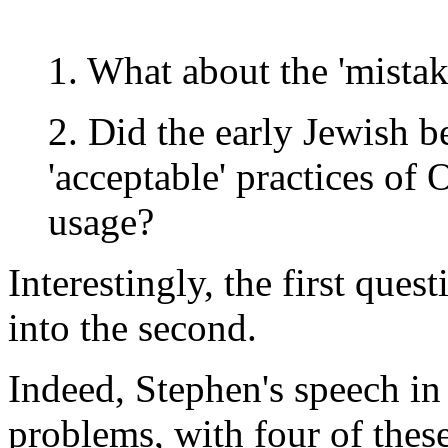
1. What about the 'mistak
2. Did the early Jewish b
'acceptable' practices of
usage?
Interestingly, the first que
into the second.
Indeed, Stephen's speech in
problems, with four of these