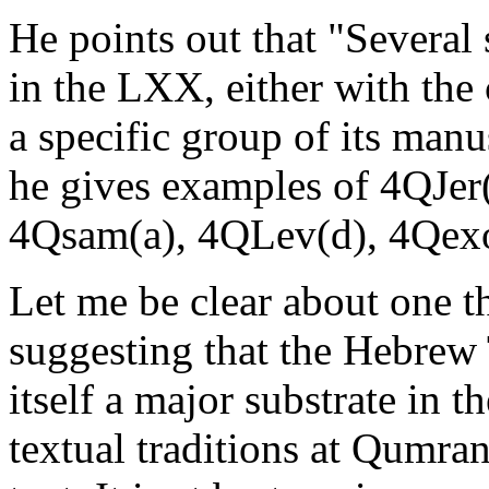
He points out that "Several 
in the LXX, either with the
a specific group of its ma
he gives examples of 4QJer(
4Qsam(a), 4QLev(d), 4Qexo
Let me be clear about one 
suggesting that the Hebrew
itself a major substrate in 
textual traditions at Qumran