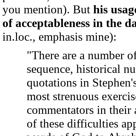
you mention). But
his usag
of acceptableness in the d
in.loc., emphasis mine):
"There are a number of 
sequence, historical nu
quotations in Stephen's
most strenuous exercis
commentators in their 
of these difficulties ap