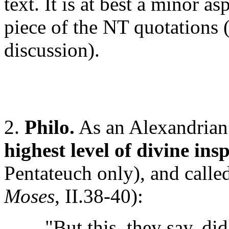
text. It is at best a minor as
piece of the NT quotations (
discussion).
2.
Philo.
As an Alexandrian 
highest level of divine in
Pentateuch only), and called
Moses
, II.38-40):
"But this, they say, did