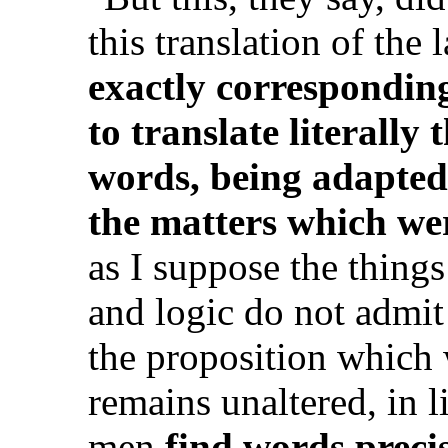
this translation of the 
exactly correspondi
to translate literally
words, being adapted
the matters which wer
as I suppose the thing
and logic do not admit
the proposition which 
remains unaltered, in 
men
find words preci