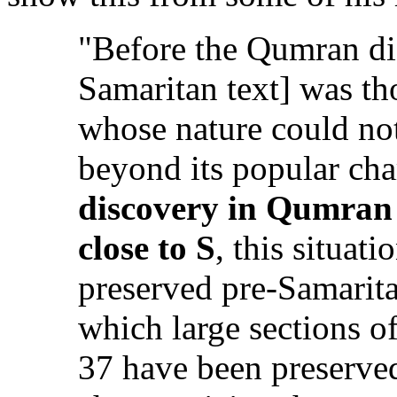
"Before the Qumran di
Samaritan text] was tho
whose nature could no
beyond its popular ch
discovery in Qumran 
close to S
, this situat
preserved pre-Samarit
which large sections 
37 have been preserved