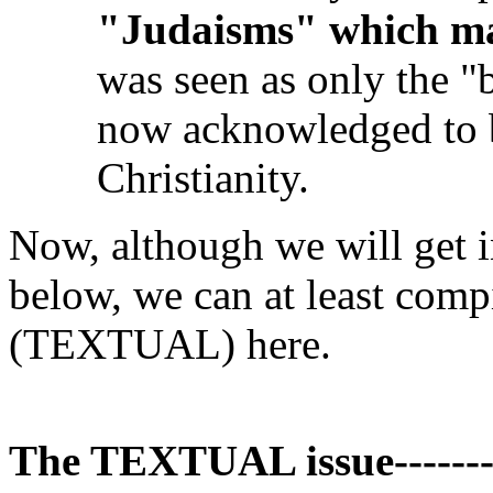
"Judaisms" which ma
was seen as only the "
now acknowledged to b
Christianity.
Now, although we will get i
below, we can at least compil
(TEXTUAL) here.
The TEXTUAL issue------------