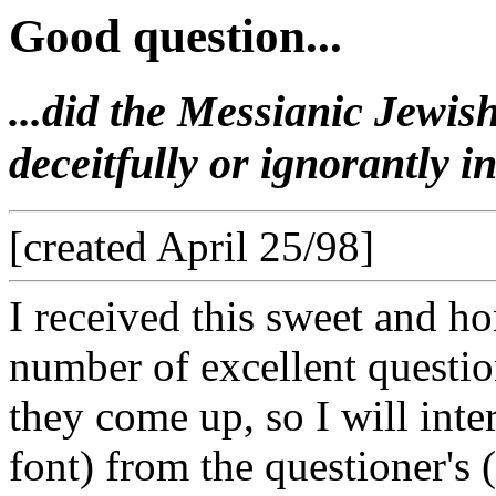
Good question...
...did the Messianic Jewis
deceitfully or ignorantly 
[created April 25/98]
I received this sweet and ho
number of excellent question
they come up, so I will int
font) from the questioner's 