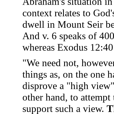
Abraham's situation in
context relates to God's
dwell in Mount Seir be
And v. 6 speaks of 400
whereas Exodus 12:40 
"We need not, however,
things as, on the one 
disprove a "high view" 
other hand, to attempt
support such a view.
T