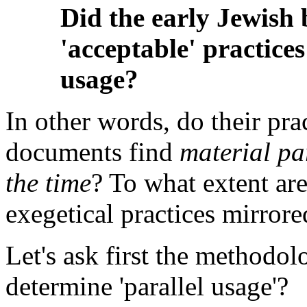
Did the early Jewish 
'acceptable' practice
usage?
In other words, do their pra
documents find
material par
the time
? To what extent are
exegetical practices mirrored
Let's ask first the methodo
determine 'parallel usage'?