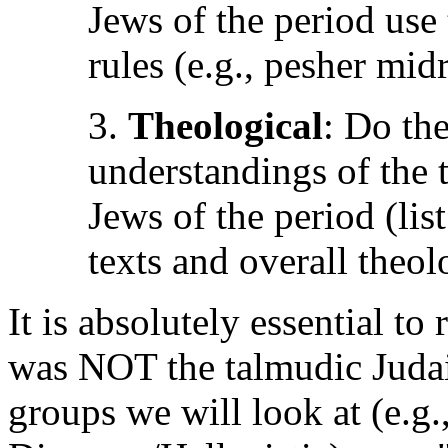
Jews of the period use
rules (e.g., pesher mid
3.
Theological
: Do the
understandings of the t
Jews of the period (li
texts and overall theo
It is absolutely essential t
was NOT the talmudic Judai
groups we will look at (e.g