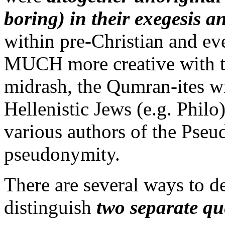
boring) in their exegesis a
within pre-Christian and e
MUCH more creative with th
midrash, the Qumran-ites wit
Hellenistic Jews (e.g. Philo)
various authors of the Pseu
pseudonymity.
There are several ways to de
distinguish
two separate qu