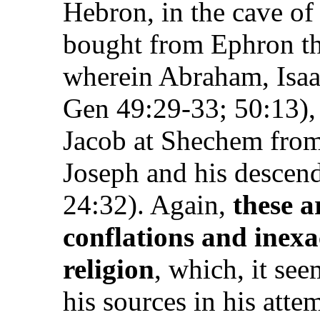
Hebron, in the cave o
bought from Ephron the
wherein Abraham, Isaac
Gen 49:29-33; 50:13), 
Jacob at Shechem from
Joseph and his descend
24:32). Again,
these a
conflations and inexa
religion
, which, it se
his sources in his atte