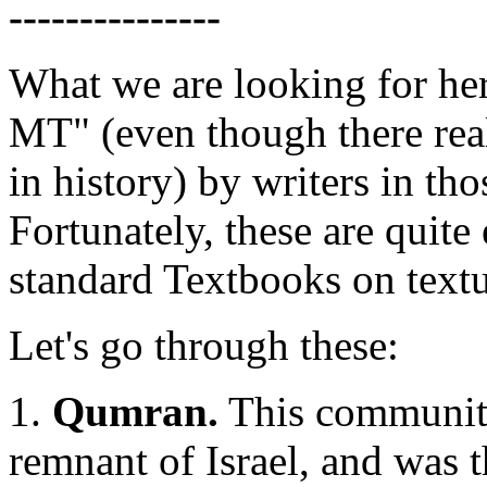
---------------
What we are looking for her
MT" (even though there real
in history) by writers in th
Fortunately, these are quite
standard Textbooks on textu
Let's go through these:
1.
Qumran.
This community 
remnant of Israel, and was t