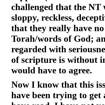
challenged that the NT w
sloppy, reckless, decepti
that they really have no 
Torah/words of God; an
regarded with seriousnes
of scripture is without 
would have to agree.
Now I know that this issu
have been trying to get at