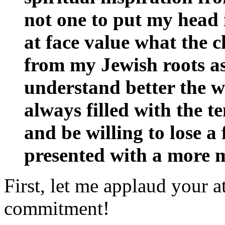
not one to put my head 
at face value what the c
from my Jewish roots as
understand better the wo
always filled with the t
and be willing to lose a 
presented with a more 
First, let me applaud your a
commitment!