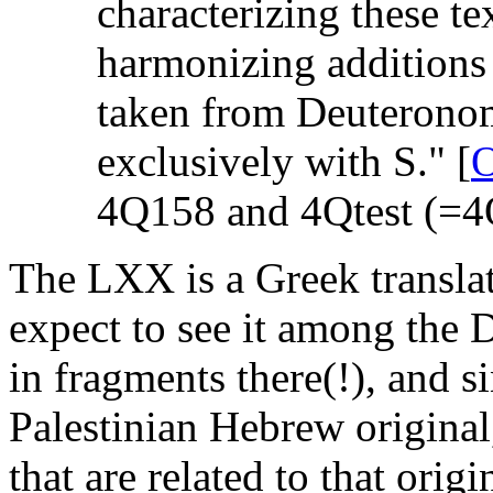
characterizing these te
harmonizing addition
taken from Deuteronomy
exclusively with S." [
4Q158 and 4Qtest (=4Q
The LXX is a Greek translat
expect to see it among th
in fragments there(!), and s
Palestinian Hebrew origina
that are related to that origi