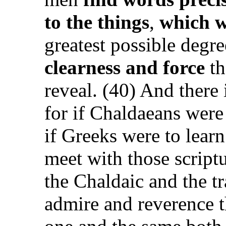
to the things
,
which w
greatest possible degr
clearness and force
th
reveal. (40) And there 
for if Chaldaeans were
if Greeks were to lear
meet with those script
the Chaldaic and the t
admire and reverence th