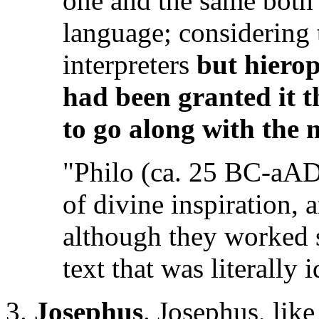
one and the same both i
language; considering 
interpreters
but hiero
had been granted it t
to go along with the 
"Philo (ca. 25 BC-aAD 
of divine inspiration, 
although they worked s
text that was literally 
3.
Josephus
. Josephus, like