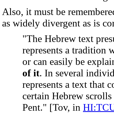
Also, it must be remembere
as widely divergent as is 
"The Hebrew text pres
represents a tradition 
or can easily be expla
of it
. In several indiv
represents a text that c
certain Hebrew scroll
Pent." [Tov, in
HI:TC