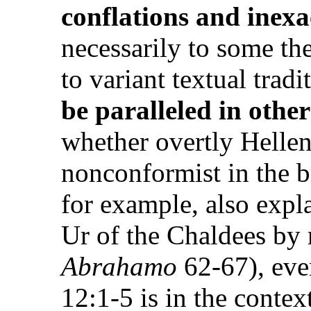
conflations and inex
necessarily to some the
to variant textual tradi
be paralleled in othe
whether overtly Hellen
nonconformist in the b
for example, also exp
Ur of the Chaldees by 
Abrahamo
62-67), eve
12:1-5 is in the contex