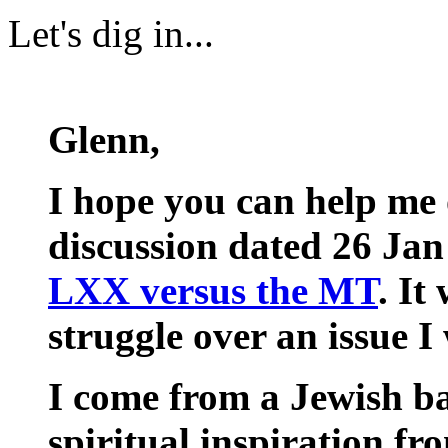
Let's dig in...
Glenn,
I hope you can help me 
discussion dated 26 Jan
LXX versus the MT
. It
struggle over an issue I 
I come from a Jewish 
spiritual inspiration fr