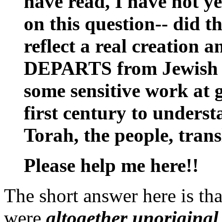
have read, I have not y
on this question-- did t
reflect a real creation
DEPARTS from Jewish con
some sensitive work at g
first century to underst
Torah, the people, transl
Please help me here!!
The short answer here is tha
were
altogether unoriginal