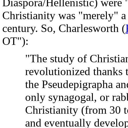
Diaspora/Hellenistic) were 
Christianity was "merely" a 
century. So, Charlesworth (
OT"):
"The study of Christia
revolutionized thanks 
the Pseudepigrapha and
only synagogal, or rabb
Christianity (from 30 t
and eventually develo