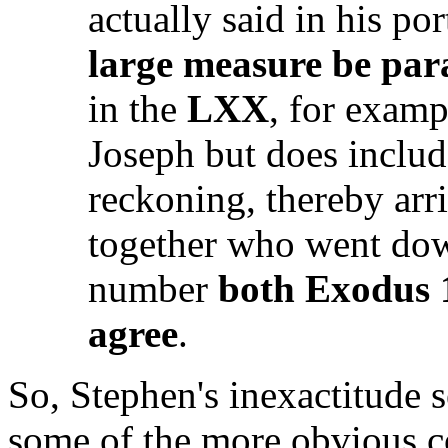
actually said in his po
large measure be para
in the
LXX
, for examp
Joseph but does includ
reckoning, thereby arri
together who went dow
number
both Exodus 
agree
.
So, Stephen's inexactitude se
some of the more obvious c