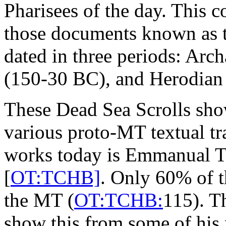
Pharisees of the day. This 
those documents known as t
dated in three periods: Ar
(150-30 BC), and Herodian
These Dead Sea Scrolls sh
various proto-MT textual tr
works today is Emmanual T
[
OT:TCHB]
. Only 60% of t
the MT (
OT:TCHB:
115). T
show this from some of his 