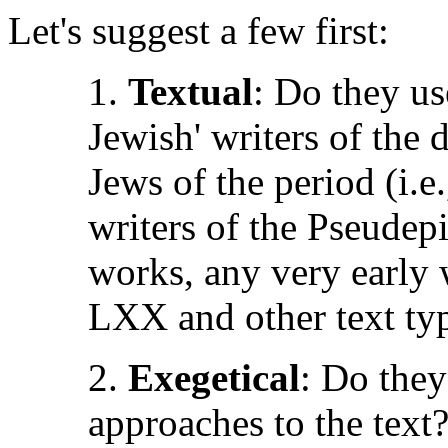
Let's suggest a few first:
1.
Textual
: Do they use
Jewish' writers of the 
Jews of the period (i.e
writers of the Pseude
works, any very early 
LXX and other text ty
2.
Exegetical
: Do they
approaches to the text?