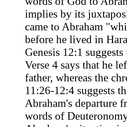
words of God to Abrah
implies by its juxtapos
came to Abraham "whil
before he lived in Har
Genesis 12:1 suggests 
Verse 4 says that he lef
father, whereas the ch
11:26-12:4 suggests tha
Abraham's departure f
words of Deuteronomy 2