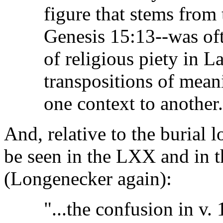
figure that stems from 
Genesis 15:13--was oft
of religious piety in L
transpositions of mean
one context to another.
And, relative to the burial
be seen in the LXX and in t
(Longenecker again):
"...the confusion in v