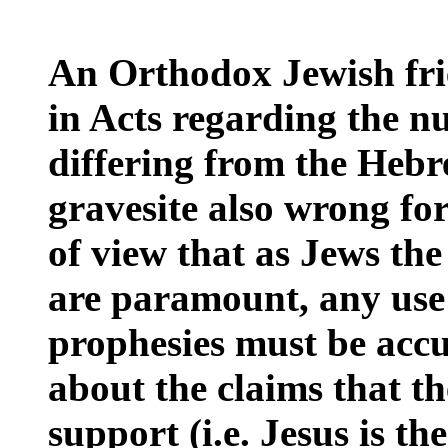
An Orthodox Jewish fri
in Acts regarding the n
differing from the Hebr
gravesite also wrong fo
of view that as Jews the
are paramount, any use o
prophesies must be acc
about the claims that th
support (i.e. Jesus is t