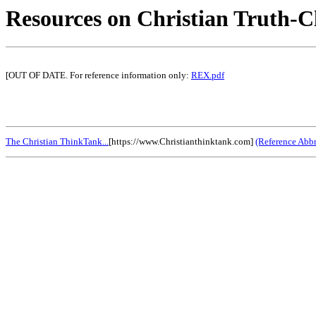
Resources on Christian Truth-C
[OUT OF DATE. For reference information only:
REX.pdf
The Christian ThinkTank...
[https://www.Christianthinktank.com]
(Reference Abbr