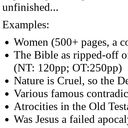
unfinished...
Examples:
Women (500+ pages, a cou
The Bible as ripped-off o
(NT: 120pp; OT:250pp)
Nature is Cruel, so the D
Various famous contradic
Atrocities in the Old Tes
Was Jesus a failed apocal