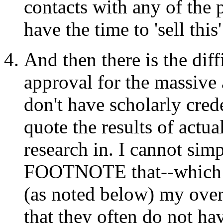
contacts with any of the 
have the time to 'sell this
And then there is the diff
approval for the massive 
don't have scholarly crede
quote the results of actual
research in. I cannot sim
FOOTNOTE that--which I 
(as noted below) my over
that they often do not ha