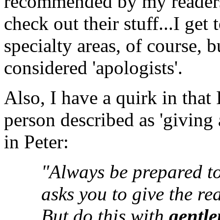
recommended by my readersh
check out their stuff...I get 
specialty areas, of course, 
considered 'apologists'.
Also, I have a quirk in that 
person described as 'giving
in Peter:
"Always be prepared t
asks you to give the re
But do this with
gentle