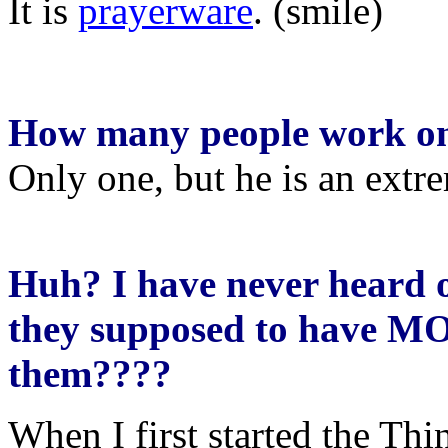
It is
prayerware
. (smile)
How many people work on
Only one, but he is an extr
Huh? I have never heard 
they supposed to have 
them????
When I first started the T