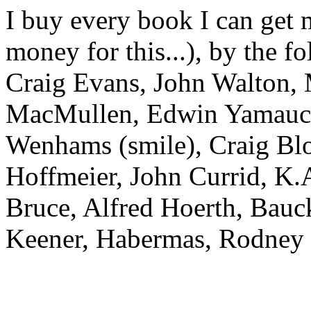
I buy every book I can get
money for this...), by the f
Craig Evans, John Walton,
MacMullen, Edwin Yamauchi
Wenhams (smile), Craig Blo
Hoffmeier, John Currid, K.A
Bruce, Alfred Hoerth, Bauc
Keener, Habermas, Rodney 