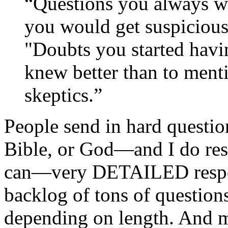
“
Questions you always w
you would get suspicious
"Doubts you started havi
knew better than to ment
skeptics.”
People send in hard questio
Bible, or God—and I do rese
can—very DETAILED respon
backlog of tons of question
depending on length. And ma