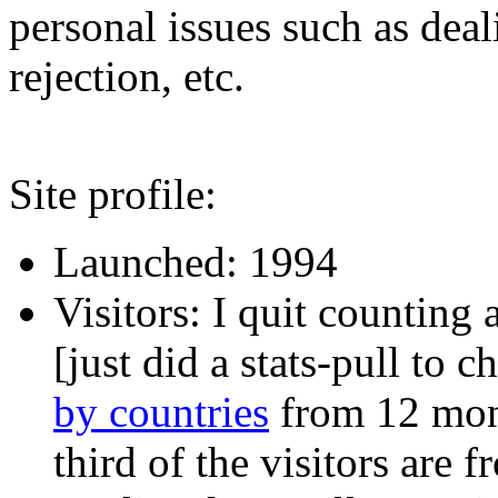
personal issues such as deal
rejection, etc.
Site profile:
Launched: 1994
Visitors: I quit counting
[just did a stats-pull to 
by countries
from 12 mon
third of the visitors are