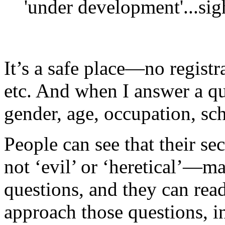
'under development'...sig
It’s a safe place—no registr
etc. And when I answer a qu
gender, age, occupation, sch
People can see that their se
not ‘evil’ or ‘heretical’—m
questions, and they can re
approach those questions, i