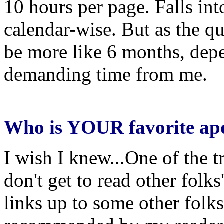
10 hours per page. Falls int
calendar-wise. But as the qu
be more like 6 months, depe
demanding time from me.
Who is YOUR favorite apo
I wish I knew...One of the tra
don't get to read other folks'
links up to some other fol