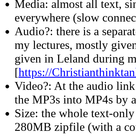
Media: almost all text, si
everywhere (slow connec
Audio?: there is a separat
my lectures, mostly given
given in Leland during my
[
https://Christianthinkt
Video?: At the audio link
the MP3s into MP4s by ad
Size: the whole text-only
280MB zipfile (with a cou