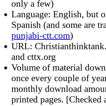
only a few)
Language: English, but on
Spanish (and some are tr
punjabi-ctt.com
)
URL: Christianthinktank
and cttx.org
Volume of material downl
once every couple of year
monthly download amount
printed pages. [Checked a