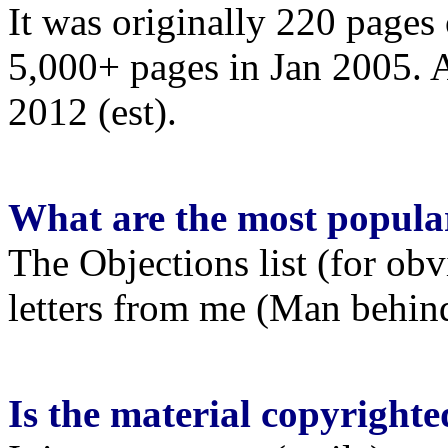
It was originally 220 pages 
5,000+ pages in Jan 2005. A
2012 (est).
What are the most popula
The Objections list (for ob
letters from me (Man behind
Is the material copyrighted