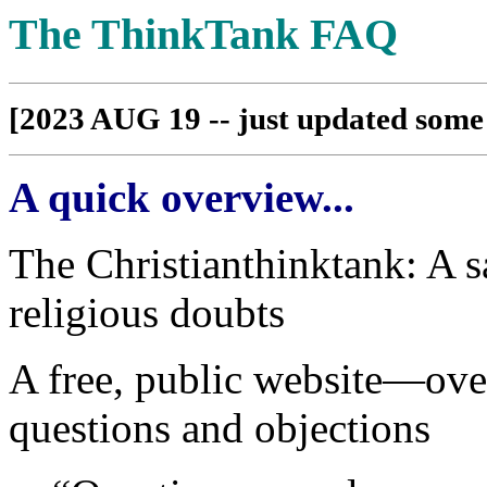
The ThinkTank FAQ
[2023 AUG 19 -- just updated some 
A quick overview...
The Christianthinktank: A sa
religious doubts
A free, public website—ov
questions and objections