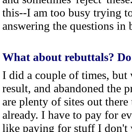
this--I am too busy trying 
answering the questions in 
What about rebuttals? Do 
I did a couple of times, but
result, and abandoned the pr
are plenty of sites out there
already. I have to pay for ev
like paying for stuff I don'