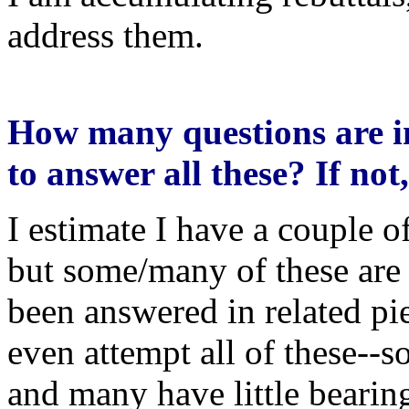
address them.
How many questions are i
to answer all these? If no
I estimate I have a couple o
but some/many of these are
been answered in related piec
even attempt all of these--s
and many have little bearin