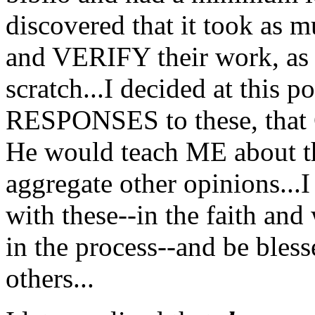
discovered that it took a
and VERIFY their work, as i
scratch...I decided at this 
RESPONSES to these, that
He would teach ME about th
aggregate other opinions.
with these--in the faith a
in the process--and be bless
others...