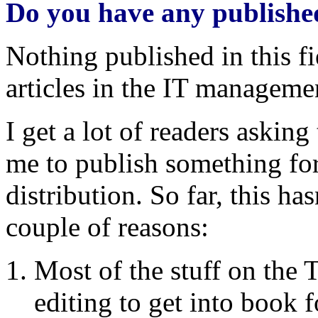
Do you have any publish
Nothing published in this f
articles in the IT managemen
I get a lot of readers askin
me to publish something for 
distribution. So far, this has
couple of reasons:
Most of the stuff on th
editing to get into book 