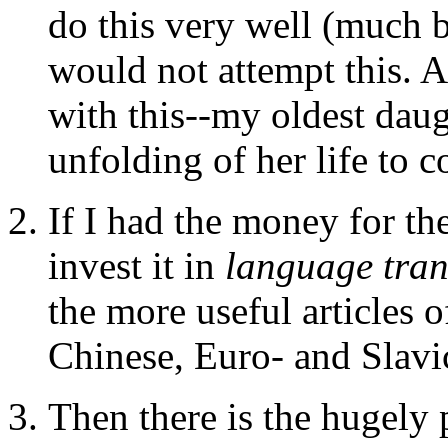
do this very well (much b
would not attempt this. 
with this--my oldest daug
unfolding of her life to c
If I had the money for th
invest it in
language tran
the more useful articles o
Chinese, Euro- and Slavi
Then there is the hugely 