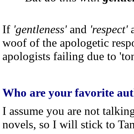
If
'gentleness'
and
'respect'
a
woof of the apologetic resp
apologists failing due to 'ton
Who are your favorite aut
I assume you are not talki
novels, so I will stick to Ta