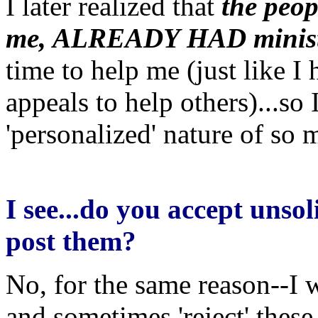
I later realized that
the peop
me, ALREADY HAD minist
time to help me (just like I
appeals to help others)...so
'personalized' nature of so 
I see...do you accept unsol
post them?
No, for the same reason--I w
and sometimes 'reject' these.