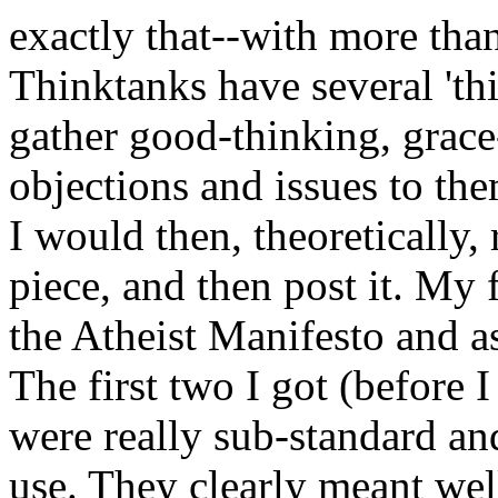
exactly that--with more tha
Thinktanks have several 'th
gather good-thinking, grace-
objections and issues to th
I would then, theoretically,
piece, and then post it. My f
the Atheist Manifesto and as
The first two I got (before 
were really sub-standard and
use. They clearly meant well