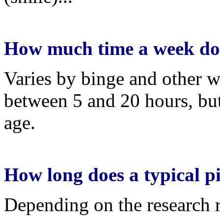
How much time a week do
Varies by binge and other w
between 5 and 20 hours, but i
age.
How long does a typical pi
Depending on the research r