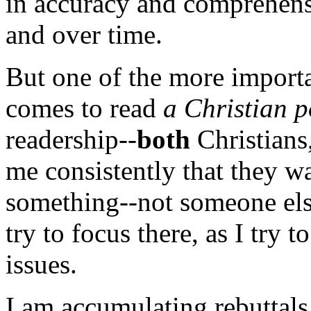
in accuracy and comprehens
and over time.
But one of the more importa
comes to read
a Christian p
readership--
both
Christians,
me consistently that they w
something--not someone else
try to focus there, as I try 
issues.
I am
accumulating rebutta
ls