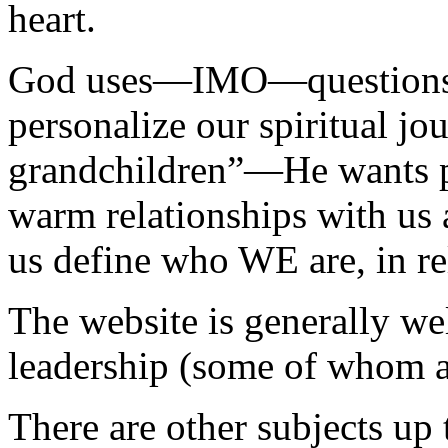
heart.
God uses—IMO—questions a
personalize our spiritual j
grandchildren”—He wants pe
warm relationships with us 
us define who WE are, in rel
The website is generally wel
leadership (some of whom a
There are other subjects u