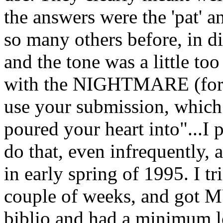
the answers were the 'pat' 
so many others before, in di
and the tone was a little too
with the NIGHTMARE (for me
use your submission, whi
poured your heart into"...I 
do that, even infrequently, a
in early spring of 1995. I t
couple of weeks, and got MU
biblio and had a minimum le