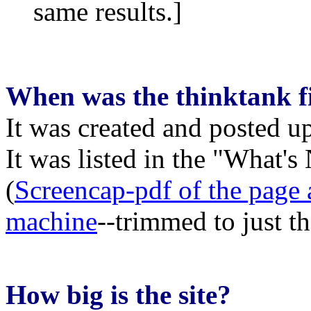
same results.]
When was the thinktank fi
It was created and posted 
It was listed in the "What
(
Screencap-pdf of the page
machine
--trimmed to just t
How big is the site?