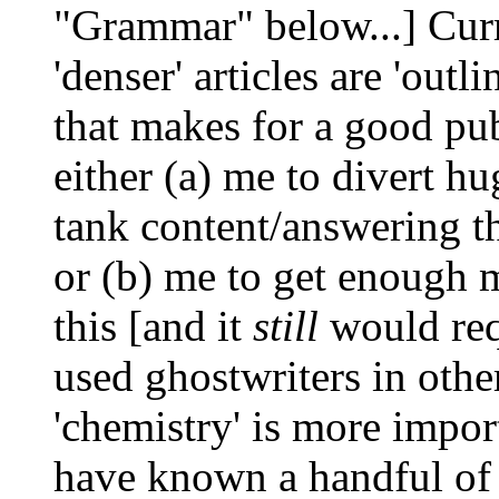
"Grammar" below...] Curr
'denser' articles are 'out
that makes for a good pu
either (a) me to divert h
tank content/answering th
or (b) me to get enough m
this [and it
still
would req
used ghostwriters in othe
'chemistry' is more impor
have known a handful of