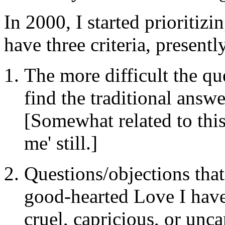
In 2000, I started prioritizi
have three criteria, presentl
The more difficult the que
find the traditional answe
[Somewhat related to this
me' still.]
Questions/objections that
good-hearted Love I have
cruel, capricious, or unca