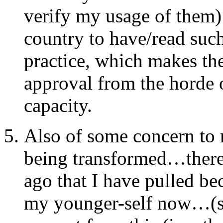
verify my usage of them)
country to have/read suc
practice, which makes the
approval from the horde 
capacity.
Also of some concern to m
being transformed…there a
ago that I have pulled be
my younger-self now…(sm