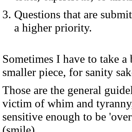
Questions that are submi
a higher priority.
Sometimes I have to take a 
smaller piece, for sanity sak
Those are the general guide
victim of whim and tyranny
sensitive enough to be 'ove
(smile)...