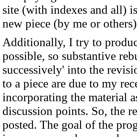
site (with indexes and all) 
new piece (by me or others) 
Additionally, I try to prod
possible, so substantive reb
successively' into the revis
to a piece are due to my re
incorporating the material 
discussion points. So, the r
posted. The goal of the prog