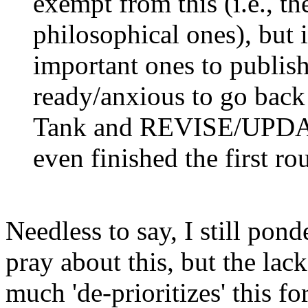
exempt from this (i.e., th
philosophical ones), but 
important ones to publi
ready/anxious to go back
Tank and REVISE/UPDATE
even finished the first
Needless to say, I still pond
pray about this, but the lac
much 'de-prioritizes' this f