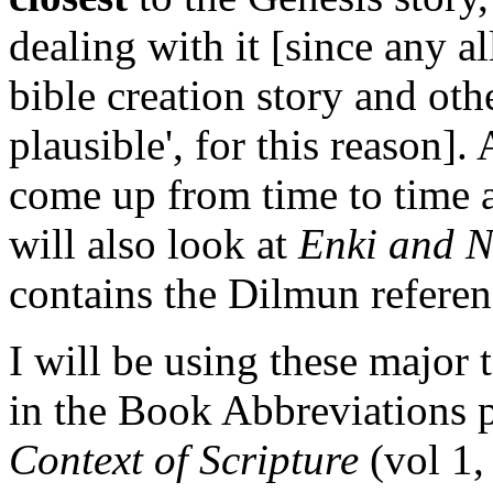
dealing with it [since any 
bible creation story and ot
plausible', for this reason].
come up from time to time a
will also look at
Enki and 
contains the Dilmun referen
I will be using these major te
in the Book Abbreviations 
Context of Scripture
(vol 1,