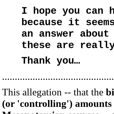
I hope you can 
because it seem
an answer about
these are reall
Thank you…
............................................
This allegation -- that the
b
(or 'controlling') amounts