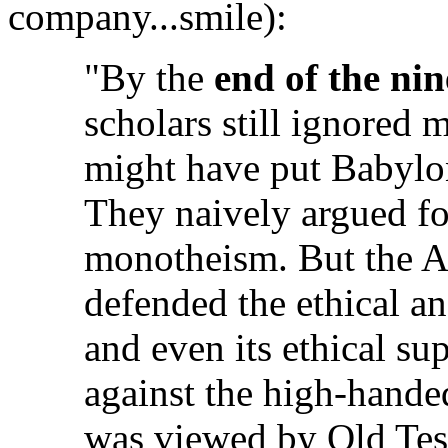
company...smile):
"By the
end of the ni
scholars still ignored m
might have put Babyloni
They naively argued fo
monotheism. But the As
defended the ethical an
and even its ethical sup
against the high-hande
was viewed by Old Tes