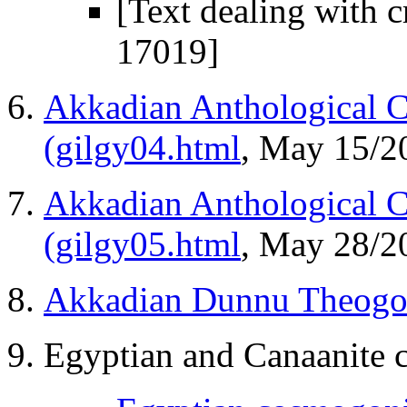
[Text dealing with 
17019]
Akkadian Anthological C
(gilgy04.html
, May 15/2
Akkadian Anthological 
(gilgy05.html
, May 28/2
Akkadian Dunnu Theogon
Egyptian and Canaanite 