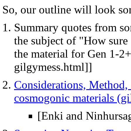
So, our outline will look so
Summary quotes from some
the subject of "How sur
the material for Gen 1-2
gilgymess.html]]
Considerations, Method, a
cosmogonic materials (g
[Enki and Ninhursa