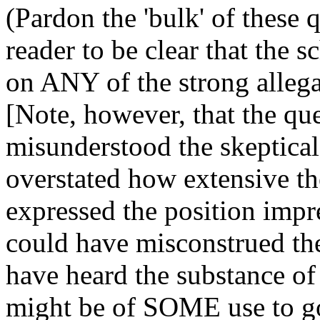
(Pardon the 'bulk' of these q
reader to be clear that the 
on ANY of the strong allega
[Note, however, that the qu
misunderstood the skeptical
overstated how extensive th
expressed the position imp
could have misconstrued the
have heard the substance of 
might be of SOME use to go