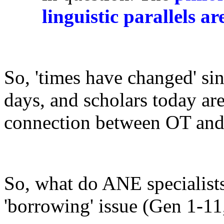
linguistic parallels ar
So, 'times have changed' si
days, and scholars today are
connection between OT and
So, what do ANE specialists 
'borrowing' issue (Gen 1-1