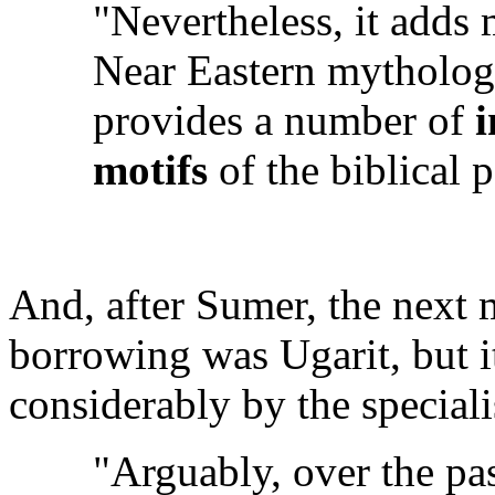
"Nevertheless, it adds m
Near Eastern mytholog
provides a number of
i
motifs
of the biblical p
And, after Sumer, the next 
borrowing was Ugarit, but i
considerably by the speciali
"Arguably, over the pa