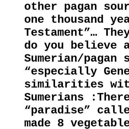
other pagan sou
one thousand ye
Testament”… The
do you believe 
Sumerian/pagan 
“especially Gen
similarities wi
Sumerians :Ther
“paradise” call
made 8 vegetabl