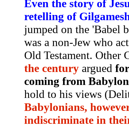
Even the story of Jes
retelling of Gilgames
jumped on the 'Babel b
was a non-Jew who act
Old Testament. Other 
the century
argued
fo
coming from Babylon
hold to his views (Del
Babylonians, however
indiscriminate in thei