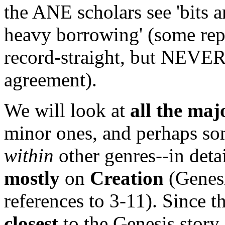
the ANE scholars see 'bits an
heavy borrowing' (some repu
record-straight, but NEVER
agreement).
We will look at
all the ma
minor ones, and perhaps s
within
other genres--in detai
mostly
on
Creation
(Genesi
references to 3-11). Since t
closest
to the Genesis story