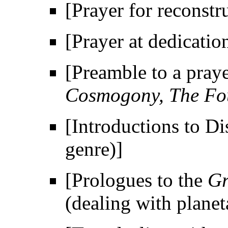
[Prayer for reconstr
[Prayer at dedicatio
[Preamble to a praye
Cosmogony, The Fou
[Introductions to Di
genre)]
[Prologues to the
Gr
(dealing with plane