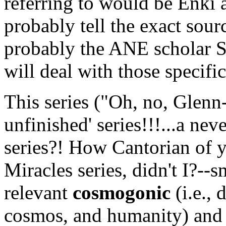
referring to would be Enki
probably tell the exact sourc
probably the ANE scholar 
will deal with those specifics
This series ("Oh, no, Gle
unfinished' series!!!...a ne
series?! How Cantorian of y
Miracles series, didn't I?--s
relevant
cosmogonic
(i.e., 
cosmos, and humanity) and 