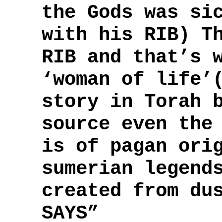
the Gods was si
with his RIB) T
RIB and that’s 
‘woman of life’
story in Torah 
source even the
is of pagan ori
sumerian legend
created from du
SAYS”