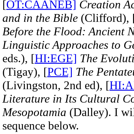
[
OT:CAANEB]
Creation Ac
and in the Bible
(Clifford), 
Before the Flood: Ancient N
Linguistic Approaches to G
eds.), [
HI:EGE]
The Evolut
(Tigay), [
PCE]
The Pentate
(Livingston, 2nd ed), [
HI:A
Literature in Its Cultural C
Mesopotamia
(Dalley). I wi
sequence below.