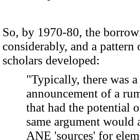
So, by 1970-80, the borrowi
considerably, and a pattern 
scholars developed:
"Typically, there was a
announcement of a rumo
that had the potential o
same argument would ap
ANE 'sources' for eleme