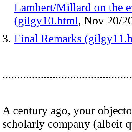
Lambert/Millard on the ev
(gilgy10.html
, Nov 20/2
Final Remarks (gilgy11.
............................................
A century ago, your object
scholarly company (albeit 