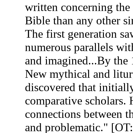
written concerning the 
Bible than any other s
The first generation sa
numerous parallels with
and imagined...By the
New mythical and litur
discovered that initial
comparative scholars. 
connections between th
and problematic." [O