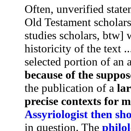
Often, unverified stat
Old Testament scholars
studies scholars, btw]
historicity of the text 
selected portion of an 
because of the suppose
the publication of a
la
precise contexts for m
Assyriologist then sh
in question. The
philol