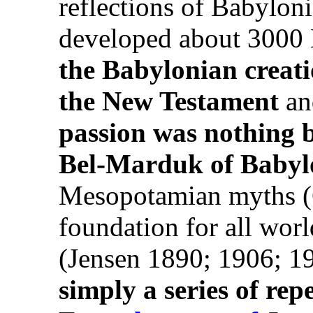
reflections of Babyloni
developed about 3000
the Babylonian creati
the New Testament
an
passion was nothing b
Bel-Marduk of Babyl
Mesopotamian myths (G
foundation for all worl
(Jensen 1890; 1906; 1
simply a series of rep