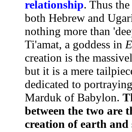
relationship
. Thus th
both Hebrew and Ugari
nothing more than 'deep,
Ti'amat, a goddess in
E
creation is the massive
but it is a mere tailpi
dedicated to portrayin
Marduk of Babylon.
T
between the two are th
creation of earth and 