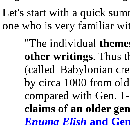
Let's start with a quick su
one who is very familiar wi
"The individual
theme
other
writings
. Thus 
(called 'Babylonian cr
by circa 1000 from old
compared with Gen. 1
claims of an older gen
Enuma Elish
and Gen.