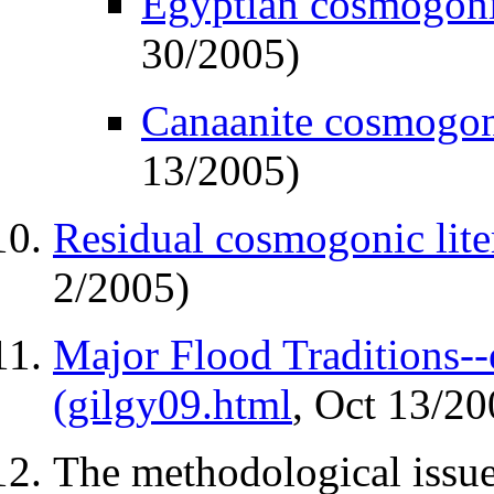
Egyptian cosmogonic
30/2005)
Canaanite cosmogoni
13/2005)
Residual cosmogonic lite
2/2005)
Major Flood Traditions--
(gilgy09.html
, Oct 13/20
The methodological issu