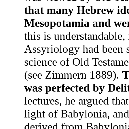
that many Hebrew idea
Mesopotamia and wer
this is understandable, 
Assyriology had been s
science of Old Testamen
(see Zimmern 1889).
T
was perfected by Deli
lectures, he argued tha
light of Babylonia, and 
derived from Babylonia