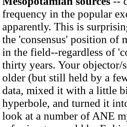
Mesopotamian sources
-- 
frequency in the popular ex
apparently. This is surprisin
the 'consensus' position of
in the field--regardless of '
thirty years. Your objector/
older (but still held by a f
data, mixed it with a little b
hyperbole, and turned it int
look at a number of ANE myt