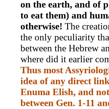
on the earth, and of 
to eat them) and huma
otherwise!
The creation
the only peculiarity th
between the Hebrew an
where did it earlier c
Thus most Assyriologi
idea of any direct li
Enuma Elish, and noth
between Gen. 1-11 a