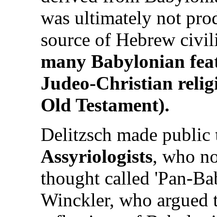
was ultimately not pro
source of Hebrew civil
many Babylonian featu
Judeo-Christian relig
Old Testament).
Delitzsch made public
Assyriologists
, who no
thought called 'Pan-B
Winckler, who argued t