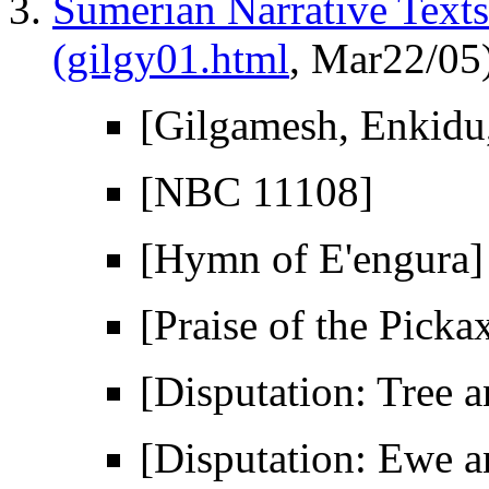
Sumerian Narrative Texts
(gilgy01.html
, Mar22/05
[Gilgamesh, Enkidu
[NBC 11108]
[Hymn of E'engura]
[Praise of the Picka
[Disputation: Tree 
[Disputation: Ewe 