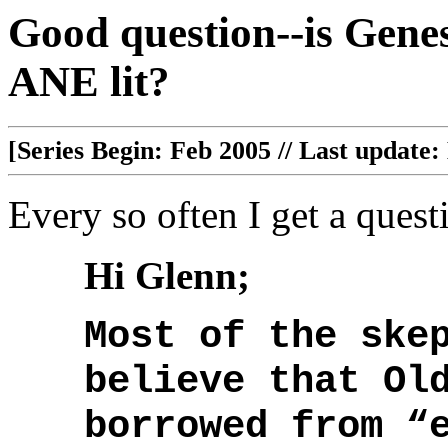
Good question--is Genesi
ANE lit?
[Series Begin: Feb 2005 // Last update:
Every so often I get a questi
Hi Glenn;
Most of the ske
believe that Ol
borrowed from “