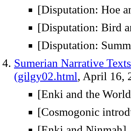
[Disputation: Hoe a
[Disputation: Bird a
[Disputation: Summ
Sumerian Narrative Texts 
(gilgy02.html
, April 16,
[Enki and the World
[Cosmogonic introd
[Enki and Ninmah]