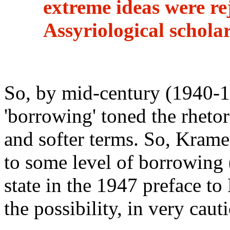
extreme ideas were re
Assyriological schola
So, by mid-century (1940-
'borrowing' toned the rhetori
and softer terms. So, Krame
to some level of borrowing (
state in the 1947 preface 
the possibility, in very cau