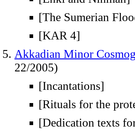
[The Sumerian Floo
[KAR 4]
Akkadian Minor Cosmogo
22/2005)
[Incantations]
[Rituals for the prot
[Dedication texts fo