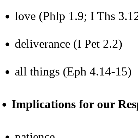
love (Phlp 1.9; I Ths 3.1
deliverance (I Pet 2.2)
all things (Eph 4.14-15)
Implications for our Res
patience