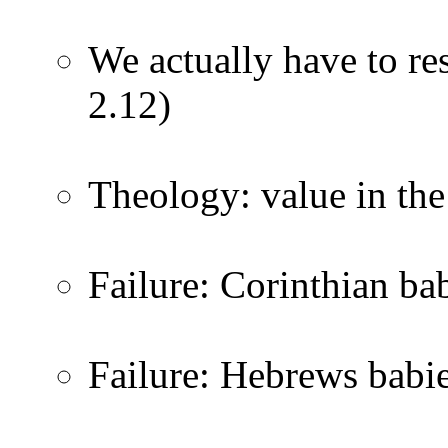
We actually have to res
2.12)
Theology: value in the
Failure: Corinthian bab
Failure: Hebrews babi