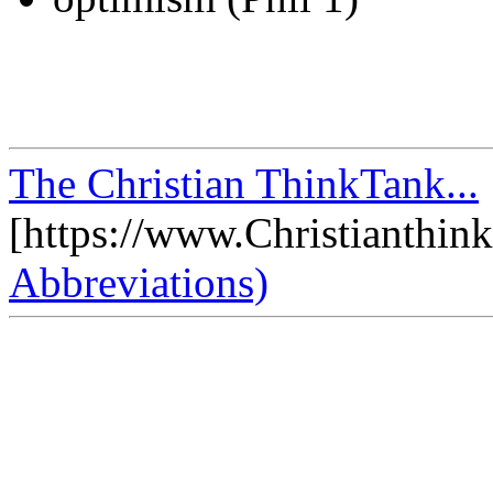
The Christian ThinkTank...
[https://www.Christianthin
Abbreviations)