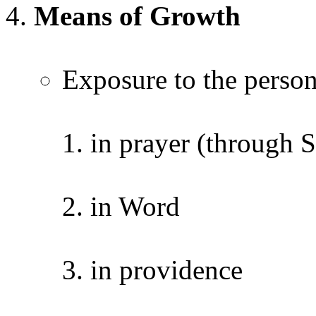
Means of Growth
Exposure to the person
in prayer (through S
in Word
in providence