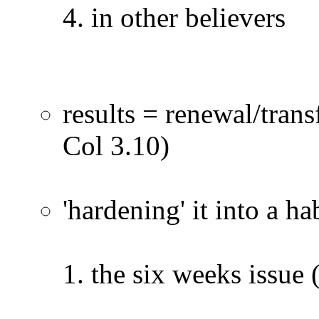
in other believers
results = renewal/tran
Col 3.10)
'hardening' it into a ha
the six weeks issue 