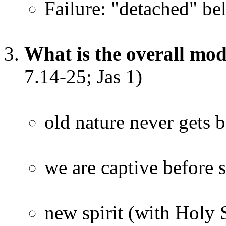
Failure: "detached" bel
What is the overall mo
7.14-25; Jas 1)
old nature never gets b
we are captive before 
new spirit (with Holy S