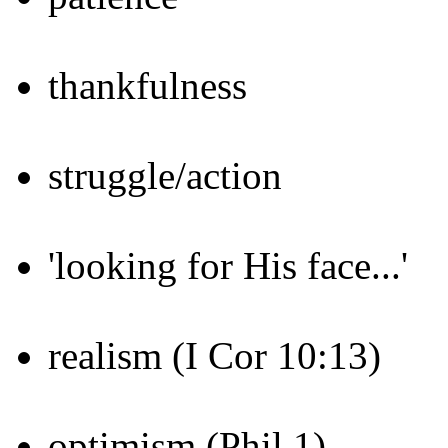
thankfulness
struggle/action
'looking for His face...'
realism (I Cor 10:13)
optimism (Phil 1)