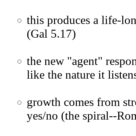
this produces a life-lo
(Gal 5.17)
the new "agent" respo
like the nature it list
growth comes from str
yes/no (the spiral--Ro