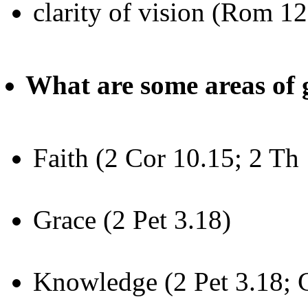
clarity of vision (Rom 12
What are some areas of
Faith (2 Cor 10.15; 2 Th 
Grace (2 Pet 3.18)
Knowledge (2 Pet 3.18; 