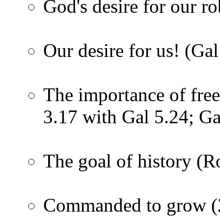
God's desire for our r
Our desire for us! (Gal
The importance of fre
3.17 with Gal 5.24; Ga
The goal of history (
Commanded to grow (2