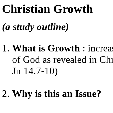
Christian Growth
(a study outline)
What is Growth
: incre
of God as revealed in Chr
Jn 14.7-10)
Why is this an Issue?