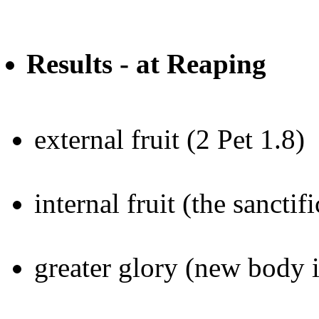
Results - at Reaping
external fruit (2 Pet 1.8)
internal fruit (the sancti
greater glory (new body 