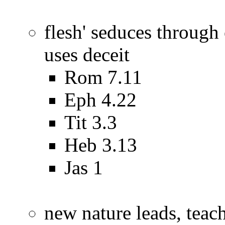
flesh' seduces through 
uses deceit
Rom 7.11
Eph 4.22
Tit 3.3
Heb 3.13
Jas 1
new nature leads, teac