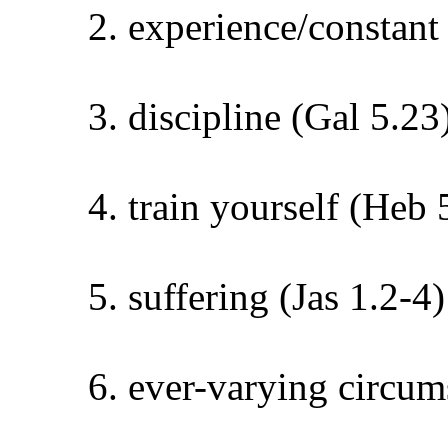
experience/constant
discipline (Gal 5.23
train yourself (Heb 
suffering (Jas 1.2-4)
ever-varying circums