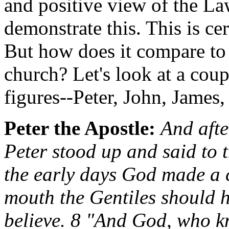
and positive view of the Law
demonstrate this. This is cer
But how does it compare to
church? Let's look at a cou
figures--Peter, John, James,
Peter the Apostle:
And afte
Peter stood up and said to 
the early days God made a 
mouth the Gentiles should h
believe. 8 "And God, who kn