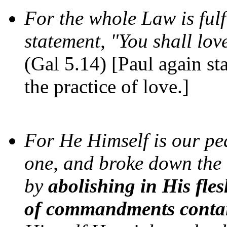
For the whole Law is fulf
statement, "You shall lov
(Gal 5.14) [Paul again stat
the practice of love.]
For He Himself is our pe
one, and broke down the b
by
abolishing in His fles
of commandments contai