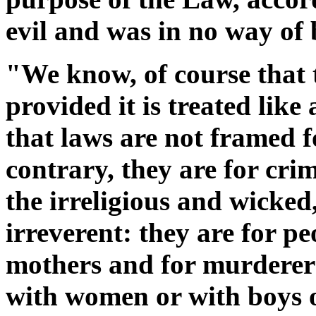
evil and was in no way of 
"We know, of course that 
provided it is treated like
that laws are not framed 
contrary, they are for cri
the irreligious and wicked,
irreverent: they are for pe
mothers and for murderer
with women or with boys o