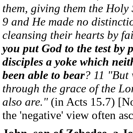
them, giving them the Holy S
9 and He made no distincti
cleansing their hearts by f
you put God to the test by 
disciples a yoke which neit
been able to bear
? 11 "But 
through the grace of the Lo
also are."
(in Acts 15.7) [N
the 'negative' view often asc