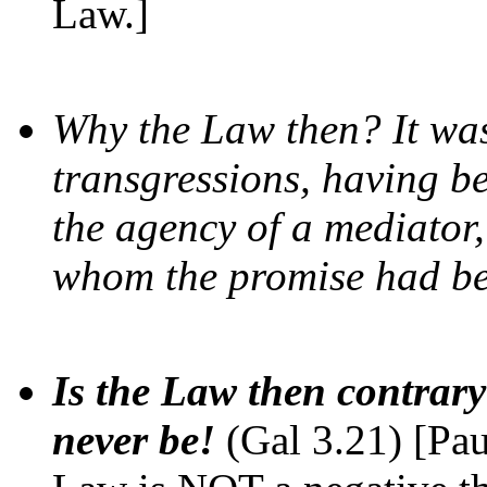
Law.]
Why the Law then? It wa
transgressions, having b
the agency of a mediator,
whom the promise had b
Is the Law then contrary
never be!
(Gal 3.21) [Pau