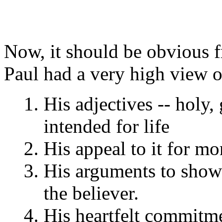
Now, it should be obvious fr
Paul had a very high view o
His adjectives -- holy, 
intended for life
His appeal to it for mor
His arguments to show t
the believer.
His heartfelt commitme