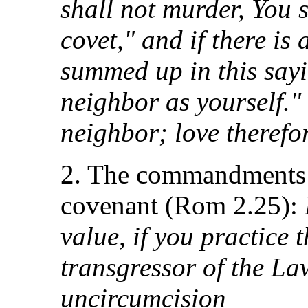
shall not murder, You s
covet," and if there is
summed up in this sayi
neighbor as yourself."
neighbor; love therefore
2. The commandments t
covenant (Rom 2.25):
value, if you practice 
transgressor of the L
uncircumcision