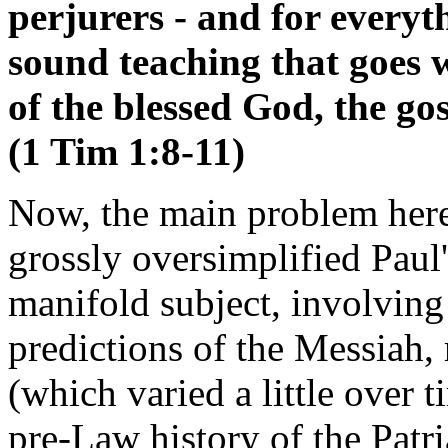
perjurers - and for everyth
sound teaching that goes 
of the blessed God, the go
(1 Tim 1:8-11)
Now, the main problem here
grossly oversimplified Paul
manifold subject, involving
predictions of the Messiah, r
(which varied a little over t
pre-Law history of the Patri