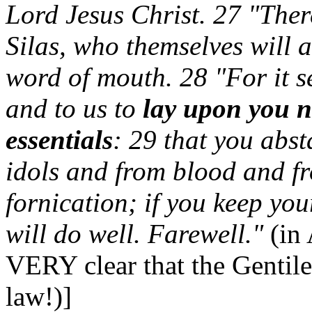
Lord Jesus Christ. 27 "The
Silas, who themselves will a
word of mouth. 28 "For it s
and to us to
lay upon you n
essentials
: 29 that you abst
idols and from blood and f
fornication; if you keep you
will do well. Farewell."
(in
VERY clear that the Gentile
law!)]