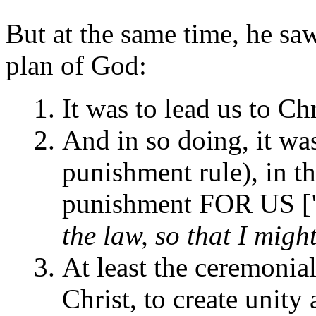
But at the same time, he saw 
plan of God:
It was to lead us to Chr
And in so doing, it was 
punishment rule), in th
punishment FOR US [
the law, so that I migh
At least the ceremonial
Christ, to create unit