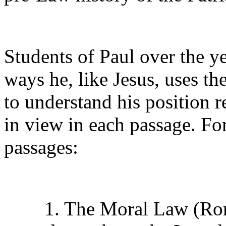
Students of Paul over the ye
ways he, like Jesus, uses th
to understand his position r
in view in each passage. Fo
passages:
1. The Moral Law (Ro