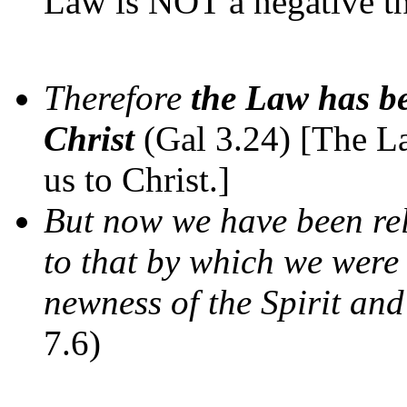
Law is NOT a negative th
Therefore
the Law has be
Christ
(Gal 3.24) [The L
us to Christ.]
But now we have been rel
to that by which we were 
newness of the Spirit and 
7.6)