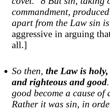
covet." 8 But sin, taking
commandment, produced i
apart from the Law sin i
aggressive in arguing that
all.]
So then,
the Law is holy
and righteous and good
good become a cause of d
Rather it was sin, in orde