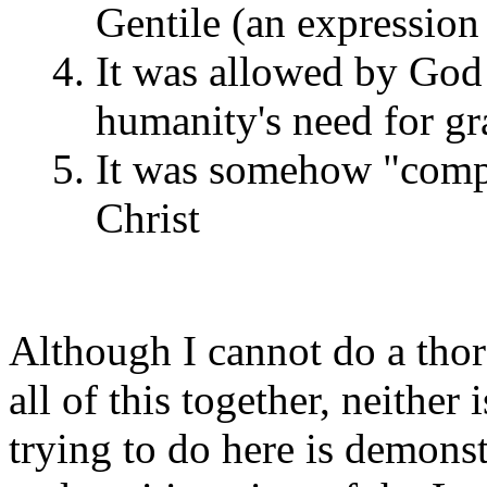
Gentile (an expression
It was allowed by God 
humanity's need for gra
It was somehow "comple
Christ
Although I cannot do a tho
all of this together, neither
trying to do here is demonst