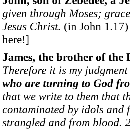
John, son of Zebedee, a Je
given through Moses; grace
Jesus Christ.
(in John 1.17)
here!]
James, the brother of the 
Therefore it is my judgment
who are turning to God fr
that we write to them that t
contaminated by idols and 
strangled and from blood. 