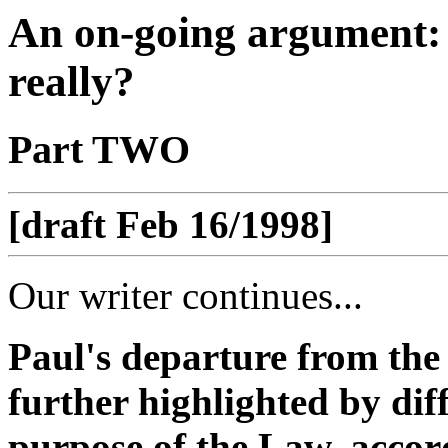
An on-going argument:
really?
Part TWO
[draft Feb 16/1998]
Our writer continues...
Paul's departure from the
further highlighted by dif
purpose of the Law, accord