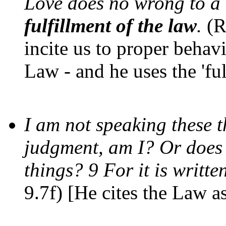
Love does no wrong to a
fulfillment of the law
.
(R
incite us to proper behav
Law - and he uses the 'ful
I am not speaking these 
judgment, am I? Or does 
things? 9 For it is writt
9.7f) [He cites the Law as