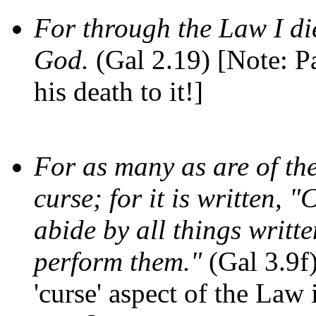
For through the Law I die
God.
(Gal 2.19) [Note: Pa
his death to it!]
For as many as are of th
curse; for it is written,
abide by all things writte
perform them."
(Gal 3.9f)
'curse' aspect of the Law