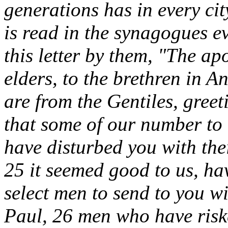
generations has in every ci
is read in the synagogues e
this letter by them, "The ap
elders, to the brethren in 
are from the Gentiles, gree
that some of our number to
have disturbed you with thei
25 it seemed good to us, ha
select men to send to you 
Paul, 26 men who have riske