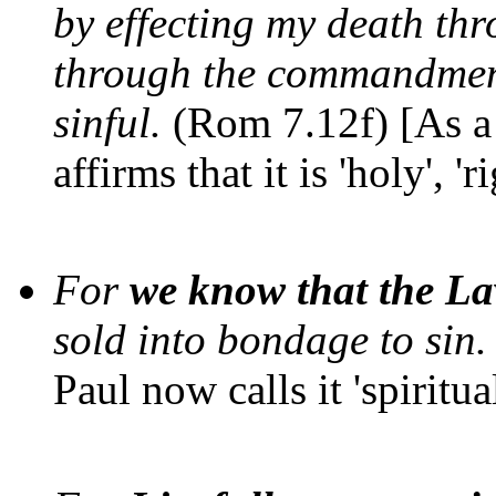
by effecting my death thr
through the commandment
sinful.
(Rom 7.12f) [As a 
affirms that it is 'holy', '
For
we know that the Law
sold into bondage to sin.
Paul now calls it 'spiritual