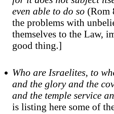
even able to do so
(Rom 8
the problems with unbelie
themselves to the Law, im
good thing.]
Who are Israelites, to w
and the glory and the co
and the temple service a
is listing here some of t