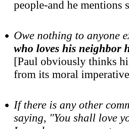
people-and he mentions s
Owe nothing to anyone ex
who loves his neighbor h
[Paul obviously thinks h
from its moral imperative
If there is any other com
saying, "You shall love y