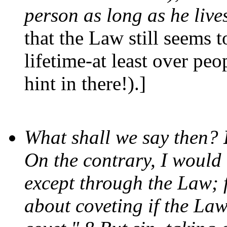
person as long as he live
that the Law still seems t
lifetime-at least over peop
hint in there!).]
What shall we say then?
On the contrary, I would
except through the Law; 
about coveting if the Law