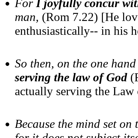
For
I joyfully concur wi
man,
(Rom 7.22) [He love
enthusiastically-- in his h
So then, on the one han
serving the law of God
(
actually serving the Law
Because the mind set on t
for it does not subject its