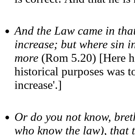
And the Law came in that
increase; but where sin i
more
(Rom 5.20) [Here he
historical purposes was to
increase'.]
Or do you not know, bret
who know the law), that t