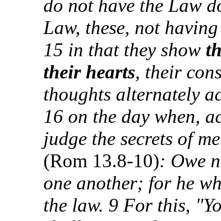
do not have the Law do 
Law, these, not having
15 in that they show
t
their hearts
, their con
thoughts alternately a
16 on the day when, a
judge the secrets of m
(Rom 13.8-10)
: Owe n
one another; for he wh
the law. 9 For this, "Y