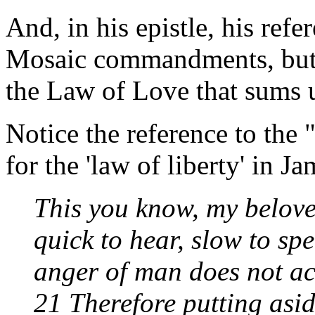
And, in his epistle, his ref
Mosaic commandments, but
the Law of Love that sums 
Notice the reference to the
for the 'law of liberty' in J
This you know, my belove
quick to hear, slow to sp
anger of man does not ac
21 Therefore putting aside