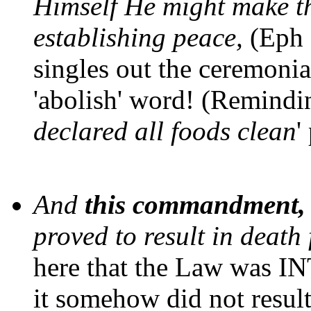
Himself He might make t
establishing peace,
(Eph 2
singles out the ceremonia
'abolish' word! (Remindin
declared all foods clean
'
And
this commandment, w
proved to result in death
here that the Law was I
it somehow did not result 