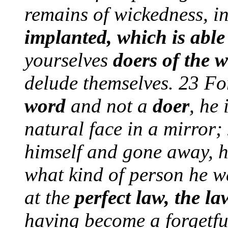
remains of wickedness, in
implanted, which is able
yourselves
doers of the 
delude themselves. 23 For
word
and not a
doer
, he
natural face in a mirror;
himself and gone away, h
what kind of person he w
at the
perfect law, the law
having become a forgetfu