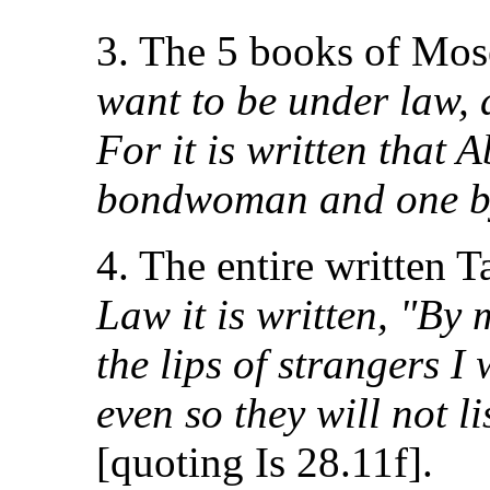
3. The 5 books of Mos
want to be under law, 
For it is written that
bondwoman and one by
4. The entire written 
Law it is written, "By
the lips of strangers I 
even so they will not l
[quoting Is 28.11f].