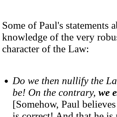
Some of Paul's statements a
knowledge of the very robu
character of the Law:
Do we then nullify the L
be! On the contrary,
we e
[Somehow, Paul believes 
is correct! And that he is 