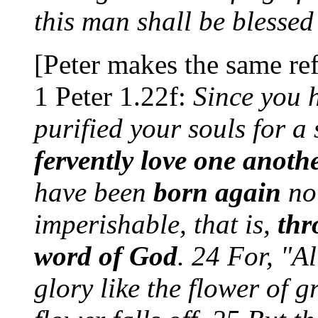
this man shall be blessed
[Peter makes the same ref
1 Peter 1.22f:
Since you h
purified your souls for a 
fervently love one anoth
have been
born again
not
imperishable, that is,
thr
word of God
. 24 For, "Al
glory like the flower of 