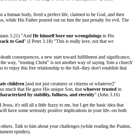
on a human body, lived a perfect life, claimed to be God, and then
, while His Father poured out on him the just penalty for evil. The
nthians 5.21) "And
He himself bore our wrongdoings
in His
back to God
" (I Peter 3.18) "This is really love, not that we
r-death consequences, a new start toward fulfillment and significance,
the way, "trusting Christ" is not another way of saying 'Join a church'
to enjoy this free relationship to the full--they don't establish that
mate children
[and not just creatures or citizens or whatever]"
 so much that He gave His unique Son, that
whoever trusted
in
haracterized by stability, fullness, and eternity
" (John 3.16)
s, it's still all a little fuzzy to me, but I get the basic idea that
ill have some seriously positive implications in your life--on both
 others. Talk to him about your challenges (while reading the Psalms,
tament epistles).