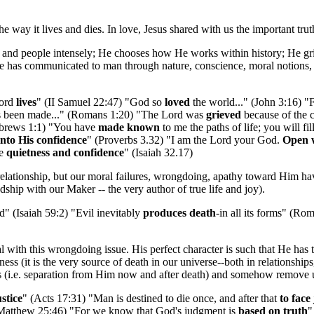
he way it lives and dies. In love, Jesus shared with us the important tr
 and people intensely; He chooses how He works within history; He gri
. He has communicated to man through nature, conscience, moral notions,
Lord
lives
" (II Samuel 22:47) "God so
loved
the world..." (John 3:16) "F
as been made..." (Romans 1:20) "The Lord was
grieved
because of the c
Hebrews 1:1) "You have
made known
to me the paths of life; you will fi
into His confidence
" (Proverbs 3.32) "I am the Lord your God.
Open w
be
quietness and confidence
" (Isaiah 32.17)
relationship, but our moral failures, wrongdoing, apathy toward Him hav
ndship with our Maker -- the very author of true life and joy).
" (Isaiah 59:2) "Evil inevitably
produces death
-in all its forms" (Ro
l with this wrongdoing issue. His perfect character is such that He has 
ness (it is the very source of death in our universe--both in relationshi
es (i.e. separation from Him now and after death) and somehow remove 
stice
" (Acts 17:31) "Man is destined to die once, and after that
to fac
Matthew 25:46) "For we know that God's judgment is
based on truth
"