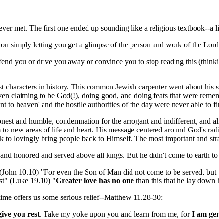
er met. The first one ended up sounding like a religious textbook--a lit
 on simply letting you get a glimpse of the person and work of the Lord 
t offend you or drive you away or convince you to stop reading this (thi
t characters in history. This common Jewish carpenter went about his shor
, even claiming to be God(!), doing good, and doing feats that were re
 to heaven' and the hostile authorities of the day were never able to fi
onest and humble, condemnation for the arrogant and indifferent, and al
 to new areas of life and heart. His message centered around God's radi
ook to lovingly bring people back to Himself. The most important and str
nd honored and served above all kings. But he didn't come to earth to 
 (John 10.10) "For even the Son of Man did not come to be served, but 
t" (Luke 19.10) "
Greater love has no one
than this that he lay down h
 time offers us some serious relief--Matthew 11.28-30:
 give you rest
. Take my yoke upon you and learn from me, for
I am gen