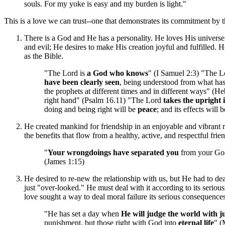
souls. For my yoke is easy and my burden is light."
This is a love we can trust--one that demonstrates its commitment by t
There is a God and He has a personality. He loves His universe
and evil; He desires to make His creation joyful and fulfilled
as the Bible.
"The Lord is
a God who knows
" (I Samuel 2:3) "The 
have been clearly seen
, being understood from what h
the prophets at different times and in different ways" (
right hand" (Psalm 16.11) "The Lord
takes the upright 
doing and being right will be
peace
; and its effects will 
He created mankind for friendship in an enjoyable and vibrant 
the benefits that flow from a healthy, active, and respectful frie
"
Your wrongdoings have separated you
from your God
(James 1:15)
He desired to re-new the relationship with us, but He had to dea
just "over-looked." He must deal with it according to its serious
love sought a way to deal moral failure its serious consequenc
"He has set a day when
He will judge the world with ju
punishment, but those right with God into
eternal life
" (