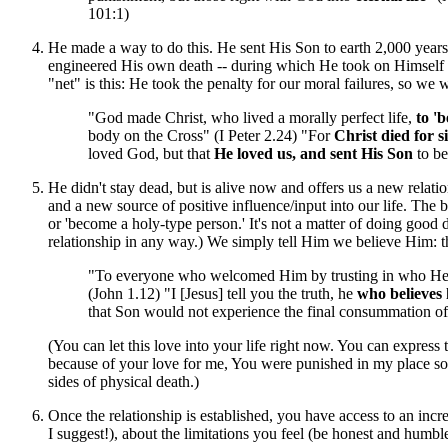
101:1)
He made a way to do this. He sent His Son to earth 2,000 years 
engineered His own death -- during which He took on Himself th
"net" is this: He took the penalty for our moral failures, so we 
"God made Christ, who lived a morally perfect life,
to 'b
body on the Cross" (I Peter 2.24) "For
Christ died for s
loved God, but that
He loved us, and sent His Son
to be
He didn't stay dead, but is alive now and offers us a new relati
and a new source of positive influence/input into our life. The bes
or 'become a holy-type person.' It's not a matter of doing good de
relationship in any way.) We simply tell Him we believe Him: 
"To everyone who welcomed Him by trusting in who He
(John 1.12) "I [Jesus] tell you the truth, he
who believes h
that Son would not experience the final consummation of 
(You can let this love into your life right now. You can express th
because of your love for me, You were punished in my place so I
sides of physical death.)
Once the relationship is established, you have access to an inc
I suggest!), about the limitations you feel (be honest and humbl