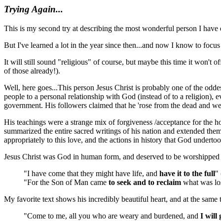
Trying Again...
This is my second try at describing the most wonderful person I have ev
But I've learned a lot in the year since then...and now I know to focus
It will still sound "religious" of course, but maybe this time it won'
of those already!).
Well, here goes...This person Jesus Christ is probably one of the oddes
people to a personal relationship with God (instead of to a religion)
government. His followers claimed that he 'rose from the dead and went
His teachings were a strange mix of forgiveness /acceptance for the h
summarized the entire sacred writings of his nation and extended them
appropriately to this love, and the actions in history that God undert
Jesus Christ was God in human form, and deserved to be worshipped a
"I have come that they might have life, and
have it to the full
"
"For the Son of Man came
to seek and to reclaim
what was los
My favorite text shows his incredibly beautiful heart, and at the same
"Come to me, all you who are weary and burdened, and
I will