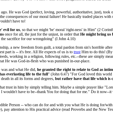
ago. He was God (perfect, loving, powerful, authoritative, just), took 
e consequences of our moral failure! He basically traded places with us
wouldn't have to!
e' evil for us
, so that we might 'be' moral 'right-ness' in Him" (2 Cori
ins
once for all, the just for the unjust, in order that
He might bring us 
 the sacrifice for our wrongdoing" (I John 4.10)
onship, a new freedom from guilt, a total pardon from sin's horrible afte
t part is -- it's free. All He expects of us is to
trust
Him to do this! (By 
eds, working in a religion, following rules, etc.--these are simply means 
that He was God-in-flesh who was punished in-our-place.
 was and what He did,
he granted the right to relate to God as inti
as everlasting life to the full
" (John 6:47) "For God loved this world
death in all its forms and degrees,
but rather have that life which is c
at trust in him by simply telling him. Maybe a simple prayer like "Lord Jesu
 wouldn't have to be--thank You for doing that for me." Do it now--it w
redible Person -- who can do for and with you what He is doing for/with
e), pay attention to His practical advice (read Proverbs and the New Tes