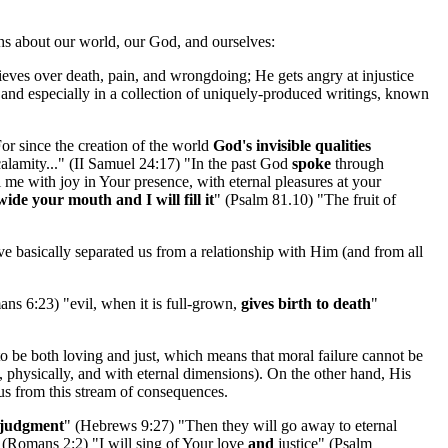
uths about our world, our God, and ourselves:
eves over death, pain, and wrongdoing; He gets angry at injustice
 and especially in a collection of uniquely-produced writings, known
or since the creation of the world
God's invisible qualities
alamity..." (II Samuel 24:17) "In the past God
spoke
through
ll me with joy in Your presence, with eternal pleasures at your
ide your mouth and I will fill it
" (Psalm 81.10) "The fruit of
e basically separated us from a relationship with Him (and from all
mans 6:23) "evil, when it is full-grown,
gives birth to death
"
to be both loving and just, which means that moral failure cannot be
ps, physically, and with eternal dimensions). On the other hand, His
us from this stream of consequences.
e judgment
" (Hebrews 9:27) "Then they will go away to eternal
 (Romans 2:2) "I will sing of Your love
and
justice" (Psalm