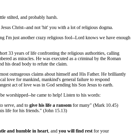
tle stilted, and probably harsh.
Jesus Christ--and not 'hit' you with a lot of religious dogma.
nking I'm just another crazy religious fool--Lord knows we have enough
t 33 years of life confronting the religious authorities, calling
membered as miracles. He was executed as a criminal by the Roman
nd his dead body to refute the claim.
most outrageous claims about himself and His Father. He brilliantly
cal love for mankind, mankind's general failure to respond
angest act of love was in God sending his Son Jesus to earth.
be worshipped--he came to help! Listen to his words:
to serve, and to
give his life a ransom
for many" (Mark 10.45)
is life for his friends." (John 15.13)
tle and humble in heart
, and
you will find rest
for your