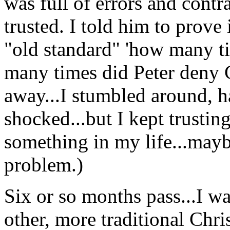
was full of errors and contr
trusted. I told him to prove 
"old standard" 'how many t
many times did Peter deny 
away...I stumbled around, 
shocked...but I kept trustin
something in my life...may
problem.)
Six or so months pass...I was
other, more traditional Chris