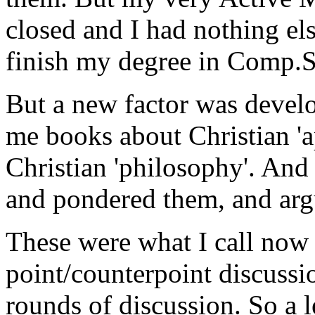
closed and I had nothing el
finish my degree in Comp.Sc
But a new factor was devel
me books about Christian 'a
Christian 'philosophy'. And
and pondered them, and arg
These were what I call now '
point/counterpoint discussio
rounds of discussion. So a l