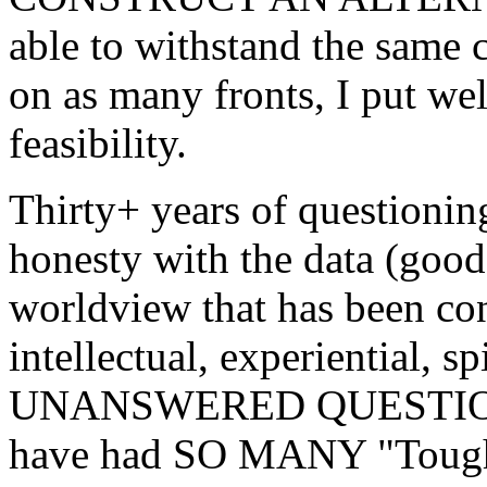
able to withstand the same c
on as many fronts, I put wel
feasibility.
Thirty+ years of questionin
honesty with the data (good,
worldview that has been co
intellectual, experiential,
UNANSWERED QUESTIONS N
have had SO MANY "Tough O