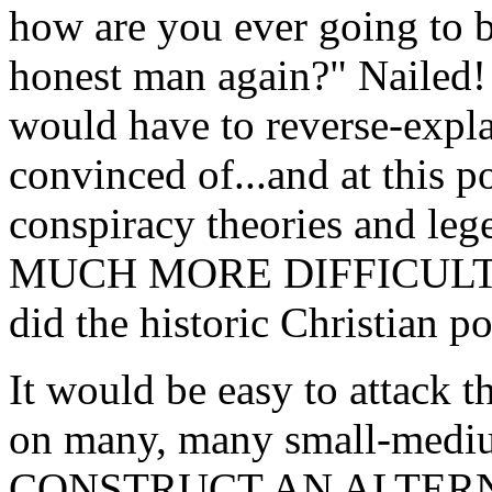
how are you ever going to b
honest man again?" Nailed! 
would have to reverse-expla
convinced of...and at this po
conspiracy theories and le
MUCH MORE DIFFICULT to 
did the historic Christian po
It would be easy to attack th
on many, many small-medi
CONSTRUCT AN ALTERNA