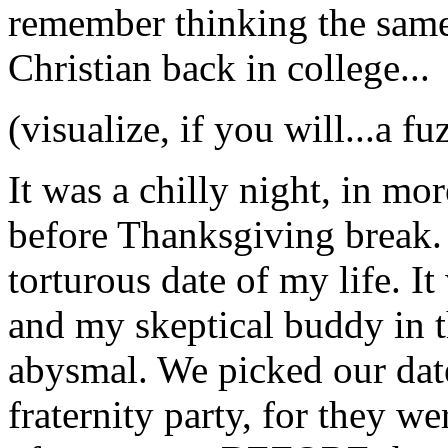
remember thinking the same 
Christian back in college...
(visualize, if you will...a f
It was a chilly night, in mo
before Thanksgiving break. 
torturous date of my life. It
and my skeptical buddy in 
abysmal. We picked our date
fraternity party, for they w