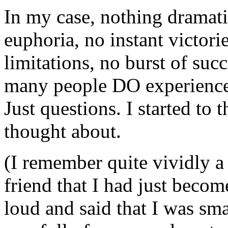
In my case, nothing dramat
euphoria, no instant victori
limitations, no burst of succ
many people DO experience 
Just questions. I started to 
thought about.
(I remember quite vividly a
friend that I had just becom
loud and said that I was smar