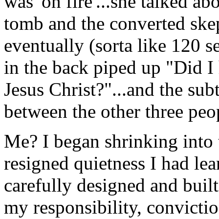
was 'on fire'...she talked a
tomb and the converted ske
eventually (sorta like 120 
in the back piped up "Did 
Jesus Christ?"...and the sub
between the other three peopl
Me? I began shrinking into 
resigned quietness I had lea
carefully designed and buil
my responsibility, convictio