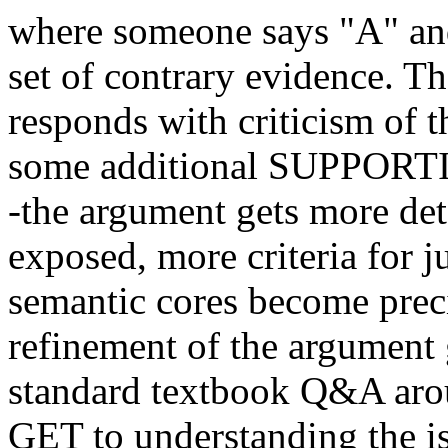
where someone says "A" and
set of contrary evidence. Th
responds with criticism of 
some additional SUPPORTI
-the argument gets more det
exposed, more criteria for 
semantic cores become preci
refinement of the argument 
standard textbook Q&A ar
GET to understanding the is