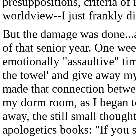
presuppositions, criteria o
worldview--I just frankly di
But the damage was done...a
of that senior year. One wee
emotionally "assaultive" tim
the towel' and give away my 
made that connection betwee
my dorm room, as I began t
away, the still small though
apologetics books: "If you s