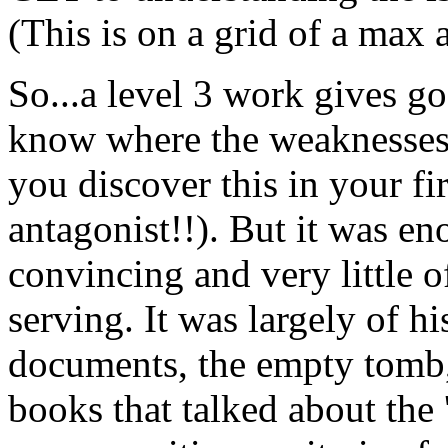
(This is on a grid of a max a
So...a level 3 work gives go
know where the weaknesses o
you discover this in your fi
antagonist!!). But it was e
convincing and very little o
serving. It was largely of hi
documents, the empty tomb,
books that talked about the 