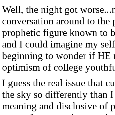
Well, the night got worse...
conversation around to the p
prophetic figure known to be
and I could imagine my self
beginning to wonder if HE m
optimism of college youthfu
I guess the real issue that 
the sky so differently than I
meaning and disclosive of 