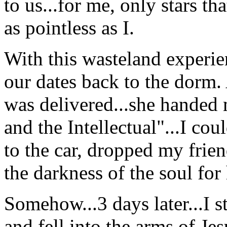
to us...for me, only stars th
as pointless as I.
With this wasteland experie
our dates back to the dorm.
was delivered...she handed 
and the Intellectual"...I cou
to the car, dropped my frie
the darkness of the soul for
Somehow...3 days later...I s
and fell into the arms of Jes