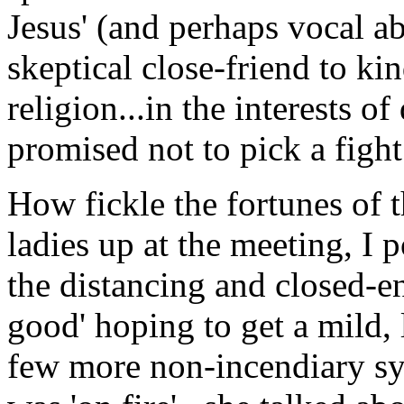
Jesus' (and perhaps vocal ab
skeptical close-friend to k
religion...in the interests 
promised not to pick a fight
How fickle the fortunes of 
ladies up at the meeting, I 
the distancing and closed-e
good' hoping to get a mild,
few more non-incendiary syl