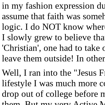
in my fashion expression du
assume that faith was some
logic. I do NOT know where
I slowly grew to believe tha
'Christian', one had to take
leave them outside! In othe
Well, I ran into the "Jesus
lifestyle I was much more c
drop out of college before m
them. But my very Active M