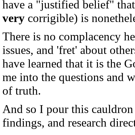
have a "justified belief" t
very
corrigible) is nonethel
There is no complacency her
issues, and 'fret' about othe
have learned that it is the 
me into the questions and wh
of truth.
And so I pour this cauldron
findings, and research direc