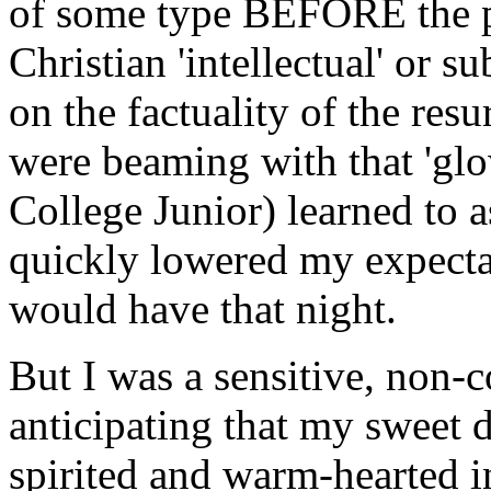
of some type BEFORE the p
Christian 'intellectual' or 
on the factuality of the res
were beaming with that 'glow
College Junior) learned to a
quickly lowered my expectat
would have that night.
But I was a sensitive, non-c
anticipating that my sweet d
spirited and warm-hearted i