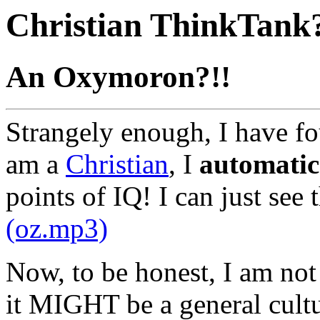
Christian ThinkTank
An Oxymoron?!!
Strangely enough, I have fo
am a
Christian
, I
automatic
points of IQ! I can just see
(oz.mp3)
Now, to be honest, I am not s
it MIGHT be a general cultu