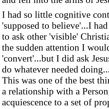
I had so little cognitive co
'supposed to believe'...I h
to ask other 'visible' Christ
the sudden attention I would
'convert'...but I did ask Jes
do whatever needed doing...
This was one of the best th
a relationship with a Person
acquiescence to a set of pro