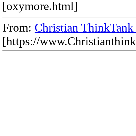
[oxymore.html]
From:
Christian ThinkTank
[https://www.Christianthin