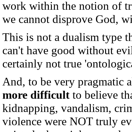
work within the notion of t
we cannot disprove God, with
This is not a dualism type t
can't have good without evil
certainly not true 'ontologica
And, to be very pragmatic a
more difficult
to believe th
kidnapping, vandalism, crime
violence were NOT truly evi