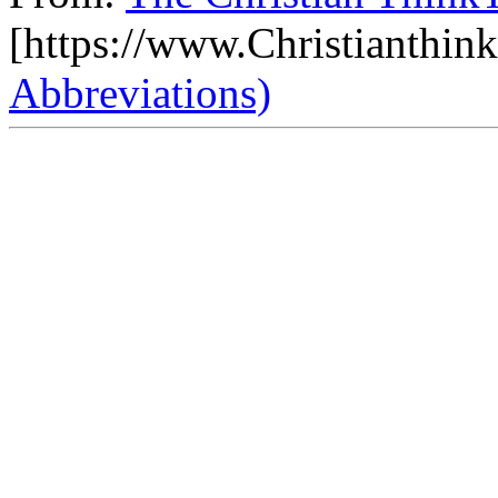
[https://www.Christianthin
Abbreviations)