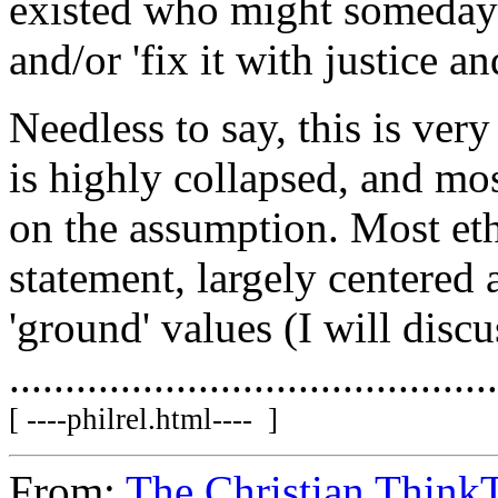
existed who might someday b
and/or 'fix it with justice an
Needless to say, this is ver
is highly collapsed, and mo
on the assumption. Most et
statement, largely centered 
'ground' values (I will discus
...........................................
[ ----philrel.html---- ]
From:
The Christian ThinkT