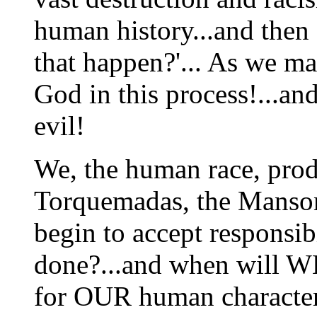
human history...and then
that happen?'... As we ma
God in this process!...an
evil!
We, the human race, prod
Torquemadas, the Manson
begin to accept responsi
done?...and when will WE
for OUR human character