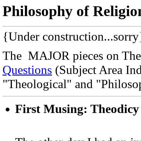
Philosophy of Religio
{Under construction...sorry
The MAJOR pieces on Theo
Questions
(Subject Area Ind
"Theological" and "Philosop
First Musing: Theodicy 