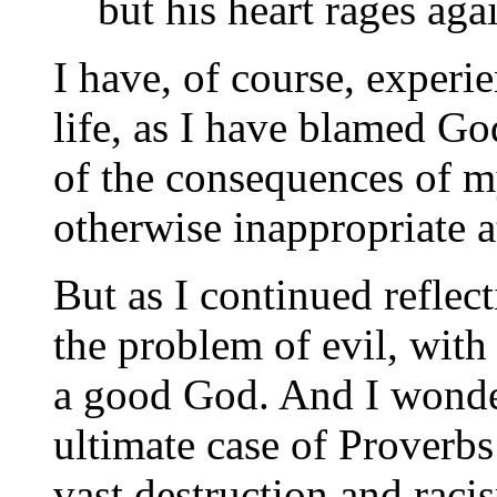
but his heart rages aga
I have, of course, experi
life, as I have blamed God
of the consequences of m
otherwise inappropriate a
But as I continued reflect
the problem of evil, with i
a good God. And I wondere
ultimate case of Proverb
vast destruction and raci