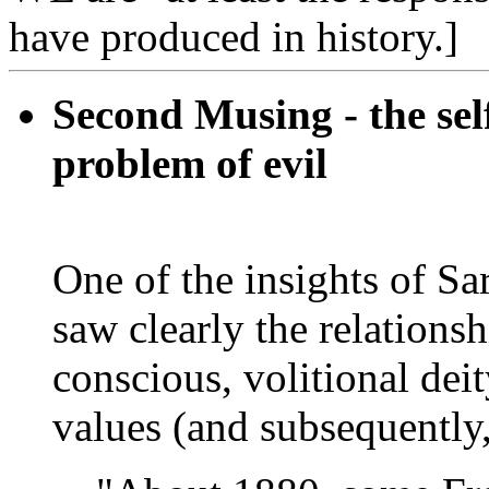
have produced in history.]
Second Musing - the self
problem of evil
One of the insights of Sa
saw clearly the relations
conscious, volitional deit
values (and subsequently,