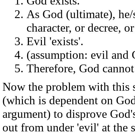
God exists.
As God (ultimate), he/sh
character, or decree, o
Evil 'exists'.
(assumption: evil and 
Therefore, God cannot 
Now the problem with this s
(which is dependent on God f
argument) to disprove God's
out from under 'evil' at the