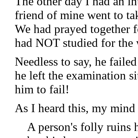
The other day I had an i
friend of mine went to take
We had prayed together f
had NOT studied for the 
Needless to say, he failed
he left the examination si
him to fail!
As I heard this, my mind 
A person's folly ruins h