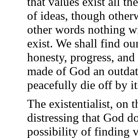
that values exist all t
of ideas, though other
other words nothing wi
exist. We shall find o
honesty, progress, an
made of God an outdat
peacefully die off by it
The existentialist, on t
distressing that God do
possibility of finding 