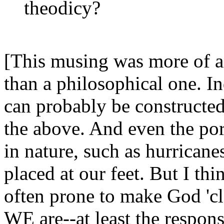
theodicy?
[This musing was more of an
than a philosophical one. In
can probably be constructed
the above. And even the por
in nature, such as hurricane
placed at our feet. But I thin
often prone to make God 'clo
WE are--at least the respons