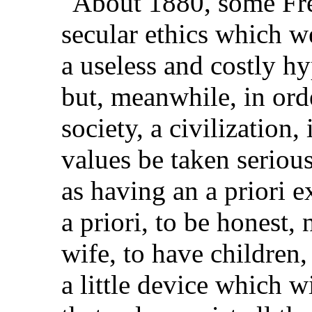
"About 1880, some Fren
secular ethics which w
a useless and costly hy
but, meanwhile, in orde
society, a civilization, 
values be taken seriou
as having an a priori e
a priori, to be honest, 
wife, to have children, 
a little device which w