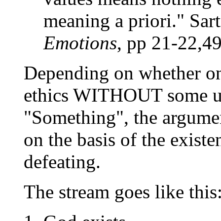
meaning a priori." Sar
Emotions
, pp 21-22,4
Depending on whether one
ethics WITHOUT some ult
"Something", the argumen
on the basis of the exist
defeating.
The stream goes like this