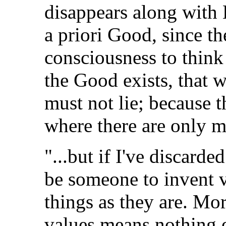
disappears along with 
a priori Good, since th
consciousness to think 
the Good exists, that 
must not lie; because t
where there are only m
"...but if I've discarde
be someone to invent v
things as they are. Mor
values means nothing el