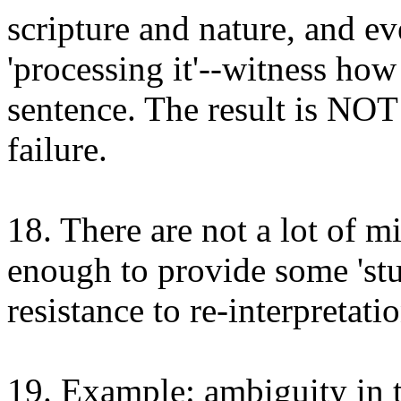
scripture and nature, and e
'processing it'--witness how
sentence. The result is NOT
failure.
18. There are not a lot of mi
enough to provide some 'stu
resistance to re-interpretatio
19. Example: ambiguity in th