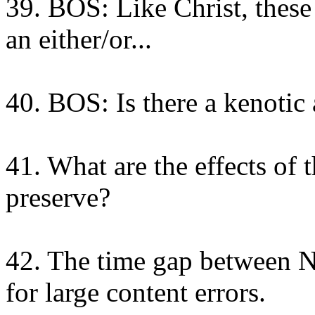
39. BOS: Like Christ, these
an either/or...
40. BOS: Is there a kenotic 
41. What are the effects of 
preserve?
42. The time gap between NT
for large content errors.