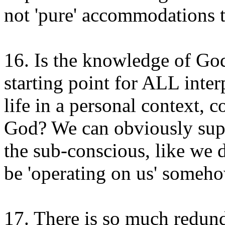
not 'pure' accommodations t
16. Is the knowledge of Go
starting point for ALL interp
life in a personal context, c
God? We can obviously sup
the sub-conscious, like we d
be 'operating on us' someho
17. There is so much redund