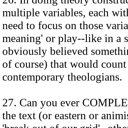
multiple variables, each wi
need to focus on those varia
meaning' or play--like in a 
obviously believed somethin
of course) that would count 
contemporary theologians.
27. Can you ever COMPLET
the text (or eastern or anim