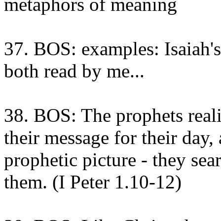
metaphors of meaning
37. BOS: examples: Isaiah's
both read by me...
38. BOS: The prophets reali
their message for their day,
prophetic picture - they sear
them. (I Peter 1.10-12)