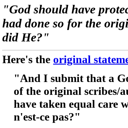
"God should have protect
had done so for the orig
did He?"
Here's the
original statem
"And I submit that a Go
of the original scribes/
have taken equal care wi
n'est-ce pas?"