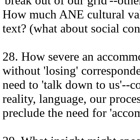
'break out of our grid'--oth
How much ANE cultural val
text? (what about social co
28. How severe an accommo
without 'losing' correspond
need to 'talk down to us'--c
reality, language, our proc
preclude the need for 'acc