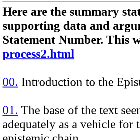
Here are the summary stat
supporting data and argum
Statement Number. This wil
process2.html
00.
Introduction to the Epi
01.
The base of the text see
adequately as a vehicle for 
epistemic chain.