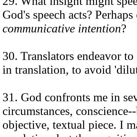
29. What insight might spee
God's speech acts? Perhaps e
communicative intention
?
30. Translators endeavor to
in translation, to avoid 'dilut
31. God confronts me in sev
circumstances, conscience--b
objective, textual piece. I 