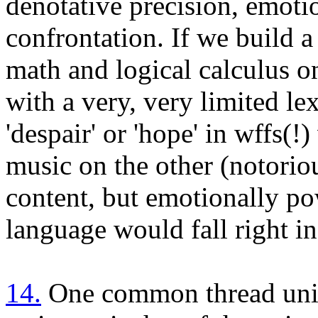
denotative precision, emoti
confrontation. If we build 
math and logical calculus o
with a very, very limited le
'despair' or 'hope' in wffs(!
music on the other (notoriou
content, but emotionally pow
language would fall right in
14.
One common thread unit