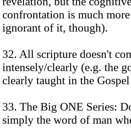
revelation, but the cognitiv
confrontation is much more r
ignorant of it, though).
32. All scripture doesn't c
intensely/clearly (e.g. the 
clearly taught in the Gospel
33. The Big ONE Series: D
simply the word of man when 