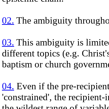
02.
The ambiguity throughou
03.
This ambiguity is limite
different topics (e.g. Chris
baptism or church governm
04.
Even if the pre-recipien
'constrained', the recipient-
the wildest range of variabl