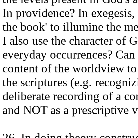
In providence? In exegesis,
the book' to illumine the me
I also use the character of 
everyday occurrences? Can 
content of the worldview to
the scriptures (e.g. recogniz
deliberate recording of a co
and NOT as a prescriptive 
26. In doing theory constru