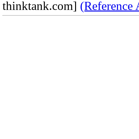
thinktank.com]
(Reference 