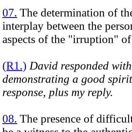
07.
The determination of th
interplay between the person
aspects of the "irruption" o
(R1.)
David responded with 
demonstrating a good spirit
response, plus my reply.
08.
The presence of difficu
be a witness to the authentic