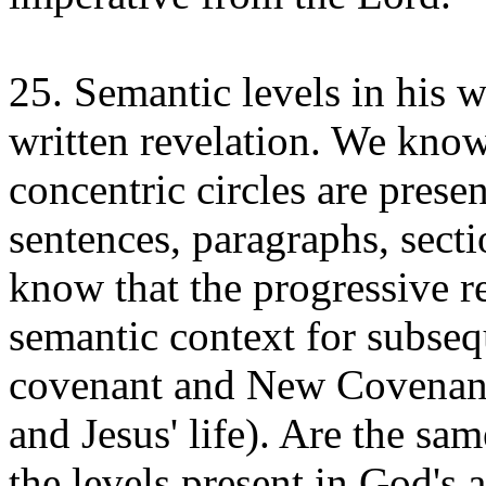
25. Semantic levels in his w
written revelation. We know
concentric circles are presen
sentences, paragraphs, sect
know that the progressive r
semantic context for subseq
covenant and New Covenant
and Jesus' life). Are the sa
the levels present in God's a