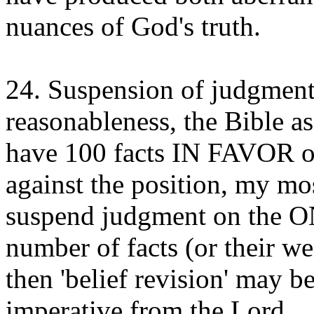
nuances of God's truth.
24. Suspension of judgment 
reasonableness, the Bible as
have 100 facts IN FAVOR o
against the position, my mos
suspend judgment on the 
number of facts (or their we
then 'belief revision' may b
imperative from the Lord.