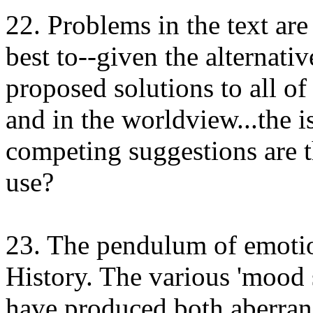
22. Problems in the text are
best to--given the alternativ
proposed solutions to all of 
and in the worldview...the i
competing suggestions are t
use?
23. The pendulum of emotion
History. The various 'mood s
have produced both aberranc