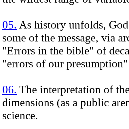
05.
As history unfolds, God 
some of the message, via ar
"Errors in the bible" of dec
"errors of our presumption"
06.
The interpretation of th
dimensions (as a public aren
science.