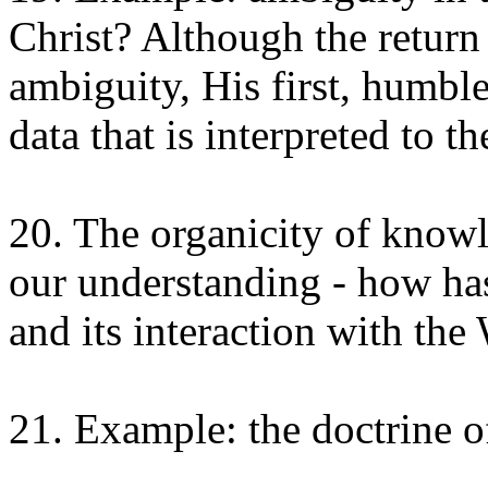
Christ? Although the return
ambiguity, His first, humble 
data that is interpreted to 
20. The organicity of knowl
our understanding - how has
and its interaction with th
21. Example: the doctrine of