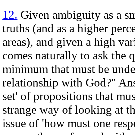
12.
Given ambiguity as a sm
truths (and as a higher perc
areas), and given a high vari
comes naturally to ask the q
minimum that must be unders
relationship with God?" An
set' of propositions that mu
strange way of looking at th
issue of 'how must one respo