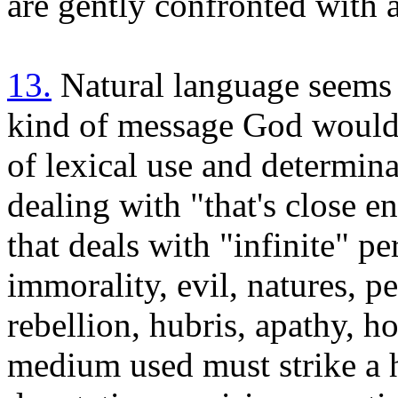
are gently confronted with 
13.
Natural language seems 
kind of message God would n
of lexical use and determina
dealing with "that's close 
that deals with "infinite" p
immorality, evil, natures, pe
rebellion, hubris, apathy, ho
medium used must strike a 