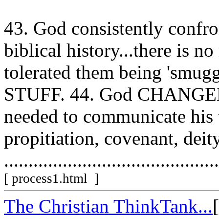
43. God consistently confr
biblical history...there is 
tolerated them being 'smu
STUFF. 44. God CHANGED 
needed to communicate his t
propitiation, covenant, deity
............................................
[ process1.html ]
The Christian ThinkTank...