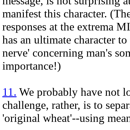
message, is not surprising at
manifest this character. (Th
responses at the extrema M
has an ultimate character to i
nerve' concerning man's so
importance!)
11.
We probably have not los
challenge, rather, is to separ
'original wheat'--using mean