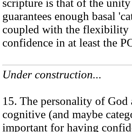
scripture is that of the unity
guarantees enough basal 'c
coupled with the flexibility
confidence in at least the 
Under construction...
15. The personality of God
cognitive (and maybe catego
important for having confid