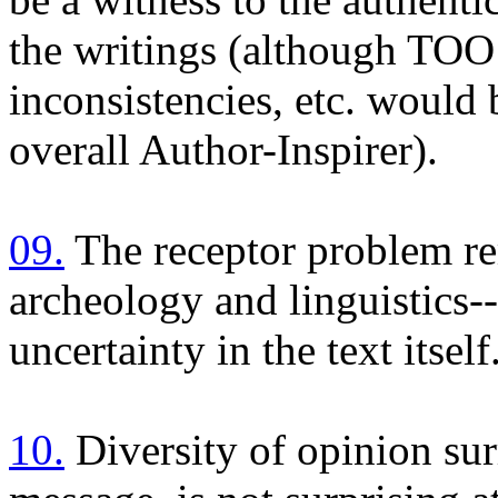
the writings (although TO
inconsistencies, etc. woul
overall Author-Inspirer).
09.
The receptor problem re
archeology and linguistics-
uncertainty in the text itself
10.
Diversity of opinion sur