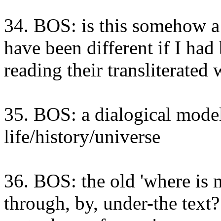
34. BOS: is this somehow a
have been different if I had
reading their transliterated 
35. BOS: a dialogical model
life/history/universe
36. BOS: the old 'where is m
through, by, under-the text?!