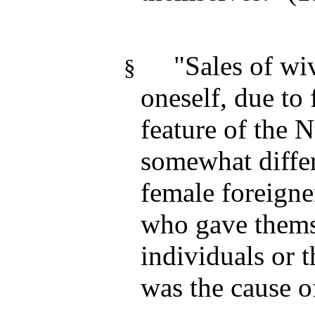
"Sales of wiv
§
oneself, due to 
feature of the
somewhat differ
female foreigne
who gave themse
individuals or 
was the cause 