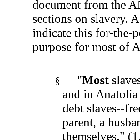
document from the AN
sections on slavery. A
indicate this for-the-p
purpose for most of 
"
Most
slave
§
and in Anatolia
debt slaves--fre
parent, a husban
themselves." (1