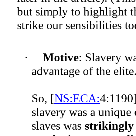
but simply to highlight th
strike our sensibilities to
·
Motive
: Slavery w
advantage of the elite
So, [
NS:ECA:
4:1190]
slavery was a unique c
slaves was
strikingly