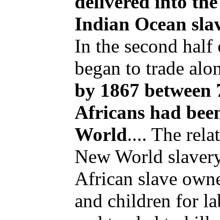
delivered into th
Indian Ocean slav
In the second half
began to trade alon
by 1867 between 
Africans had been
World
.... The rel
New World slavery
African slave ow
and children for l