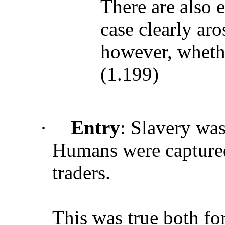
There are also e
case clearly aro
however, whethe
(1.199)
·
Entry
: Slavery wa
Humans were captured
traders.
This was true both for