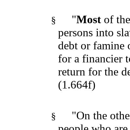
"
Most
of th
§
persons into sl
debt or famine
for a financier 
return for the 
(1.664f)
"On the othe
§
people who are s