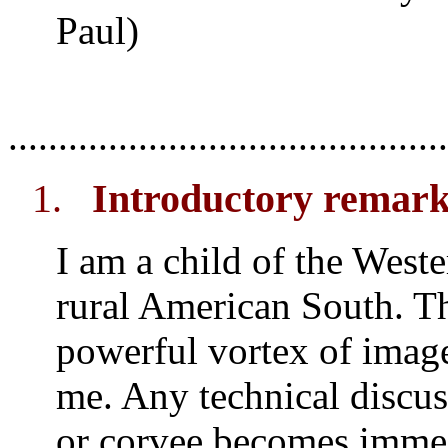
Paul)
............................................
1.
Introductory remar
I am a child of the Weste
rural American South. Th
powerful vortex of image
me. Any technical discus
or corvee becomes imme