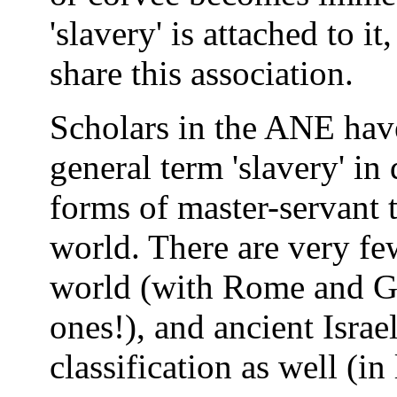
'slavery' is attached to i
share this association.
Scholars in the ANE hav
general term 'slavery' in
forms of master-servant t
world. There are very few 
world (with Rome and Gr
ones!), and ancient Israel
classification as well (in 