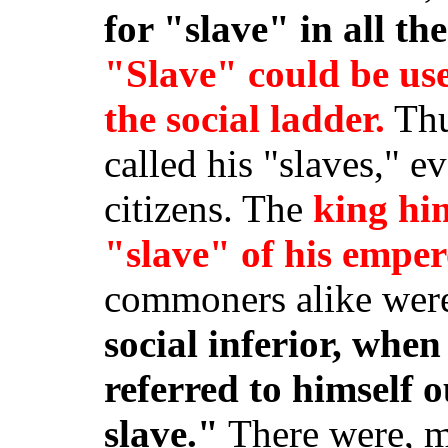
for "slave" in all th
"Slave" could be use
the social ladder.
Thu
called his "slaves," e
citizens. The
king him
"slave" of his empe
commoners alike were
social inferior, when
referred to himself o
slave."
There were, m