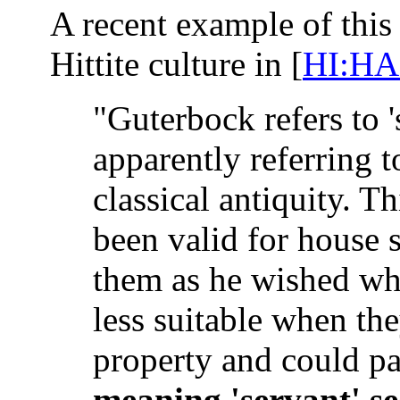
A recent example of this
Hittite culture in [
HI:HA
"Guterbock refers to 's
apparently referring t
classical antiquity. T
been valid for house 
them as he wished when
less suitable when th
property and could pa
meaning 'servant' s