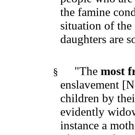
the famine cond
situation of th
daughters are s
"The
most f
§
enslavement [N
children by the
evidently widow
instance a mot