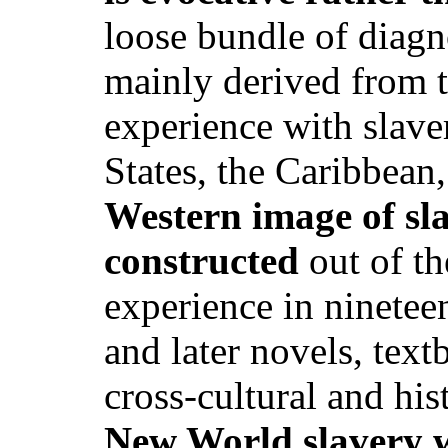
loose bundle of diagno
mainly derived from t
experience with slaver
States, the Caribbean
Western image of sl
constructed
out of th
experience in nineteen
and later novels, text
cross-cultural and his
New World slavery 