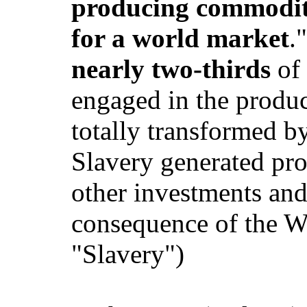
producing commoditi
for a world market
.
nearly two-thirds
of 
engaged in the produc
totally transformed by
Slavery generated pro
other investments and
consequence of the Wa
"Slavery")