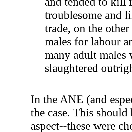
and tended to kill
troublesome and lik
trade, on the othe
males for labour a
many adult males 
slaughtered outrigh
In the ANE (and espec
the case. This shoul
aspect--these were ch