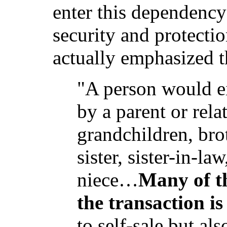
enter this dependency 
security and protecti
actually emphasized t
"A person would ei
by a parent or rela
grandchildren, brot
sister, sister-in-l
niece…
Many of t
the transaction is
to self-sale but al