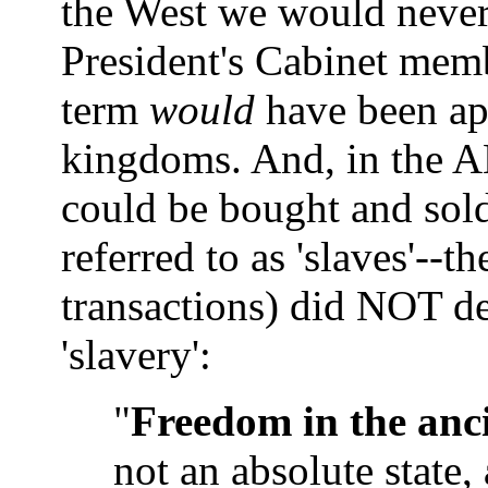
the West we would never
President's Cabinet membe
term
would
have been ap
kingdoms. And, in the A
could be bought and sold
referred to as 'slaves'--t
transactions) did NOT def
'slavery':
"
Freedom in the anci
not an absolute state,