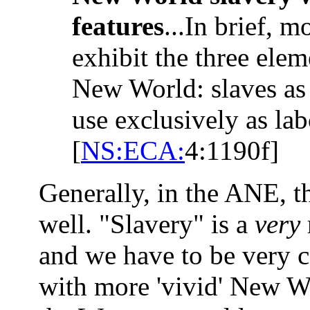
features
...In brief, m
exhibit the three ele
New World: slaves as
use exclusively as lab
[
NS:ECA:
4:1190f]
Generally, in the ANE, th
well. "Slavery" is a
very
and we have to be very ca
with more 'vivid' New W