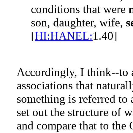
conditions that were
son, daughter, wife,
s
[
HI:HANEL:
1.40]
Accordingly, I think--to
associations that natura
something is referred to a
set out the structure of 
and compare that to the 