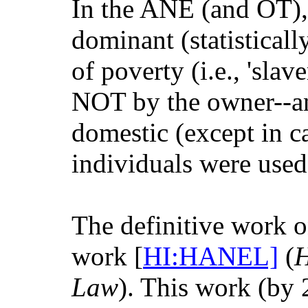
In the ANE (and OT),
dominant (statistical
of poverty (i.e., 'slav
NOT by the owner--an
domestic (except in ca
individuals were used 
The definitive work 
work [
HI:HANEL]
(
H
Law
). This work (by 