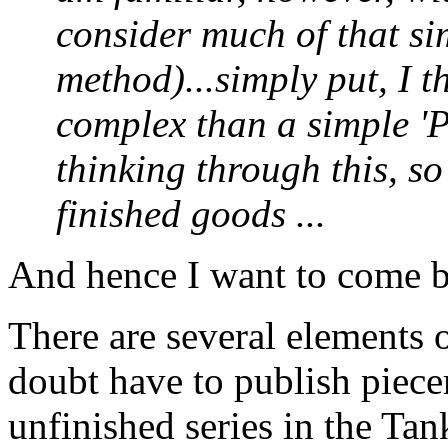
consider much of that si
method)...simply put, I t
complex than a simple 'Pa
thinking through this, s
finished goods ...
And hence I want to come bac
There are several elements o
doubt have to publish pie
unfinished series in the Tan