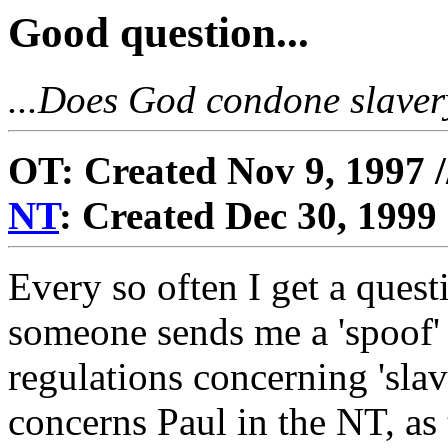
Good question...
...Does God condone slavery
OT: Created Nov 9, 1997 
NT
: Created Dec 30, 1999
Every so often I get a quest
someone sends me a 'spoof' 
regulations concerning 'sla
concerns Paul in the NT, as