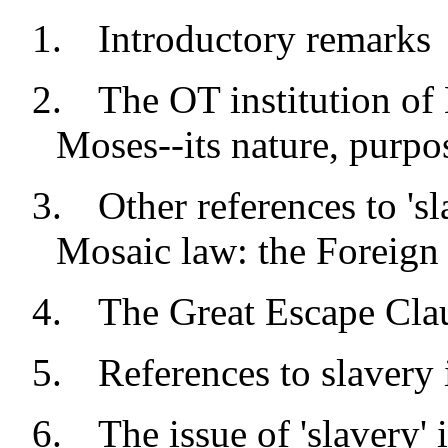
1.
Introductory remarks
2.
The OT institution of 
Moses--its nature, purpos
3.
Other references to 'sl
Mosaic law: the Foreign 
4.
The Great Escape Cl
5.
References to slavery 
6.
The issue of 'slavery'