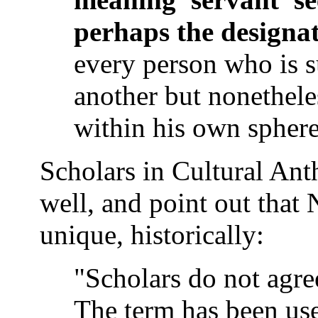
perhaps the designat
every person who is s
another but nonethele
within his own sphere
Scholars in Cultural Anth
well, and point out that
unique, historically:
"Scholars do not agree
The term has been use