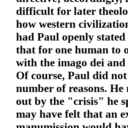
difficult for later theo
how western civilizati
had Paul openly stated
that for one human to o
with the imago dei and 
Of course, Paul did not
number of reasons. He 
out by the "crisis" he s
may have felt that an ex
manumission would hav