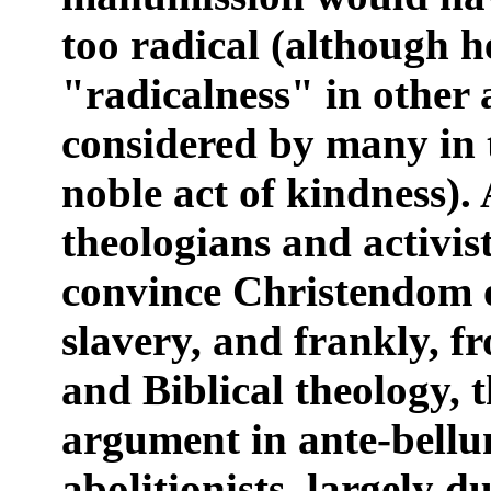
too radical (although 
"radicalness" in other
considered by many in 
noble act of kindness). 
theologians and activist
convince Christendom 
slavery, and frankly, fr
and Biblical theology, t
argument in ante-bell
abolitionists, largely 