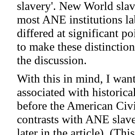
slavery'. New World slav
most ANE institutions la
differed at significant p
to make these distinction
the discussion.
With this in mind, I want
associated with historica
before the American Civi
contrasts with ANE slave
later in the article). (Th