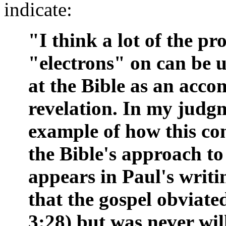
indicate:
"I think a lot of the pr
"electrons" on can be 
at the Bible as an acc
revelation. In my judg
example of how this con
the Bible's approach to 
appears in Paul's writi
that the gospel obviated
3:28) but was never wil