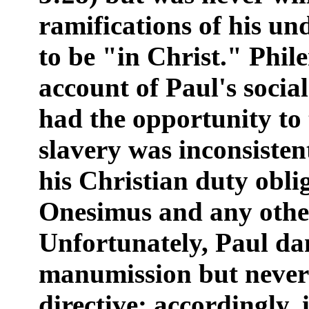
ramifications of his un
to be "in Christ." Phil
account of Paul's socia
had the opportunity to 
slavery was inconsisten
his Christian duty obl
Onesimus and any other
Unfortunately, Paul da
manumission but never 
directive; accordingly,