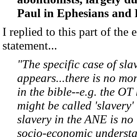
Paul in Ephesians and
I replied to this part of the 
statement...
"The specific case of sla
appears...there is no mono
in the bible--e.g. the 
might be called 'slavery
slavery in the ANE is no
socio-economic understa