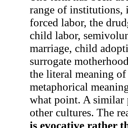
range of institutions,
forced labor, the dru
child labor, semivolun
marriage, child adopt
surrogate motherhood
the literal meaning of
metaphorical meaning, 
what point. A similar
other cultures. The re
is evocative rather t