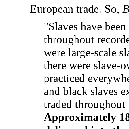
European trade. So,
B
"Slaves have been
throughout recorde
were large-scale sl
there were slave-o
practiced everywhe
and black slaves e
traded throughout 
Approximately 18