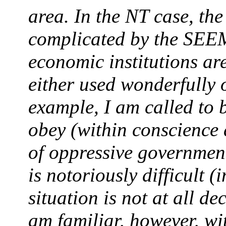
area. In the NT case, th
complicated by the SEEM
economic institutions are
either used wonderfully 
example, I am called to b
obey (within conscience
of oppressive governments
is notoriously difficult 
situation is not at all dec
am familiar, however, wit