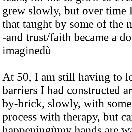
grew slowly, but over time I
that taught by some of the mo
-and trust/faith became a d
imaginedù
At 50, I am still having to l
barriers I had constructed 
by-brick, slowly, with some
process with therapy, but ca
happeningùmy hands are wa