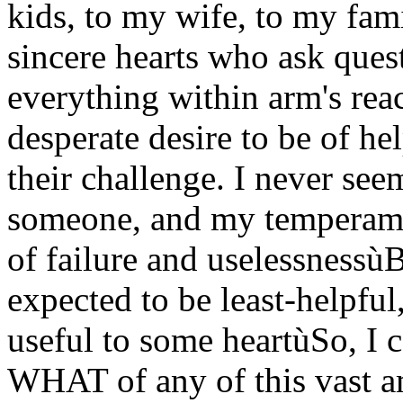
kids, to my wife, to my fami
sincere hearts who ask ques
everything within arm's rea
desperate desire to be of he
their challenge. I never se
someone, and my temperame
of failure and uselessnessù
expected to be least-helpful
useful to some heartùSo, I 
WHAT of any of this vast a