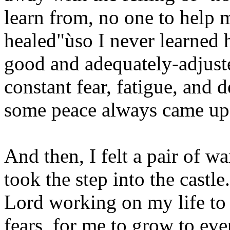
learn from, no one to help m
healed"ùso I never learned 
good and adequately-adjuste
constant fear, fatigue, and d
some peace always came up
And then, I felt a pair of w
took the step into the castle
Lord working on my life to
fears, for me to grow to eve