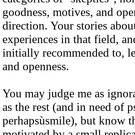
goodness, motives, and open
direction. Your stories abou
experiences in that field, a
initially recommended to, l
and openness.
You may judge me as ignora
as the rest (and in need of 
perhapsùsmile), but know th
motivated by a small replica