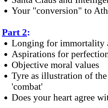
Your "conversion" to At
Part 2
:
Longing for immortality 
Aspirations for perfectio
Objective moral values
Tyre as illustration of the
'combat'
Does your heart agree wi