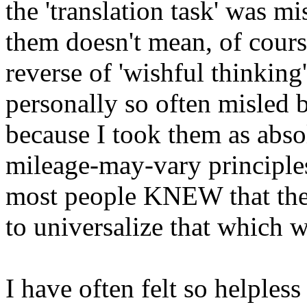
the 'translation task' was mi
them doesn't mean, of cours
reverse of 'wishful thinking
personally so often misled b
because I took them as absolu
mileage-may-vary principles
most people KNEW that then
to universalize that which w
I have often felt so helpless