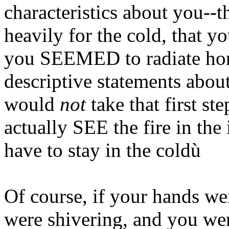
characteristics about you--t
heavily for the cold, that y
you SEEMED to radiate hon
descriptive statements about t
would
not
take that first ste
actually SEE the fire in th
have to stay in the coldù
Of course, if your hands w
were shivering, and you were