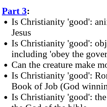
Part 3
:
Is Christianity 'good': an
Jesus
Is Christianity 'good': obj
including 'obey the gove
Can the creature make mo
Is Christianity 'good': R
Book of Job (God winnin
Is Christianity 'good': th