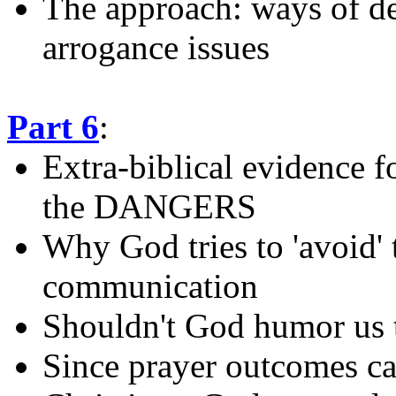
The approach: ways of de
arrogance issues
Part 6
:
Extra-biblical evidence f
the DANGERS
Why God tries to 'avoid' 
communication
Shouldn't God humor us t
Since prayer outcomes ca