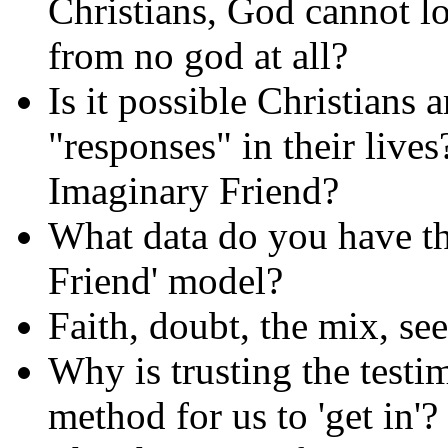
Christians, God cannot lo
from no god at all?
Is it possible Christians a
"responses" in their lives
Imaginary Friend?
What data do you have tha
Friend' model?
Faith, doubt, the mix, se
Why is trusting the test
method for us to 'get in'?