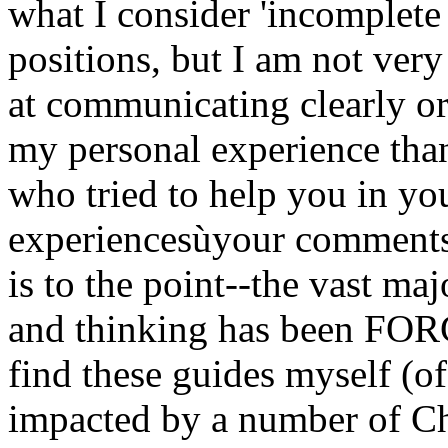
what I consider 'incomplete
positions, but I am not very
at communicating clearly or
my personal experience than
who tried to help you in your
experiencesùyour comments
is to the point--the vast ma
and thinking has been FOR
find these guides myself (o
impacted by a number of Chr