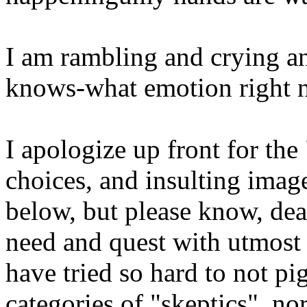
I am rambling and crying 
knows-what emotion right no
I apologize up front for the
choices, and insulting imag
below, but please know, dear
need and quest with utmost 
have tried so hard to not p
categories of "skeptics", n