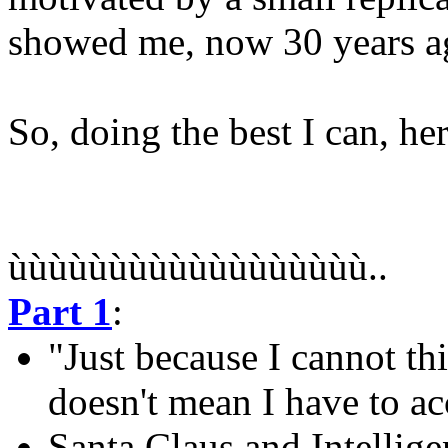
showed me, now 30 years a
So, doing the best I can, h
ùùùùùùùùùùùùùùùùùù..
Part 1
:
"Just because I cannot th
doesn't mean I have to ac
Santa Claus and Intellig