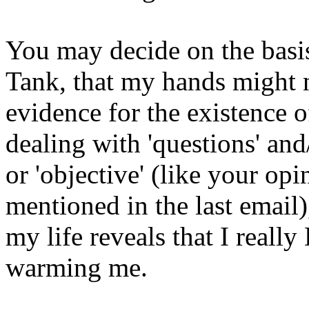
You may decide on the basis
Tank, that my hands might 
evidence for the existence o
dealing with 'questions' and
or 'objective' (like your op
mentioned in the last email
my life reveals that I reall
warming me.