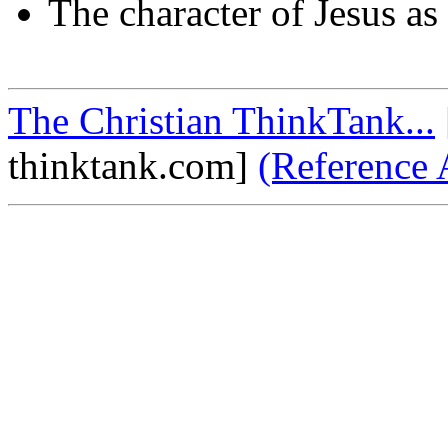
The character of Jesus as 
The Christian ThinkTank...
thinktank.com]
(Reference 