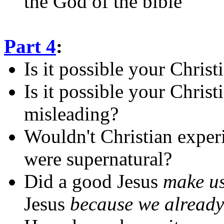
the God of the bible
Part 4
:
Is it possible your Chris
Is it possible your Christ
misleading?
Wouldn't Christian experi
were supernatural?
Did a good Jesus
make u
Jesus
because we alread