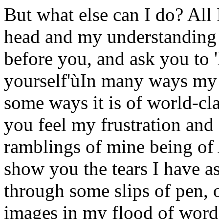
But what else can I do? All
head and my understanding o
before you, and ask you to 'l
yourself'ùIn many ways my li
some ways it is of world-cl
you feel my frustration and
ramblings of mine being of
show you the tears I have as 
through some slips of pen, 
images in my flood of word