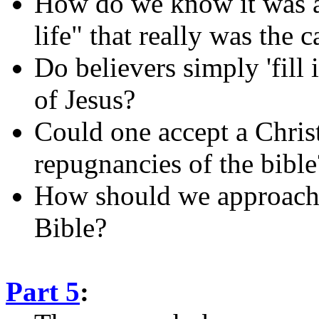
How do we know it was ac
life" that really was the 
Do believers simply 'fill 
of Jesus?
Could one accept a Christ
repugnancies of the bible
How should we approach '
Bible?
Part 5
: