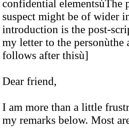
confidential elementsùThe pa
suspect might be of wider in
introduction is the post-scri
my letter to the personùthe a
follows after thisù]
Dear friend,
I am more than a little frust
my remarks below. Most are