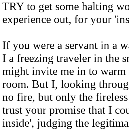
TRY to get some halting wor
experience out, for your 'ins
If you were a servant in a w
I a freezing traveler in the
might invite me in to warm 
room. But I, looking throu
no fire, but only the firele
trust your promise that I co
inside', judging the legitim