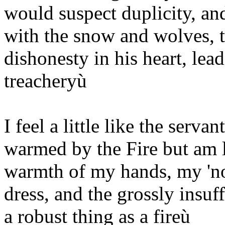
would suspect duplicity, an
with the snow and wolves, 
dishonesty in his heart, l
treacheryù
I feel a little like the serva
warmed by the Fire but am l
warmth of my hands, my 'no
dress, and the grossly insuf
a robust thing as a fireù