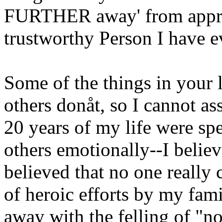
FURTHER away' from approa
trustworthy Person I have 
Some of the things in your 
others donåt, so I cannot as
20 years of my life were spe
others emotionally--I believ
believed that no one really 
of heroic efforts by my fa
away with the felling of "no