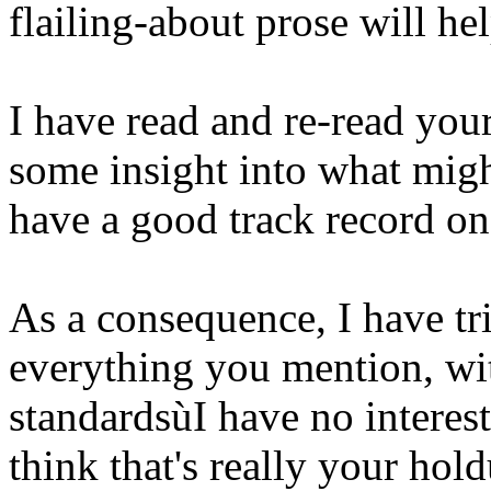
flailing-about prose will he
I have read and re-read your 
some insight into what migh
have a good track record on 
As a consequence, I have tri
everything you mention, wit
standardsùI have no interes
think that's really your ho