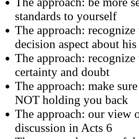
The approach: be more se
standards to yourself
The approach: recognize 
decision aspect about his
The approach: recognize t
certainty and doubt
The approach: make sure 
NOT holding you back
The approach: our view o
discussion in Acts 6