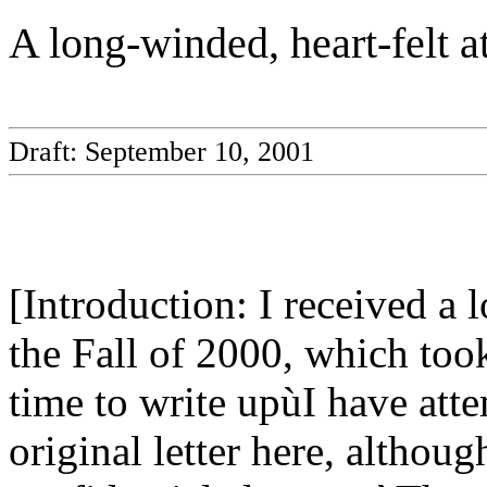
A long-winded, heart-felt a
Draft: September 10, 2001
[Introduction: I received a l
the Fall of 2000, which took
time to write upùI have att
original letter here, althou