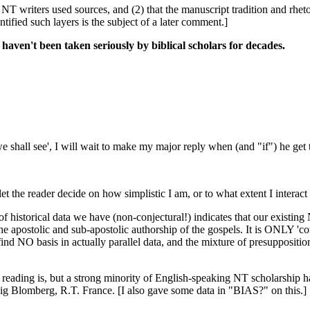
he NT writers used sources, and (2) that the manuscript tradition and r
tified such layers is the subject of a later comment.]
haven't been taken seriously by biblical scholars for decades.
e shall see', I will wait to make my major reply when (and "if") he get t
let the reader decide on how simplistic I am, or to what extent I interact w
f historical data we have (non-conjectural!) indicates that our existing 
the apostolic and sub-apostolic authorship of the gospels. It is ONLY 'co
 NO basis in actually parallel data, and the mixture of presuppositions 
 reading is, but a strong minority of English-speaking NT scholarship ha
ig Blomberg, R.T. France. [I also gave some data in "BIAS?" on this.]