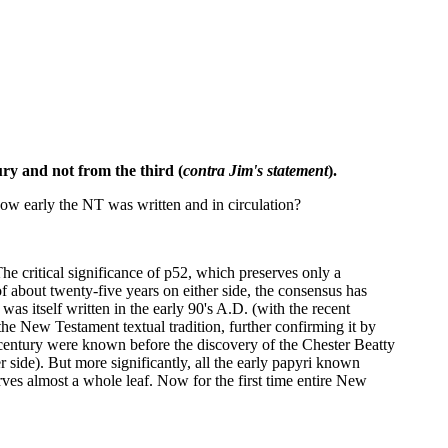
ury and not from the third (
contra Jim's statement
).
ow early the NT was written and in circulation?
e critical significance of p52, which preserves only a
of about twenty-five years on either side, the consensus has
as itself written in the early 90's A.D. (with the recent
the New Testament textual tradition, further confirming it by
ird century were known before the discovery of the Chester Beatty
 side). But more significantly, all the early papyri known
ves almost a whole leaf. Now for the first time entire New