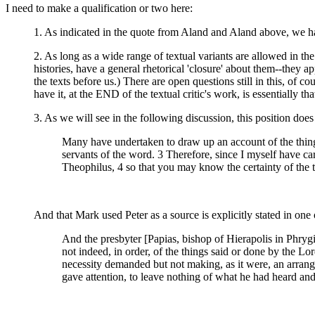
I need to make a qualification or two here:
1. As indicated in the quote from Aland and Aland above, w
2. As long as a wide range of textual variants are allowed in th
histories, have a general rhetorical 'closure' about them--the
the texts before us.) There are open questions still in this, of 
have it, at the END of the textual critic's work, is essentially tha
3. As we will see in the following discussion, this position d
Many have undertaken to draw up an account of the thing
servants of the word. 3 Therefore, since I myself have ca
Theophilus, 4 so that you may know the certainty of the 
And that Mark used Peter as a source is explicitly stated in one
And the presbyter [Papias, bishop of Hierapolis in Phryg
not indeed, in order, of the things said or done by the Lo
necessity demanded but not making, as it were, an arrang
gave attention, to leave nothing of what he had heard and