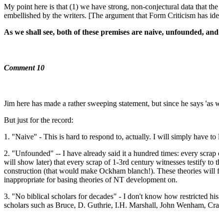
My point here is that (1) we have strong, non-conjectural data that t
embellished by the writers. [The argument that Form Criticism has iden
As we shall see, both of these premises are naive, unfounded, and 
Comment 10
Jim here has made a rather sweeping statement, but since he says 'as w
But just for the record:
1. "Naive" - This is hard to respond to, actually. I will simply have to 
2. "Unfounded" -- I have already said it a hundred times: every scrap o
will show later) that every scrap of 1-3rd century witnesses testify to 
construction (that would make Ockham blanch!). These theories will find
inappropriate for basing theories of NT development on.
3. "No biblical scholars for decades" - I don't know how restricted his
scholars such as Bruce, D. Guthrie, I.H. Marshall, John Wenham, Cra