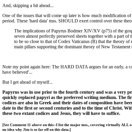
And, skipping a bit ahead...
One of the issues that will come up later is how much modification of 
period. These 'hard data' mss. SHOULD exert control over these theorie
The implications of Papyrus Bodmer XIV/XV (p75) of the gospels
seven almost perfectly preserved sheets together with a part of
to be so close to that of Codex Vaticanus (B) that the theory of
main pillars supporting the dominant theory of New Testament 
Note my point again here: The HARD DATA argues for an early, a 
have believed'...
But I get ahead of myself...
Papyrus was in use prior to the fourth century and was a very pe
quickly replaced papyri as the preferred writing medium. The fi
codices are also in Greek and their dates of composition have be
date to the first or second centuries and to the time of Christ. 
these two extant codices and Jesus, they will have to suffice.
[See Comment 11 above on this--I list the major mss., covering virtually ALL 
no idea why Jim is so far off on this data.]