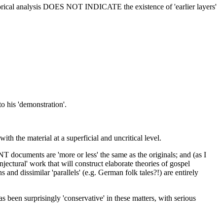
hetorical analysis DOES NOT INDICATE the existence of 'earlier layers'
o his 'demonstration'.
ith the material at a superficial and uncritical level.
NT documents are 'more or less' the same as the originals; and (as I
njectural' work that will construct elaborate theories of gospel
and dissimilar 'parallels' (e.g. German folk tales?!) are entirely
s been surprisingly 'conservative' in these matters, with serious