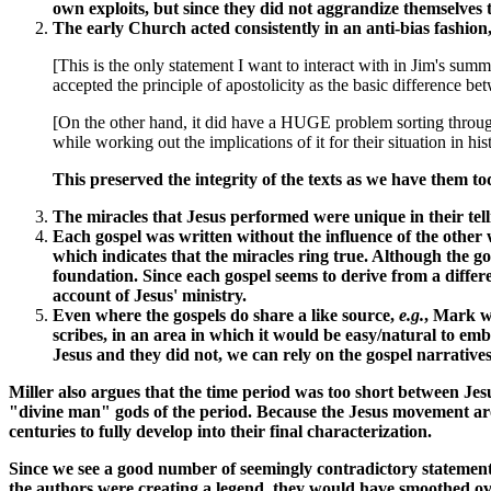
own exploits, but since they did not aggrandize themselves th
The early Church acted consistently in an anti-bias fashion
[This is the only statement I want to interact with in Jim's su
accepted the principle of apostolicity as the basic difference bet
[On the other hand, it did have a HUGE problem sorting through t
while working out the implications of it for their situation in his
This preserved the integrity of the texts as we have them t
The miracles that Jesus performed were unique in their tell
Each gospel was written without the influence of the other w
which indicates that the miracles ring true. Although the go
foundation. Since each gospel seems to derive from a differe
account of Jesus' ministry.
Even where the gospels do share a like source,
e.g.
, Mark w
scribes, in an area in which it would be easy/natural to em
Jesus and they did not, we can rely on the gospel narratives 
Miller also argues that the time period was too short between Jes
"divine man" gods of the period. Because the Jesus movement arose
centuries to fully develop into their final characterization.
Since we see a good number of seemingly contradictory statements,
the authors were creating a legend, they would have smoothed over