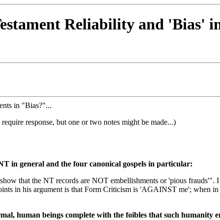
Testament Reliability and 'Bias' 
nts in "Bias?"...
 require response, but one or two notes might be made...)
NT in general and the four canonical gospels in particular:
 to show that the NT records are NOT embellishments or 'pious frauds'
ints in his argument is that Form Criticism is 'AGAINST me'; when in f
mal, human beings complete with the foibles that such humanity ent