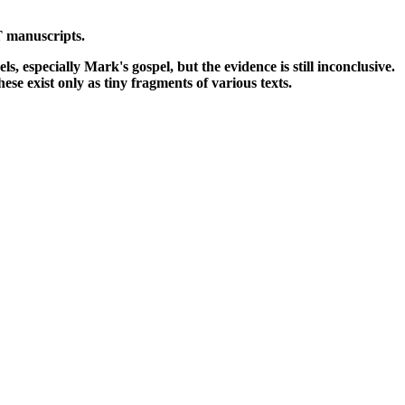
NT manuscripts.
 especially Mark's gospel, but the evidence is still inconclusive.
se exist only as tiny fragments of various texts.