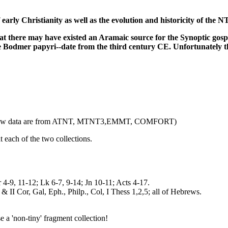
f early Christianity as well as the evolution and historicity of the 
 there may have existed an Aramaic source for the Synoptic gospels,
e Bodmer papyri--date from the third century CE. Unfortunately the
 the below data are from ATNT, MTNT3,EMMT, COMFORT)
at each of the two collections.
r 4-9, 11-12; Lk 6-7, 9-14; Jn 10-11; Acts 4-17.
 & II Cor, Gal, Eph., Philp., Col, I Thess 1,2,5; all of Hebrews.
a 'non-tiny' fragment collection!