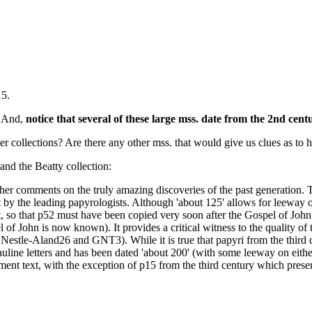
15.
. And,
notice that several of these large mss. date from the 2nd cent
ollections? Are there any other mss. that would give us clues as to h
and the Beatty collection:
er comments on the truly amazing discoveries of the past generation. Th
 it by the leading papyrologists. Although 'about 125' allows for leeway 
t, so that p52 must have been copied very soon after the Gospel of John w
f John is now known). It provides a critical witness to the quality of 
at of Nestle-Aland26 and GNT3). While it is true that papyri from the th
uline letters and has been dated 'about 200' (with some leeway on either
ent text, with the exception of p15 from the third century which preser