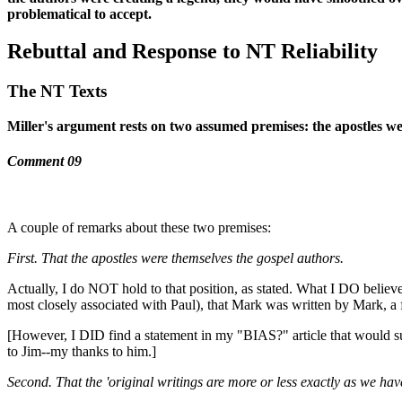
problematical to accept.
Rebuttal and Response to NT Reliability
The NT Texts
Miller's argument rests on two assumed premises: the apostles wer
Comment 09
A couple of remarks about these two premises:
First. That the apostles were themselves the gospel authors.
Actually, I do NOT hold to that position, as stated. What I DO believe
most closely associated with Paul), that Mark was written by Mark, a fo
[However, I DID find a statement in my "BIAS?" article that would sug
to Jim--my thanks to him.]
Second. That the 'original writings are more or less exactly as we hav