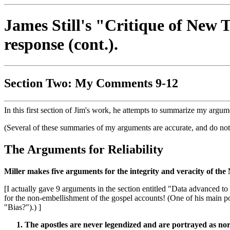
James Still's "Critique of New 
response (cont.).
Section Two: My Comments 9-12
In this first section of Jim's work, he attempts to summarize my argume
(Several of these summaries of my arguments are accurate, and do not
The Arguments for Reliability
Miller makes five arguments for the integrity and veracity of the 
[I actually gave 9 arguments in the section entitled "Data advanced
for the non-embellishment of the gospel accounts! (One of his main po
"Bias?").) ]
The apostles are never legendized and are portrayed as nor