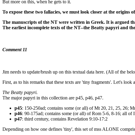
But more on this, when he gets to it.
To expose these two fallacies, we must look closer at the origins o
The manuscripts of the NT were written in Greek. It is argued that
The earliest incomplete texts of the NT--the Beatty papyri and th
Comment 11
Jim needs to update/brush up on this textual data here. (All of
First, as to his remarks that these texts are 'tiny fragments'. Let's look 
The Beatty papyri.
The major papyri in this collection are p45, p46, p47.
p45
: 150-250ad; contains some (or all) of Mt 20, 21, 25, 26; M
p46
: 90-175ad; contains some (or all) of Rom 5-6, 8-16; all of I
p47
: third century, contains Revelation 9:10-17:2
Depending on how one defines 'tiny', this set of mss ALONE comprise 