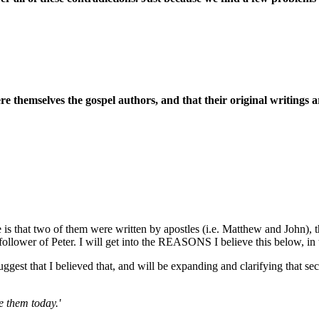
e themselves the gospel authors, and that their original writings a
 is that two of them were written by apostles (i.e. Matthew and John), t
llower of Peter. I will get into the REASONS I believe this below, in th
gest that I believed that, and will be expanding and clarifying that se
e them today.'