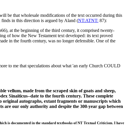
ill be that wholesale modifications of the text occurred during this
finds in this direction is argued by Aland (
NT:ATNT:
87):
), at the beginning of the third century, it comprised twenty-
nding of how the New Testament text developed: its text proved
made in the fourth century, was no longer defensible. One of the
ore to me that speculations about what 'an early Church COULD
able vellum, made from the scraped skin of goats and sheep,
ex Sinaiticus--date to the fourth century. These complete
 no original autographs, extant fragments or manuscripts which
ipts are our only authority and despite the 300-year gap between
hich is documented in the standard textbooks of NT Textual Criticism. I have