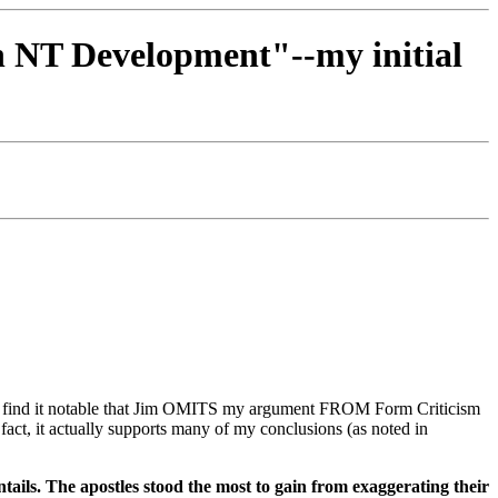
in NT Development"--my initial
". I find it notable that Jim OMITS my argument FROM Form Criticism
act, it actually supports many of my conclusions (as noted in
ails. The apostles stood the most to gain from exaggerating their