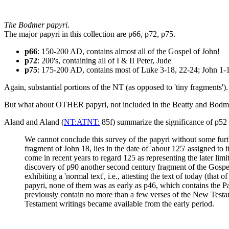
The Bodmer papyri.
The major papyri in this collection are p66, p72, p75.
p66
: 150-200 AD, contains almost all of the Gospel of John!
p72
: 200's, containing all of I & II Peter, Jude
p75
: 175-200 AD, contains most of Luke 3-18, 22-24; John 1-
Again, substantial portions of the NT (as opposed to 'tiny fragments')
But what about OTHER papyri, not included in the Beatty and Bodmer c
Aland and Aland (
NT:ATNT:
85f) summarize the significance of p52 
We cannot conclude this survey of the papyri without some furth
fragment of John 18, lies in the date of 'about 125' assigned to
come in recent years to regard 125 as representing the later limi
discovery of p90 another second century fragment of the Gospel o
exhibiting a 'normal text', i.e., attesting the text of today (th
papyri, none of them was as early as p46, which contains the Pa
previously contain no more than a few verses of the New Testam
Testament writings became available from the early period.