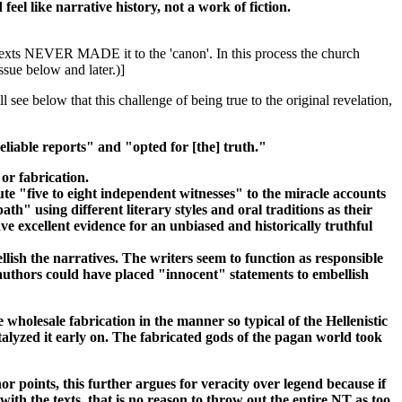
eel like narrative history, not a work of fiction.
e texts NEVER MADE it to the 'canon'. In this process the church
issue below and later.)]
see below that this challenge of being true to the original revelation,
liable reports" and "opted for [the] truth."
or fabrication.
ute "five to eight independent witnesses" to the miracle accounts
h" using different literary styles and oral traditions as their
ve excellent evidence for an unbiased and historically truthful
ish the narratives. The writers seem to function as responsible
 authors could have placed "innocent" statements to embellish
wholesale fabrication in the manner so typical of the Hellenistic
talyzed it early on. The fabricated gods of the pagan world took
 points, this further argues for veracity over legend because if
ith the texts, that is no reason to throw out the entire NT as too