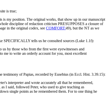
e is true;
his is my position. The original works, that show up in our manuscript
e whole discipline of redaction criticism PRESUPPOSES a closure of
page in the original codex, see
COMFORT:
49), but the NT as we
 Luke SPECIFICALLY tells us he consulted sources (Luke 1.1f):
o us by those who from the first were eyewitnesses and
to me to write an orderly account for you, most excellent
the testimony of Papias, recorded by Eusebius (in Eccl. Hist. 3.39.15):
er's interpreter and wrote accurately all that he remembered,
, as I said, followed Peter, who used to give teaching as
g down single points as he remembered them. For to one thing he