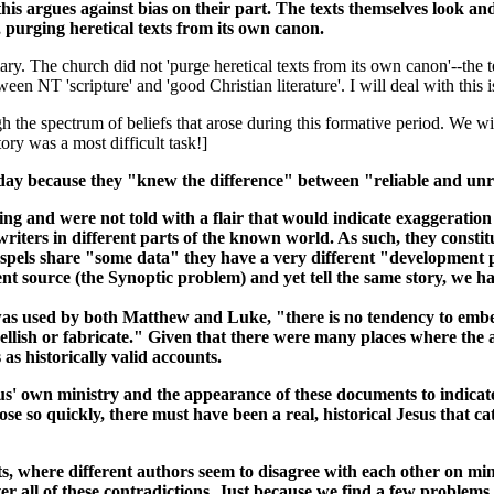
is argues against bias on their part. The texts themselves look and f
, purging heretical texts from its own canon.
mmary. The church did not 'purge heretical texts from its own canon'--th
ween NT 'scripture' and 'good Christian literature'. I will deal with this 
he spectrum of beliefs that arose during this formative period. We will 
tory was a most difficult task!]
oday because they "knew the difference" between "reliable and unre
ing and were not told with a flair that would indicate exaggeration 
riters in different parts of the known world. As such, they constit
spels share "some data" they have a very different "development pat
nt source (the Synoptic problem) and yet tell the same story, we ha
as used by both Matthew and Luke, "there is no tendency to embell
bellish or fabricate." Given that there were many places where the
as historically valid accounts.
us' own ministry and the appearance of these documents to indicate 
 so quickly, there must have been a real, historical Jesus that ca
 where different authors seem to disagree with each other on minor
 all of these contradictions. Just because we find a few problems w