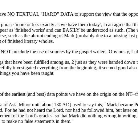
e have NO TEXTUAL "HARD" DATA to support the view that the opposit
e phrase 'more or less exactly as we have them today', I can agree that t
y appear as 'finished works' and can EASILY be understood as such. (Th
course, such as the abrupt ending of Mark (probably due to a missing last 
t of finished literary wholes.
oes NOT preclude the use of sources by the gospel writers. Obviously,
s that have been fulfilled among us, 2 just as they were handed down t
refully investigated everything from the beginning, it seemed good also 
things you have been taught.
 of the earliest (and best) data points we have on the origin on the NT--
ia of Asia Minor until about 130 AD] used to say this, "Mark became Pet
rd. For he had not heard the Lord, nor had he followed him, but later on
ement of the Lord's oracles, so that Mark did nothing wrong in writin
 to make no false statements in them."