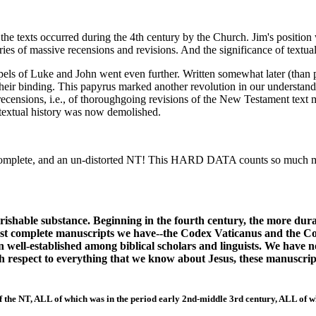
the texts occurred during the 4th century by the Church. Jim's position w
s of massive recensions and revisions. And the significance of textual 
 of Luke and John went even further. Written somewhat later (than p66
 their binding. This papyrus marked another revolution in our understa
 recensions, i.e., of thoroughgoing revisions of the New Testament text 
textual history was now demolished.
complete, and an un-distorted NT! This HARD DATA counts so much m
rishable substance. Beginning in the fourth century, the more dur
rst complete manuscripts we have--the Codex Vaticanus and the Cod
en well-established among biblical scholars and linguists. We have
With respect to everything that we know about Jesus, these manuscr
of the NT, ALL of which was in the period early 2nd-middle 3rd century, ALL of w