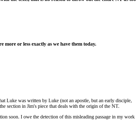
re more or less exactly as we have them today.
hat Luke was written by Luke (not an apostle, but an early disciple,
e section in Jim's piece that deals with the origin of the NT.
ction soon. I owe the detection of this misleading passage in my work