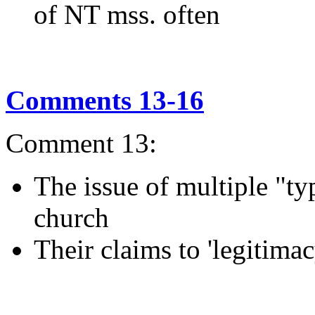
of NT mss. often
Comments 13-16
Comment 13:
The issue of multiple "typ
church
Their claims to 'legitimac