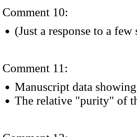
Comment 10:
(Just a response to a few
Comment 11:
Manuscript data showing
The relative "purity" of t