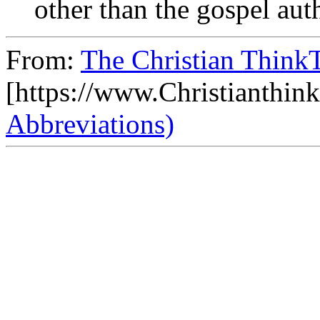
other than the gospel aut
From:
The Christian ThinkT
[https://www.Christianthin
Abbreviations)