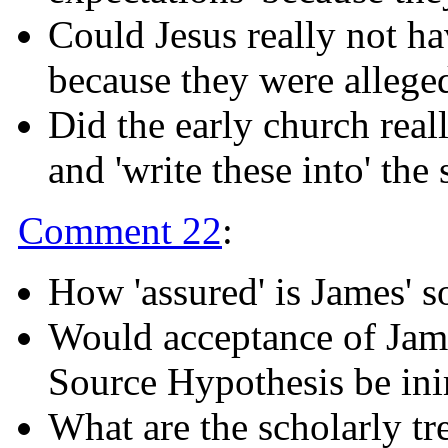
Could Jesus really not ha
because they were alleged
Did the early church reall
and 'write these into' the 
Comment 22
:
How 'assured' is James' s
Would acceptance of Jame
Source Hypothesis be inim
What are the scholarly tr