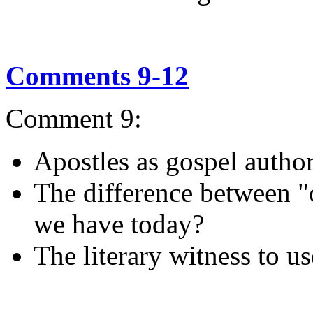
Comments 9-12
Comment 9:
Apostles as gospel autho
The difference between "o
we have today?
The literary witness to us