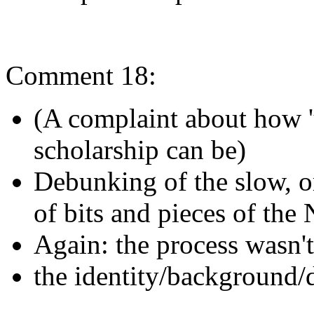
Comment 18:
(A complaint about how 'u
scholarship can be)
Debunking of the slow, 
of bits and pieces of th
Again: the process wasn't 
the identity/background/