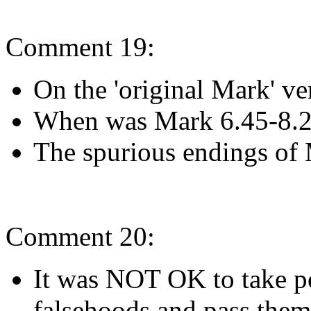
Comment 19:
On the 'original Mark' v
When was Mark 6.45-8.
The spurious endings of 
Comment 20:
It was NOT OK to take po
falsehoods and pass them o