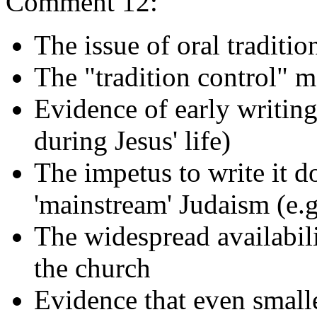
Comment 12:
The issue of oral traditio
The "tradition control" 
Evidence of early writing
during Jesus' life)
The impetus to write it d
'mainstream' Judaism (e.
The widespread availabili
the church
Evidence that even small