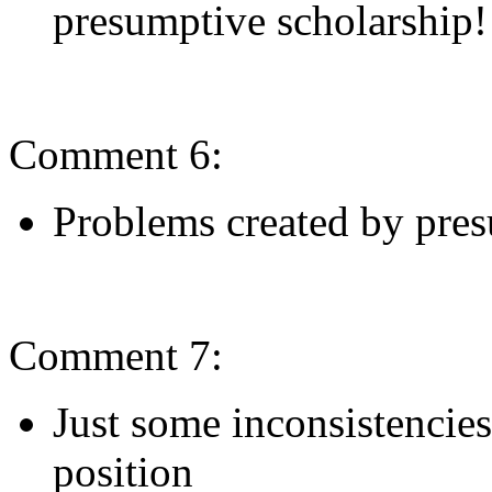
presumptive scholarship!
Comment 6:
Problems created by pres
Comment 7:
Just some inconsistencies
position