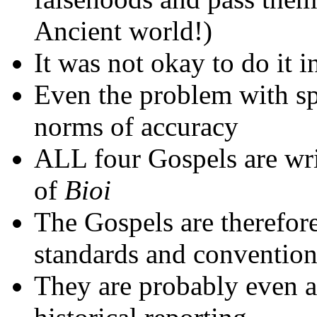
Ancient world!)
It was not okay to do it i
Even the problem with sp
norms of accuracy
ALL four Gospels are wr
of
Bioi
The Gospels are therefor
standards and conventions
They are probably even at 