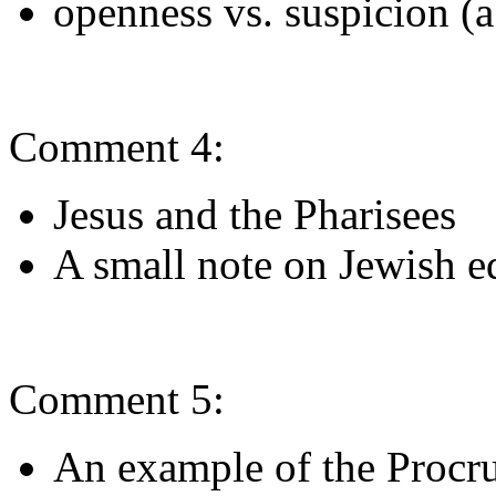
openness vs. suspicion (a
Comment 4:
Jesus and the Pharisees
A small note on Jewish e
Comment 5:
An example of the Procru