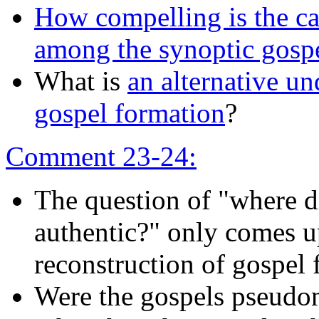
How compelling is the ca
among the synoptic gosp
What is
an alternative un
gospel formation
?
Comment 23-24:
The question of "where d
authentic?" only comes u
reconstruction of gospel 
Were the gospels pseudo