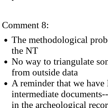
Comment 8:
The methodological proble
the NT
No way to triangulate som
from outside data
A reminder that we ha
intermediate documents--
in the archeological recor