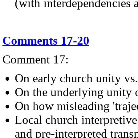
(with interdependencies 
Comments 17-20
Comment 17:
On early church unity vs.
On the underlying unity 
On how misleading 'traje
Local church interpretiv
and pre-interpreted trans