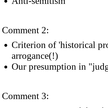
Anti-semitism
Comment 2:
Criterion of 'historical pr
arrogance(!)
Our presumption in "judg
Comment 3: