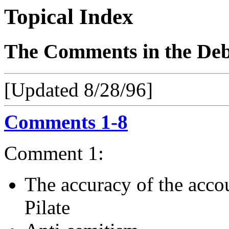
Topical Index
The Comments in the Deba
[Updated 8/28/96]
Comments 1-8
Comment 1:
The accuracy of the accoun
Pilate