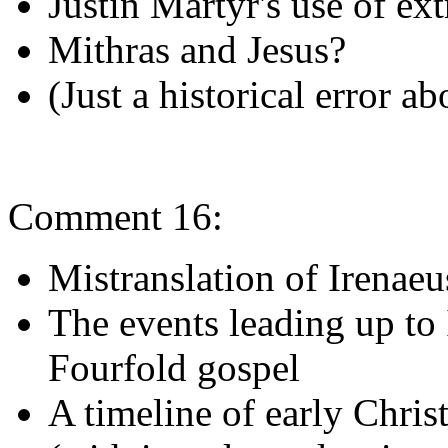
Justin Martyr's use of ext
Mithras and Jesus?
(Just a historical error a
Comment 16:
Mistranslation of Irenaeu
The events leading up to 
Fourfold gospel
A timeline of early Christ