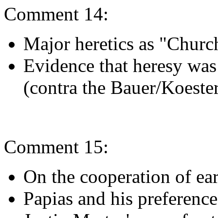
Comment 14:
Major heretics as "Churc
Evidence that heresy wa
(contra the Bauer/Koester
Comment 15:
On the cooperation of ea
Papias and his preference 