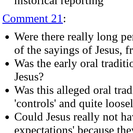
historical reporting
Comment 21
:
Were there really long per
of the sayings of Jesus, 
Was the early oral tradit
Jesus?
Was this alleged oral tra
'controls' and quite loose
Could Jesus really not ha
expectations' because the