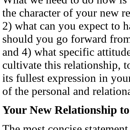
the character of your new re
2) what can you expect to h
should you go forward from 
and 4) what specific attitud
cultivate this relationship, t
its fullest expression in you
of the personal and relationa
Your New Relationship to 
The most concise statement I