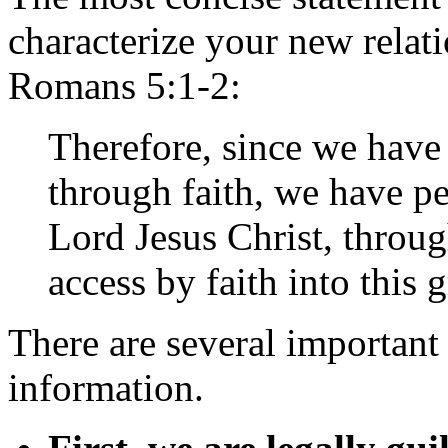
characterize your new relati
Romans 5:1-2:
Therefore, since we have 
through faith, we have p
Lord Jesus Christ, thro
access by faith into this
There are several important 
information.