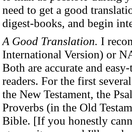
need to get a good translatio
digest-books, and begin inte
A Good Translation.
I reco
International Version) or 
Both are accurate and easy-
readers. For the first severa
the New Testament, the Psa
Proverbs (in the Old Testame
Bible. [If you honestly can