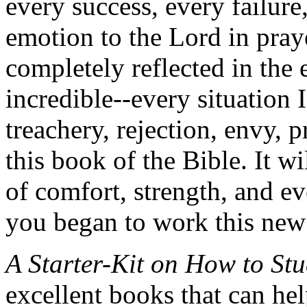
every success, every failure
emotion to the Lord in praye
completely reflected in the e
incredible--every situation I 
treachery, rejection, envy, 
this book of the Bible. It w
of comfort, strength, and e
you began to work this new 
A Starter-Kit on How to Stu
excellent books that can hel