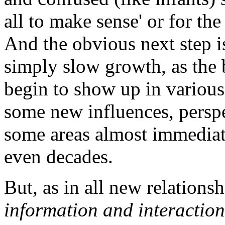
all to make sense' or for th
And the obvious next step is 
simply slow growth, as the b
begin to show up in various 
some new influences, perspe
some areas almost immediat
even decades.
But, as in all new relations
information and interaction