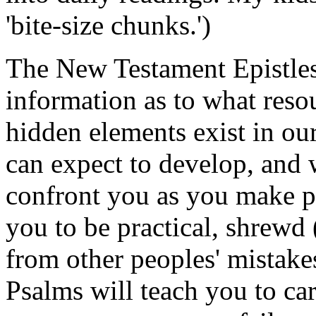
'bite-size chunks.')
The New Testament Epistles
information as to what resou
hidden elements exist in ou
can expect to develop, and 
confront you as you make p
you to be practical, shrewd (
from other peoples' mistake
Psalms will teach you to ca