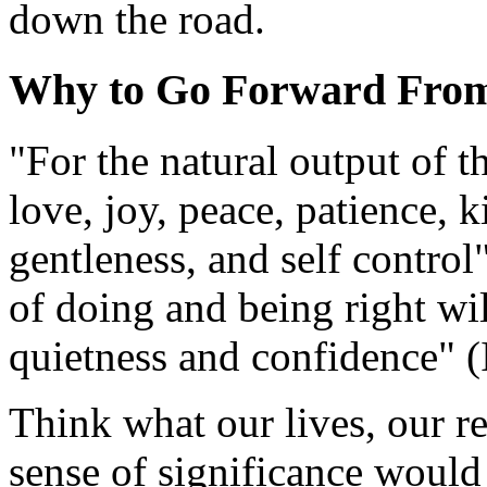
down the road.
Why to Go Forward From
"For the natural output of t
love, joy, peace, patience, 
gentleness, and self control
of doing and being right will
quietness and confidence" (
Think what our lives, our re
sense of significance would b