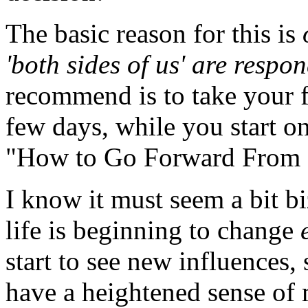
The basic reason for this is
'both sides of us' are respon
recommend is to take your fee
few days, while you start on
"How to Go Forward From H
I know it must seem a bit bi
life is beginning to change
start to see new influences, 
have a heightened sense of 