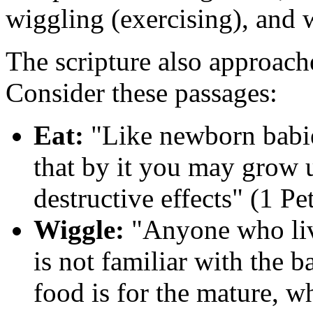
wiggling (exercising), and 
The scripture also approach
Consider these passages:
Eat:
"Like newborn babies
that by it you may grow u
destructive effects" (1 Pe
Wiggle:
"Anyone who live
is not familiar with the ba
food is for the mature, w