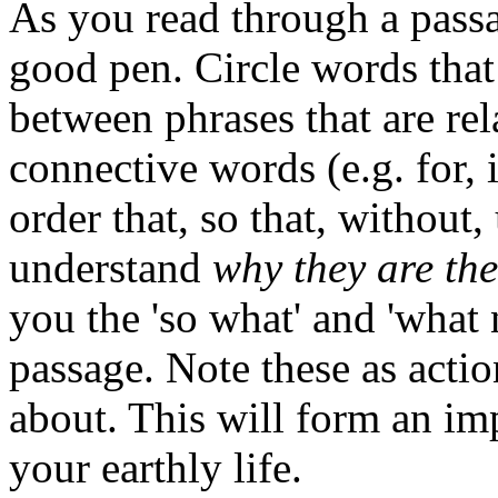
As you read through a passag
good pen. Circle words that 
between phrases that are rel
connective words (e.g. for, 
order that, so that, without, 
understand
why they are the
you the 'so what' and 'what
passage. Note these as actio
about. This will form an impo
your earthly life.