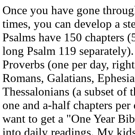
Once you have gone through
times, you can develop a ste
Psalms have 150 chapters (5
long Psalm 119 separately).
Proverbs (one per day, right
Romans, Galatians, Ephesia
Thessalonians (a subset of 
one and a-half chapters per
want to get a "One Year Bib
into daily readings. My kids