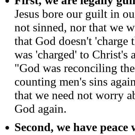
First, we are legally gui
Jesus bore our guilt in o
not sinned, nor that we wi
that God doesn't 'charge t
was 'charged' to Christ's
"God was reconciling the 
counting men's sins agai
that we need not worry a
God again.
Second, we have peace 