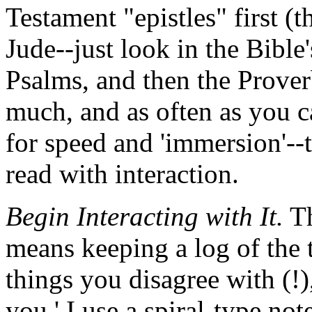
Testament "epistles" first 
Jude--just look in the Bible'
Psalms, and then the Prover
much, and as often as you ca
for speed and 'immersion'--
read with interaction.
Begin Interacting with It.
Th
means keeping a log of the 
things you disagree with (!),
you.' I use a spiral-type no