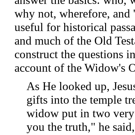
why not, wherefore, and '
useful for historical pass
and much of the Old Test
construct the questions in
account of the Widow's O
As He looked up, Jesus
gifts into the temple t
widow put in two very 
you the truth," he said