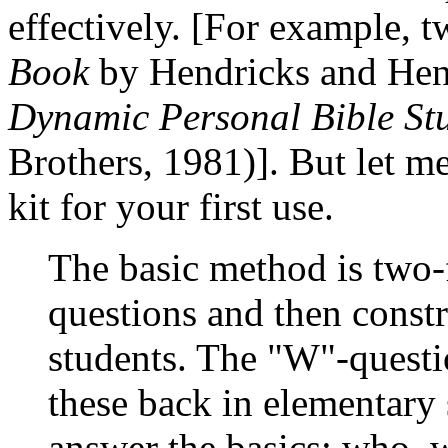
effectively. [For example,
Book
by Hendricks and Hen
Dynamic Personal Bible St
Brothers, 1981)]. But let me
kit for your first use.
The basic method is two-
questions and then constr
students. The "W"-questi
these back in elementary
answer the basics: who, 