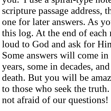
scripture passage address, t
one for later answers. As yo
this log. At the end of each
loud to God and ask for Him
Some answers will come in 
years, some in decades, an
death. But you will be amaz
to those who seek the truth
not afraid of our questions!