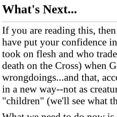
What's Next...
If you are reading this, the
have put your confidence in
took on flesh and who trade
death on the Cross) when G
wrongdoings...and that, acc
in a new way--not as creatur
"children" (we'll see what 
What we need to do now is t