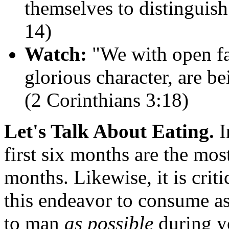
themselves to distinguis
14)
Watch:
"We with open fac
glorious character, are b
(2 Corinthians 3:18)
Let's Talk About Eating.
I
first six months are the most 
months. Likewise, it is crit
this endeavor to consume 
to man
as possible
during y