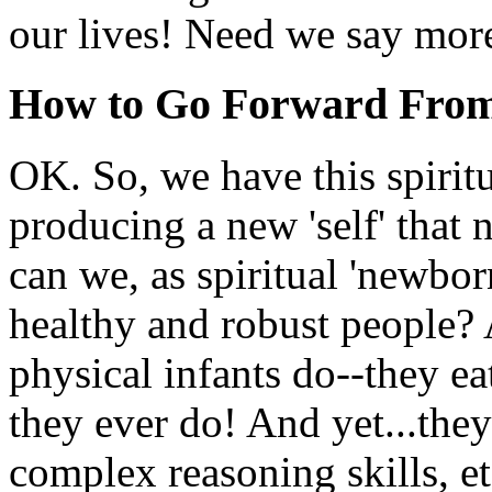
our lives! Need we say mor
How to Go Forward Fro
OK. So, we have this spirit
producing a new 'self' that
can we, as spiritual 'newbo
healthy and robust people?
physical infants do--they ea
they ever do! And yet...the
complex reasoning skills, et