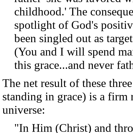
childhood.' The consequen
spotlight of God's positi
been singled out as targe
(You and I will spend ma
this grace...and never fat
The net result of these three
standing in grace) is a firm
universe:
"In Him (Christ) and thr