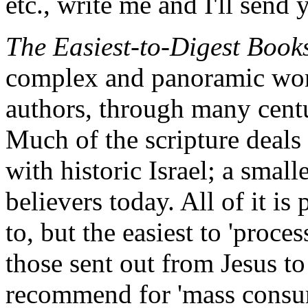
etc., write me and I'll send 
The Easiest-to-Digest Book
complex and panoramic wo
authors, through many cent
Much of the scripture deals 
with historic Israel; a small
believers today. All of it is 
to, but the easiest to 'proces
those sent out from Jesus to
recommend for 'mass consum