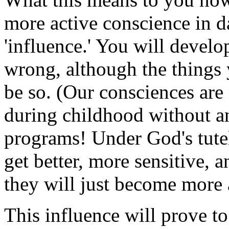
more active conscience in d
'influence.' You will develo
wrong, although the things
be so. (Our consciences are
during childhood without a
programs! Under God's tutel
get better, more sensitive, 
they will just become more 
This influence will prove to