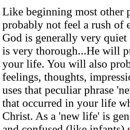
Like beginning most other p
probably not feel a rush of 
God is generally very quiet
is very thorough...He will 
your life. You will also pro
feelings, thoughts, impressi
uses that peculiar phrase 'n
that occurred in your life 
Christ. As a 'new life' is ge
and confused (like infants) so