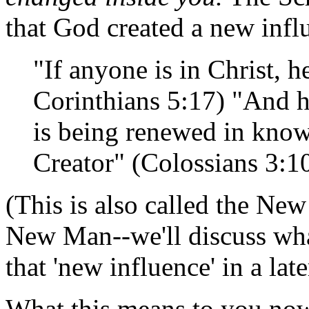
that God created a new infl
"If anyone is in Christ, h
Corinthians 5:17) "And h
is being renewed in knowl
Creator" (Colossians 3:1
(This is also called the New
New Man--we'll discuss what
that 'new influence' in a lat
What this means to you now 