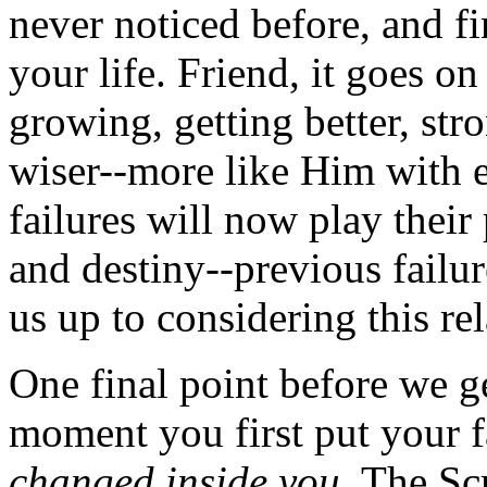
never noticed before, and f
your life. Friend, it goes on
growing, getting better, str
wiser--more like Him with 
failures will now play their 
and destiny--previous failu
us up to considering this re
One final point before we get
moment you first put your f
changed inside you.
The Scri