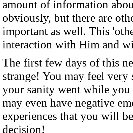
amount of information abo
obviously, but there are othe
important as well. This 'oth
interaction with Him and wit
The first few days of this n
strange! You may feel very 
your sanity went while you 
may even have negative emot
experiences that you will b
decision!