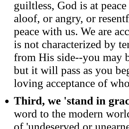
guiltless, God is at peace
aloof, or angry, or resent
peace with us. We are ac
is not characterized by te
from His side--you may be 
but it will pass as you be
loving acceptance of who
Third, we 'stand in grac
word to the modern world
of 'undeserved or unearne