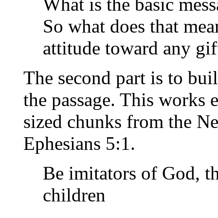
What is the basic mess
So what does that mea
attitude toward any gif
The second part is to bui
the passage. This works e
sized chunks from the Ne
Ephesians 5:1.
Be imitators of God, t
children