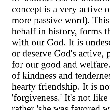
concept is a very active o
more passive word). This '
behalf in history, forms t
with our God. It is undes
or deserve God's active, 
for our good and welfare.
of kindness and tenderne
hearty friendship. It is no
'forgiveness.' It's not li
rather 'she was favored w