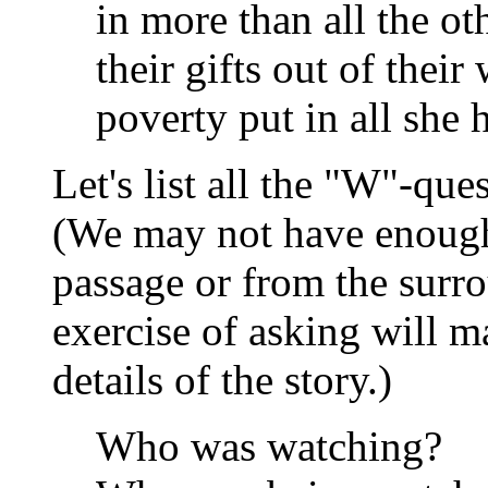
in more than all the ot
their gifts out of their
poverty put in all she h
Let's list all the "W"-qu
(We may not have enough
passage or from the surro
exercise of asking will m
details of the story.)
Who was watching?