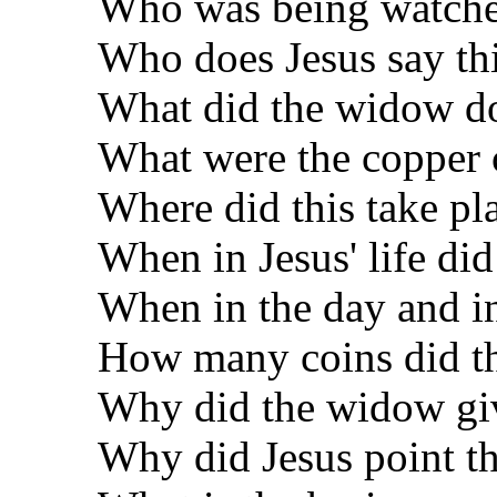
Who was being watche
Who does Jesus say thi
What did the widow d
What were the copper 
Where did this take pl
When in Jesus' life did
When in the day and 
How many coins did t
Why did the widow giv
Why did Jesus point th