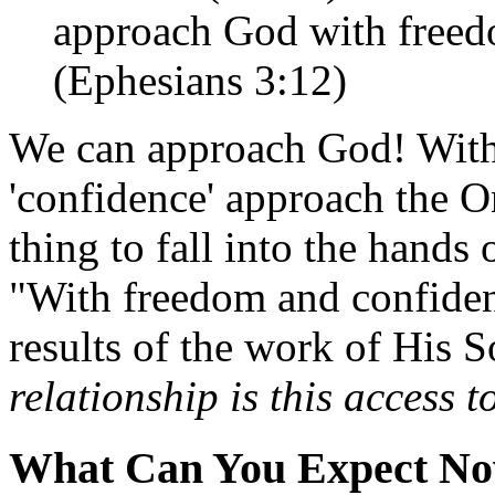
approach God with freed
(Ephesians 3:12)
We can approach God! With
'confidence' approach the O
thing to fall into the hands 
"With freedom and confide
results of the work of His 
relationship is this access 
What Can You Expect N