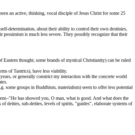
been an active, thinking, vocal disciple of Jesus Christ for some 25
self-determination, about their ability to control their own destinies,
ir pessimism is much less severe. They possibly recognize that their
f Eastern thought, some brands of mystical Christianity) can be ruled
s of Tantrics), have less viability.
ears, or generally constrict my interaction with the concrete world
tes.
.g. some groups in Buddhism, materialism) seem to offer less potential
tament--"He has showed you, O man, what is good. And what does the
eities, sub-deities, levels of spirits, "guides", elaborate systems of