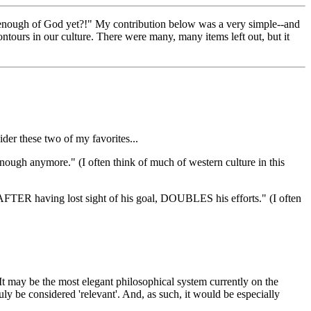
ad enough of God yet?!" My contribution below was a very simple--and
tours in our culture. There were many, many items left out, but it
ider these two of my favorites...
enough anymore." (I often think of much of western culture in this
ho AFTER having lost sight of his goal, DOUBLES his efforts." (I often
" It may be the most elegant philosophical system currently on the
uly be considered 'relevant'. And, as such, it would be especially