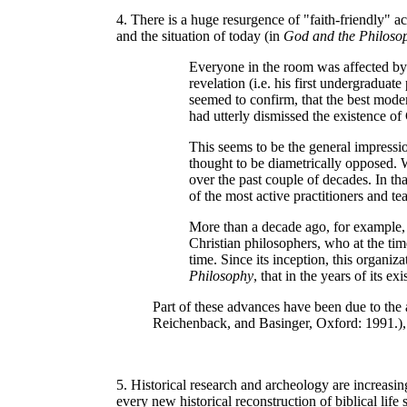
4. There is a huge resurgence of "faith-friendly" 
and the situation of today (in
God and the Philoso
Everyone in the room was affected by 
revelation (i.e. his first undergradua
seemed to confirm, that the best moder
had utterly dismissed the existence of
This seems to be the general impressi
thought to be diametrically opposed. 
over the past couple of decades. In t
of the most active practitioners and 
More than a decade ago, for example, 
Christian philosophers, who at the ti
time. Since its inception, this organi
Philosophy
, that in the years of its 
Part of these advances have been due to the 
Reichenback, and Basinger, Oxford: 1991.), 
5. Historical research and archeology are increasin
every new historical reconstruction of biblical life