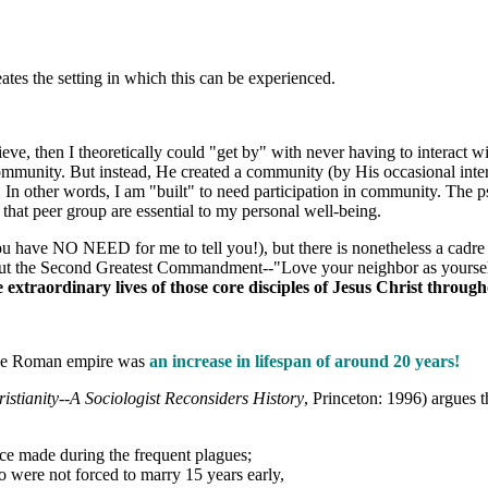
ates the setting in which this can be experienced.
ieve, then I theoretically could "get by" with never having to interact 
ommunity. But instead, He created a community (by His occasional interv
. In other words, I am "built" to need participation in community. The
 that peer group are essential to my personal well-being.
u have NO NEED for me to tell you!), but there is nonetheless a cadre of
ut the Second Greatest Commandment--"Love your neighbor as yourself". I
extraordinary lives of those core disciples of Jesus Christ through
.
 the Roman empire was
an increase in lifespan of around 20 years!
ristianity--A Sociologist Reconsiders History
, Princeton: 1996) argues 
ice made during the frequent plagues;
o were not forced to marry 15 years early,