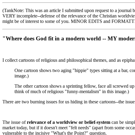
(TankNote: This was an article I submitted upon request to a journal
VERY incomplete--defense of the relevance of the Christian worldview,
might be of interest to some of you. MINOR EDITS and FORMAT
"Where does God fit in a modern world -- MY modern
I collect cartoons of religious and philosophical themes, and as epiphan
One cartoon shows two aging "hippie" types sitting at a bar, co
image.)
The other cartoon shows a sprinting fellow, face all screwed up
think of much of religious "funny-mentalism" in this image.)
There are two burning issues for us hiding in these cartoons--the iss
The issue of
relevance of a worldview or belief-system
can be simply
market today, but if it doesn't meet "felt needs" (apart from some occa
vulnerable to the incisive "What's the Point?" question.