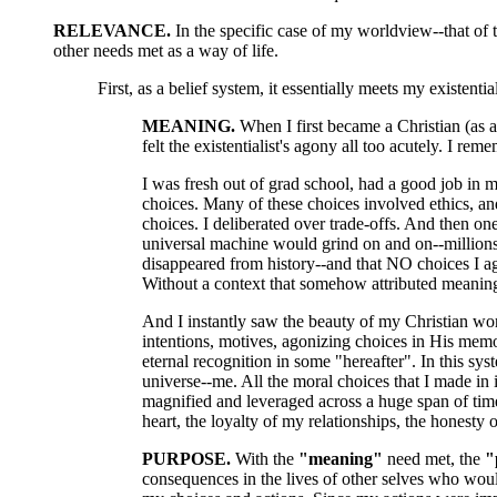
RELEVANCE.
In the specific case of my worldview--that of t
other needs met as a way of life.
First, as a belief system, it essentially meets my existenti
MEANING.
When I first became a Christian (as a
felt the existentialist's agony all too acutely. I reme
I was fresh out of grad school, had a good job in my
choices. Many of these choices involved ethics, an
choices. I deliberated over trade-offs. And then on
universal machine would grind on and on--millions a
disappeared from history--and that NO choices I ag
Without a context that somehow attributed mean
And I instantly saw the beauty of my Christian wo
intentions, motives, agonizing choices in His memor
eternal recognition in some "hereafter". In this sys
universe--me. All the moral choices that I made in
magnified and leveraged across a huge span of time
heart, the loyalty of my relationships, the honesty
PURPOSE.
With the
"meaning"
need met, the
"
consequences in the lives of other selves who woul