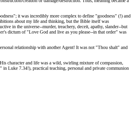
r construction/creation or damage/destruction. Thus, meaning became a
 goodness"; it was incredibly more complex to define "goodness" (!) and
itions about my life and thinking, but the Bible itself was
ctive in the universe--murder, treachery, deceit, apathy, slander--but
ther's dictum of "Love God and live as you please--in that order" was
rsonal relationship with another Agent! It was not "Thou shalt" and
. His character and life was a wild, swirling mixture of compassion,
l" in Luke 7.34!), practical teaching, personal and private communion