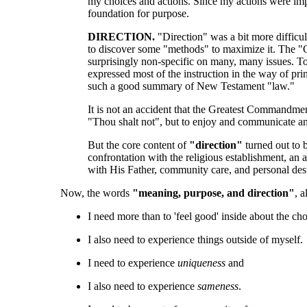
my choices and actions. Since my actions were impo
foundation for purpose.
DIRECTION.
"Direction" was a bit more difficu
to discover some "methods" to maximize it. The "Chu
surprisingly non-specific on many, many issues. To 
expressed most of the instruction in the way of pri
such a good summary of New Testament "law."
It is not an accident that the Greatest Commandme
"Thou shalt not", but to enjoy and communicate and
But the core content of
"direction"
turned out to b
confrontation with the religious establishment, an
with His Father, community care, and personal dest
Now, the words
"meaning, purpose, and direction"
, 
I need more than to 'feel good' inside about the ch
I also need to experience things outside of myself.
I need to experience
uniqueness
and
I also need to experience
sameness
.