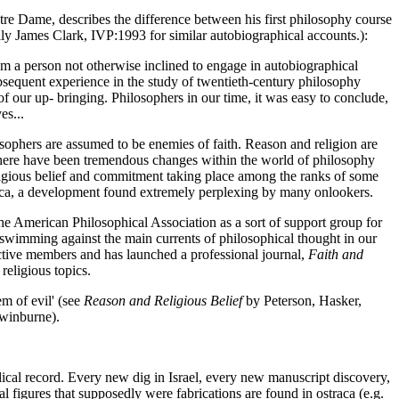
tre Dame, describes the difference between his first philosophy course
ly James Clark, IVP:1993 for similar autobiographical accounts.):
m a person not otherwise inclined to engage in autobiographical
ubsequent experience in the study of twentieth-century philosophy
f our up- bringing. Philosophers in our time, it was easy to conclude,
es...
sophers are assumed to be enemies of faith. Reason and religion are
 there have been tremendous changes within the world of philosophy
eligious belief and commitment taking place among the ranks of some
erica, a development found extremely perplexing by many onlookers.
e American Philosophical Association as a sort of support group for
 swimming against the main currents of philosophical thought in our
 active members and has launched a professional journal,
Faith and
religious topics.
em of evil' (see
Reason and Religious Belief
by Peterson, Hasker,
Swinburne).
blical record. Every new dig in Israel, every new manuscript discovery,
al figures that supposedly were fabrications are found in ostraca (e.g.