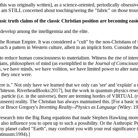
 this was originally written], as a science-oriented, periodically obsess
 I am STILL concerned about touching/seeing the "fabric" on those trous
asic truth claims of the classic Christian position are becoming easie
develop among the intelligentsia and the elite.
f the Roman Empire. It was considered a "cult" by the non-Christians of t
such a pattern in Western culture, albeit in an implicit form. Consider 
 to reduce human consciousness to materialism. Witness the rise of inter
ogians, philosophers of mind (as exemplified in the
Journal of Consciousn
nts, we have minds, we have volition, we have limited power to alter nat
s they once were.
l there is." Not only have we learned that we only can 'see' and 'explain
teson. RiverheadBooks:2017], but the work in quantum physics researc
 particle (i.e. in the universe), there are teeming hordes of VIRTUAL (re
nseen) reality. The Christian has always maintained this. [For a basic in
 or Bruce Gregory's
Inventing Reality--Physics as Language
(Wiley: 19
esearch into the Big Bang equations that made Stephen Hawking more re
lso influence you to open up to such a possibility. Or the Anthropic Pri
ny planet called "Earth", may confront you with your real significance 
ntinuum:1994).]