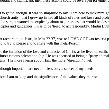
rtant and significant, then these actions could be leveraged for eithe
lt to get to, though. It was so simplistic to say "I am here to maximize
rch-anity" that I grew up in had all kinds of rules and laws and prohib
be sure, it warned me explicitly about major issues that would be destru
nciples and guidelines. I was to be 'freed' to act responsibly. Martin Lu
nt (according to Jesus, in Matt 22.37) was to LOVE GOD--to foster a pe
 to try to please and to share with this meta-Person.
e the imitation of the love and character of Christ, as he lived on earth
 almost riotous celebration (e.g. He was accused of being a "party anima
iny. The more I learn about Him, the more "direction" I get.
although important, are nevertheless only a subset of my needs.
oices I am making and the significance of the values they represent.