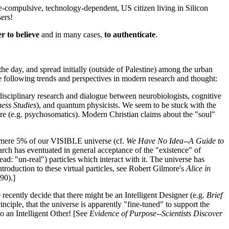
ive-compulsive, technology-dependent, US citizen living in Silicon
ers!
r to believe
and in many cases,
to authenticate
.
he day, and spread initially (outside of Palestine) among the urban
the following trends and perspectives in modern research and thought:
disciplinary research and dialogue between neurobiologists, cognitive
ess Studies
), and quantum physicists. We seem to be stuck with the
ure (e.g. psychosomatics). Modern Christian claims about the "soul"
' a mere 5% of our VISIBLE universe (cf.
We Have No Idea--A Guide to
h has eventuated in general acceptance of the "existence" of
ad: "un-real") particles which interact with it. The universe has
troduction to these virtual particles, see Robert Gilmore's
Alice in
90).]
cently decide that there might be an Intelligent Designer (e.g.
Brief
nciple, that the universe is apparently "fine-tuned" to support the
to an Intelligent Other! [See
Evidence of Purpose--Scientists Discover