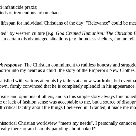
-infanticide praxis;
eriods of tremendous urban chaos
r lifespan for individual Christians of the day! "Relevance" could be me
ated" by western culture [e.g.
God Created Humanism: The Christian Ba
 In certain disadvantaged situations (e.g. homeless shelters, famine relie
rk response.
The Christian commitment to ruthless honesty and struggle 
 horror into my heart as a child--the story of the Emperor's New Clothes.
atisfied with various attempts by tailors at a new wardrobe, but eventual
town, firmly convinced that he is completely splendid in his appearance.
iticisms and opinions of others, and so this simple story always functio
r lack of fashion sense was acceptable to me, but a source of disappro
f-critical facility about the things I believed in. Granted, it made me m
istorical Christian worldview "meets my needs", I personally cannot esc
'really there' or am I simply parading about naked?!