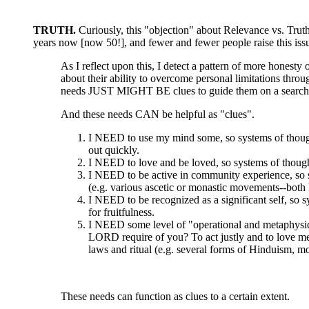
TRUTH.
Curiously, this "objection" about Relevance vs. Truth
years now [now 50!], and fewer and fewer people raise this iss
As I reflect upon this, I detect a pattern of more honesty 
about their ability to overcome personal limitations thro
needs JUST MIGHT BE clues to guide them on a search 
And these needs CAN be helpful as "clues".
I NEED to use my mind some, so systems of thought 
out quickly.
I NEED to love and be loved, so systems of thought 
I NEED to be active in community experience, so sy
(e.g. various ascetic or monastic movements--both 
I NEED to be recognized as a significant self, so 
for fruitfulness.
I NEED some level of "operational and metaphysic
LORD require of you? To act justly and to love mer
laws and ritual (e.g. several forms of Hinduism, m
These needs can function as clues to a certain extent.