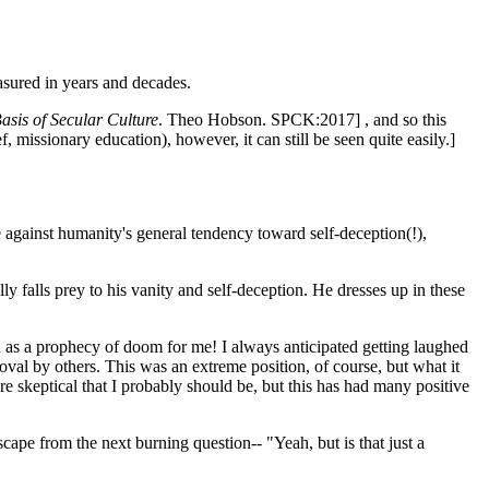
asured in years and decades.
sis of Secular Culture
. Theo Hobson. SPCK:2017] , and so this
f, missionary education), however, it can still be seen quite easily.]
against humanity's general tendency toward self-deception(!),
ly falls prey to his vanity and self-deception. He dresses up in these
ned as a prophecy of doom for me! I always anticipated getting laughed
val by others. This was an extreme position, of course, but what it
ore skeptical that I probably should be, but this has had many positive
ape from the next burning question-- "Yeah, but is that just a