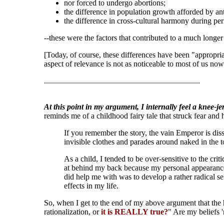
nor forced to undergo abortions;
the difference in population growth afforded by anti
the difference in cross-cultural harmony during p
--these were the factors that contributed to a much longe
[Today, of course, these differences have been "appropri
aspect of relevance is not as noticeable to most of us now.
..............................................................................
At this point in my argument, I internally feel a knee-je
reminds me of a childhood fairy tale that struck fear and
If you remember the story, the vain Emperor is diss
invisible clothes and parades around naked in the 
As a child, I tended to be over-sensitive to the cr
at behind my back because my personal appearance o
did help me with was to develop a rather radical sel
effects in my life.
So, when I get to the end of my above argument that the h
rationalization, or
it is REALLY true?
" Are my beliefs 