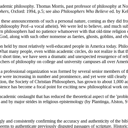
academic philosophy. Thomas Morris, past professor of philosophy at No
phers
, Oxford: 1994, p.5; see also
Philosophers Who Believe
ed. by Kel
these announcements of such a personal nature, coming as they did fro
te philosophy Prof--a vocal atheist). We were led to believe, and much s
n philosophers had no patience whatsoever with that old-time religion o
 God, along with such other nonsense as faeries, ghosts, goblins, and elv
on held by most relatively well-educated people in America today. Philo
What many people, even within academic circles, do not realize is that
hat short time, we have seen a dramatic and unexpected resurgence of r
teachers of philosophy on college and university campuses all over Am
a professional organization was formed by several senior members of th
me were increasing in number and prominence, and yet were still clearly
zation, the Society of Christian Philosophers, has grown to about 1,000
existence has become a focal point for exciting new philosophical work on 
academic onslaught that has reduced the theoretical aspect of the 'probl
and by major strides in religious epistemology (by Plantinga, Alston, 
gly and consistently confirming the accuracy and authenticity of the bi
 seems to authenticate previously disputed passages of scripture. Historic