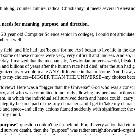
hinking, counter-culture, radical Christianity--it meets several
'relevan
al
needs for meaning, purpose, and direction.
 20-year-old Computer Science senior in college), I could not articulate
mber it well...
 field, and life had just 'begun' for me. As I began to live life in the d
d some of these choices were very, very difficult and unclear. And so, l
e day, I realized that the mechanistic, Newtonian universe--cold, bleak, 
nd billions of years after the human race had died, after the sun had g
onized over would make ANY difference in that outcome. And I saw, as a
ing to my choices--BIGGER THAN THE UNIVERSE--my choices became tr
rldview! Here was a "bigger than the Universe" God who was a conscious
y, and who was committed to not only allowing my personal actions to "a
tem, in which the individual self survived death and hence could "carry it
 integrity became part of me--my character--and I get to 'take my chara
 and space--and all my actions flamed suddenly with significance: the q
 of my mind.
purpose"
question couldn't be far behind. For, if every action had ete
d survive death), then the "purpose" was rather straightforward--organ