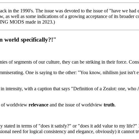
 back in the 1990's. The issue was devoted to the issue of "have we h
 as well as some indications of a growing acceptance of its broader con
TING MODS made in 2023.)
 world specifically?!"
ies of segments of our culture, they can be striking in their force. Cons
mmiserating. One is saying to the other: "You know, nihilism just isn't 
 in intensity, with a caption that says "Definition of a Zealot: one, w
ue of worldview
relevance
and the issue of worldview
truth
.
 stated in terms of "does it satisfy?" or "does it add value to my life?
sional need for logical consistency and elegance, obviously) it cannot tr