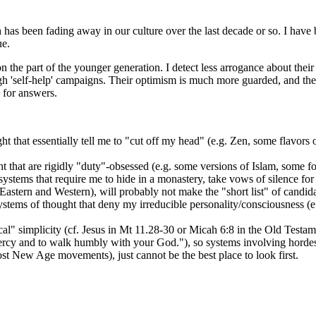
 has been fading away in our culture over the last decade or so. I have 
ue.
on the part of the younger generation. I detect less arrogance about their 
ugh 'self-help' campaigns. Their optimism is much more guarded, and the
for answers.
that essentially tell me to "cut off my head" (e.g. Zen, some flavors o
that are rigidly "duty"-obsessed (e.g. some versions of Islam, some form
stems that require me to hide in a monastery, take vows of silence for y
Eastern and Western), will probably not make the "short list" of candida
systems of thought that deny my irreducible personality/consciousness (e
al" simplicity (cf. Jesus in Mt 11.28-30 or Micah 6:8 in the Old Tes
cy and to walk humbly with your God."), so systems involving hordes of d
ost New Age movements), just cannot be the best place to look first.