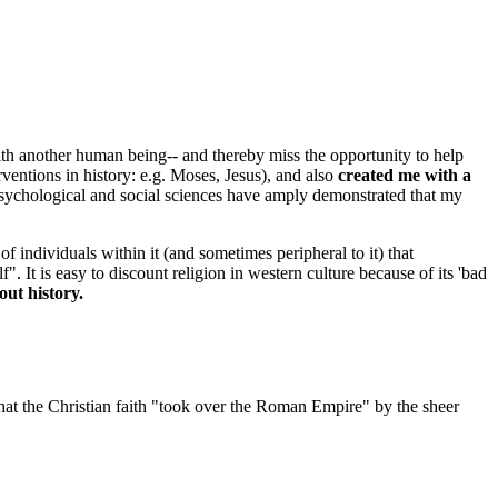
with another human being-- and thereby miss the opportunity to help
entions in history: e.g. Moses, Jesus), and also
created me with a
 psychological and social sciences have amply demonstrated that my
 individuals within it (and sometimes peripheral to it) that
t is easy to discount religion in western culture because of its 'bad
out history.
that the Christian faith "took over the Roman Empire" by the sheer