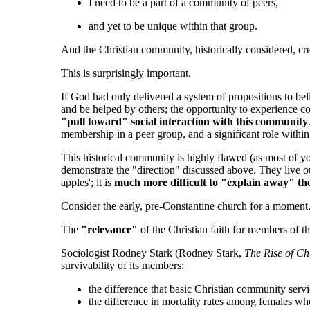
I need to be a part of a community of peers,
and yet to be unique within that group.
And the Christian community, historically considered, cre
This is surprisingly important.
If God had only delivered a system of propositions to bel
and be helped by others; the opportunity to experience c
"pull toward" social interaction with this community
membership in a peer group, and a significant role within
This historical community is highly flawed (as most of yo
demonstrate the "direction" discussed above. They live o
apples'; it is
much more difficult to "explain away" the 
Consider the early, pre-Constantine church for a moment
The
"relevance"
of the Christian faith for members of
Sociologist Rodney Stark (Rodney Stark,
The Rise of Ch
survivability of its members:
the difference that basic Christian community serv
the difference in mortality rates among females wh