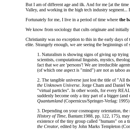
But I am of different age and ilk. And for me [at the time
Valley, and working in the high tech industry segment...
Fortunately for me, I live in a period of time where
the b
We know from sociology that cults originate and initially 
Christianity was no exception to this in the early days o
elite. Strangely enough, we are seeing the beginnings of 
1. Naturalism is showing signs of giving up trying
scientists, computational linguists, mystics, theol
fact that we are 'persons'! We are irreducible age
(of which one aspect is "mind") are not as taboo a
2. The tangible universe just lost the title of "Al
the Unknown Universe.
Jorge Cham and Daniel Whi
"virtual particles". In other words, for every REAL
suddenly become only a tiny part of a bigger (and u
Quantumland
(Copernicus/Springer-Verlag: 1995)
3. Depending on your cosmogony orientation, the r
History of Time
, Bantam:1988, pp. 122, 175), may a
existence of the tiny group called "humans" on a ti
the Creator
, edited by John Marks Templeton (Co