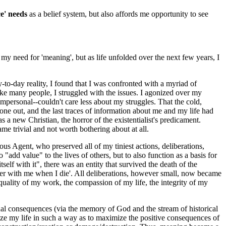
ce' needs
as a belief system, but also affords me opportunity to see
 my need for 'meaning', but as life unfolded over the next few years, I
ay-to-day reality, I found that I was confronted with a myriad of
ike many people, I struggled with the issues. I agonized over my
impersonal--couldn't care less about my struggles. That the cold,
one out, and the last traces of information about me and my life had
 new Christian, the horror of the existentialist's predicament.
ivial and not worth bothering about at all.
 Agent, who preserved all of my tiniest actions, deliberations,
dd value" to the lives of others, but to also function as a basis for
self with it", there was an entity that survived the death of the
cter with me when I die'. All deliberations, however small, now became
uality of my work, the compassion of my life, the integrity of my
rnal consequences (via the memory of God and the stream of historical
ize my life in such a way as to maximize the positive consequences of