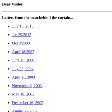
Dear Visitor...
Letters from the man behind the curtain...
July 13, 2013
Jan 29/2012
Oct 3/2008
April 18/2007
June 25, 2006
July 29, 2004
April 11, 2004
November 3, 2003
May 18, 2003
December 16, 2002
August 22,2002