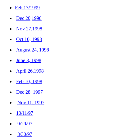
Feb 13/1999
Dec 20,1998
Nov 27,1998
Oct 10, 1998
August 24, 1998
June 8, 1998
April 26,1998
Feb 10, 1998
Dec 28, 1997
Nov 11, 1997
10/11/97
9/29/97
8/30/97