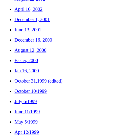
April 16, 2002
December 1, 2001
June 13, 2001
December 16, 2000
August 12, 2000
Easter, 2000
Jan 16, 2000
October 31,1999 (edited)
October 10/1999
July 6/1999
June 11/1999
May 5/1999
Apr 12/1999