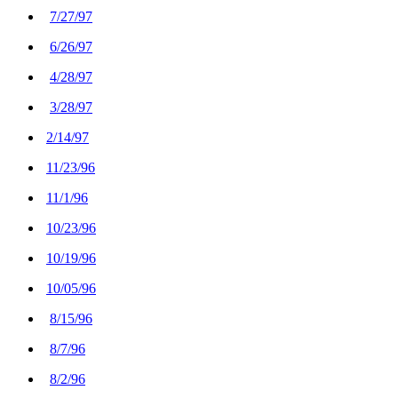
7/27/97
6/26/97
4/28/97
3/28/97
2/14/97
11/23/96
11/1/96
10/23/96
10/19/96
10/05/96
8/15/96
8/7/96
8/2/96